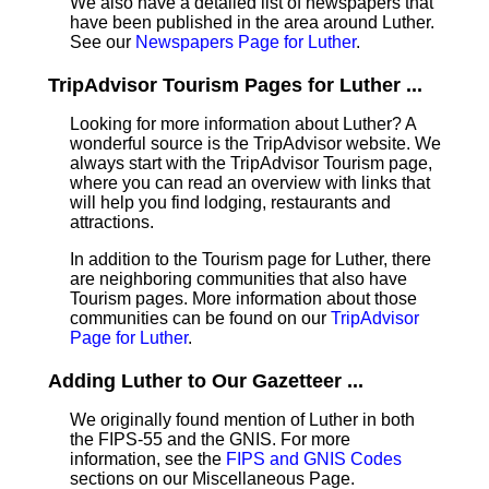
We also have a detailed list of newspapers that
have been published in the area around Luther.
See our
Newspapers Page for Luther
.
TripAdvisor Tourism Pages for Luther ...
Looking for more information about Luther? A
wonderful source is the TripAdvisor website. We
always start with the TripAdvisor Tourism page,
where you can read an overview with links that
will help you find lodging, restaurants and
attractions.
In addition to the Tourism page for Luther, there
are neighboring communities that also have
Tourism pages. More information about those
communities can be found on our
TripAdvisor
Page for Luther
.
Adding Luther to Our Gazetteer ...
We originally found mention of Luther in both
the FIPS-55 and the GNIS. For more
information, see the
FIPS and GNIS Codes
sections on our Miscellaneous Page.