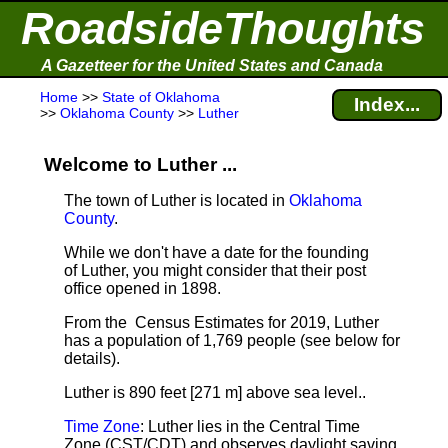
RoadsideThoughts
A Gazetteer for the United States and Canada
Home
>>
State of Oklahoma
Index...
>>
Oklahoma County
>>
Luther
Welcome to Luther ...
The town of Luther is located in
Oklahoma
County
.
While we don't have a date for the founding
of Luther, you might consider that their post
office opened in 1898.
From the Census Estimates for 2019, Luther
has a population of 1,769 people
(see below for
details).
Luther is 890 feet [271 m] above sea level.
.
Time Zone
: Luther lies in the Central Time
Zone (CST/CDT) and observes daylight saving