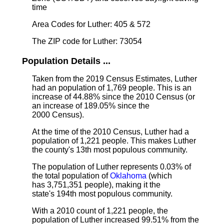
time
Area Codes for Luther: 405 & 572
The ZIP code for Luther: 73054
Population Details ...
Taken from the 2019 Census Estimates, Luther
had an population of 1,769 people. This is an
increase of 44.88% since the 2010 Census (or
an increase of 189.05% since the
2000 Census).
At the time of the 2010 Census, Luther had a
population of 1,221 people. This makes Luther
the county's 13th most populous community.
The population of Luther represents 0.03% of
the total population of
Oklahoma
(which
has 3,751,351 people), making it the
state's 194th most populous community.
With a 2010 count of 1,221 people, the
population of Luther increased 99.51% from the