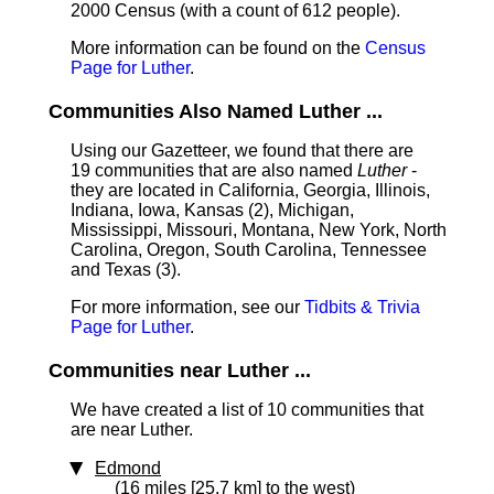
2000 Census (with a count of 612 people).
More information can be found on the
Census
Page for Luther
.
Communities Also Named Luther ...
Using our Gazetteer, we found that there are
19 communities that are also named
Luther
-
they are located in California, Georgia, Illinois,
Indiana, Iowa, Kansas (2), Michigan,
Mississippi, Missouri, Montana, New York, North
Carolina, Oregon, South Carolina, Tennessee
and Texas (3).
For more information, see our
Tidbits & Trivia
Page for Luther
.
Communities near Luther ...
We have created a list of 10 communities that
are near Luther.
Edmond
(16 miles [25.7 km] to the west)