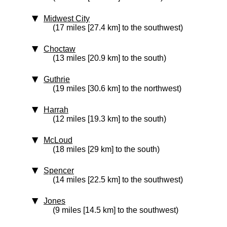
Midwest City
(17 miles [27.4 km] to the southwest)
Choctaw
(13 miles [20.9 km] to the south)
Guthrie
(19 miles [30.6 km] to the northwest)
Harrah
(12 miles [19.3 km] to the south)
McLoud
(18 miles [29 km] to the south)
Spencer
(14 miles [22.5 km] to the southwest)
Jones
(9 miles [14.5 km] to the southwest)