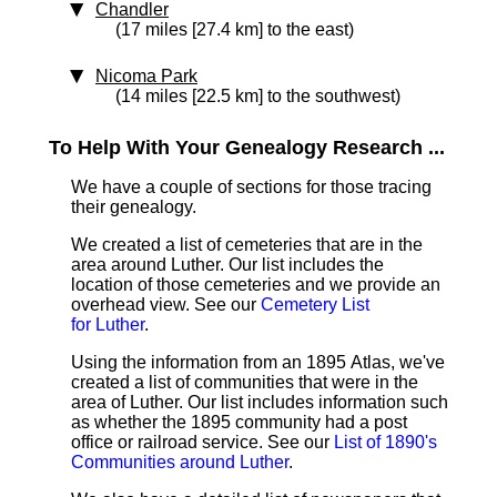
Chandler
(17 miles [27.4 km] to the east)
Nicoma Park
(14 miles [22.5 km] to the southwest)
To Help With Your Genealogy Research ...
We have a couple of sections for those tracing
their genealogy.
We created a list of cemeteries that are in the
area around Luther. Our list includes the
location of those cemeteries and we provide an
overhead view. See our
Cemetery List
for Luther
.
Using the information from an 1895 Atlas, we've
created a list of communities that were in the
area of Luther. Our list includes information such
as whether the 1895 community had a post
office or railroad service. See our
List of 1890's
Communities around Luther
.