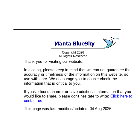
Copyright 2026
All Rights Reserved
Thank you for visiting our website.
In closing, please keep in mind that we can not guarantee the
accuracy or timeliness of the information on this website, so
use with care. We encourage you to double-check the
information that is critical to you.
If you've found an error or have additional information that you
would like to share, please don't hesitate to write:
Click here to
contact us.
This page was last modified/updated: 04 Aug 2026