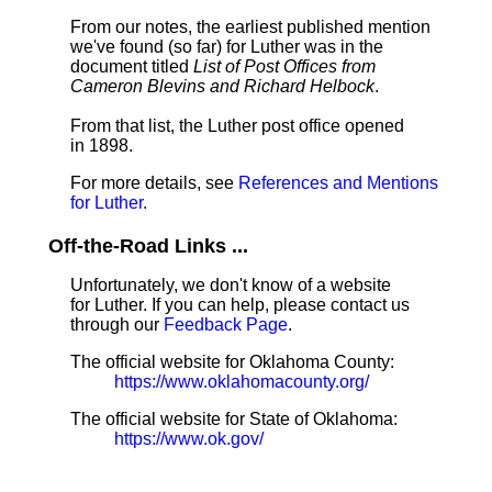
From our notes, the earliest published mention
we've found (so far) for Luther was in the
document titled
List of Post Offices from
Cameron Blevins and Richard Helbock
.
From that list, the Luther post office opened
in 1898.
For more details, see
References and Mentions
for Luther
.
Off-the-Road Links ...
Unfortunately, we don't know of a website
for Luther. If you can help, please contact us
through our
Feedback Page
.
The official website for Oklahoma County:
https://www.oklahomacounty.org/
The official website for State of Oklahoma:
https://www.ok.gov/