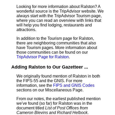
Looking for more information about Ralston? A
wonderful source is the TripAdvisor website. We
always start with the TripAdvisor Tourism page,
where you can read an overview with links that
will help you find lodging, restaurants and
attractions.
In addition to the Tourism page for Ralston,
there are neighboring communities that also
have Tourism pages. More information about
those communities can be found on our
TripAdvisor Page for Ralston
.
Adding Ralston to Our Gazetteer ...
We originally found mention of Ralston in both
the FIPS-55 and the GNIS. For more
information, see the
FIPS and GNIS Codes
sections on our Miscellaneous Page.
From our notes, the earliest published mention
we've found (so far) for Ralston was in the
document titled
List of Post Offices from
Cameron Blevins and Richard Helbock
.