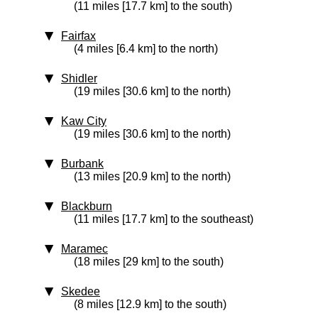
(11 miles [17.7 km] to the south)
Fairfax
(4 miles [6.4 km] to the north)
Shidler
(19 miles [30.6 km] to the north)
Kaw City
(19 miles [30.6 km] to the north)
Burbank
(13 miles [20.9 km] to the north)
Blackburn
(11 miles [17.7 km] to the southeast)
Maramec
(18 miles [29 km] to the south)
Skedee
(8 miles [12.9 km] to the south)