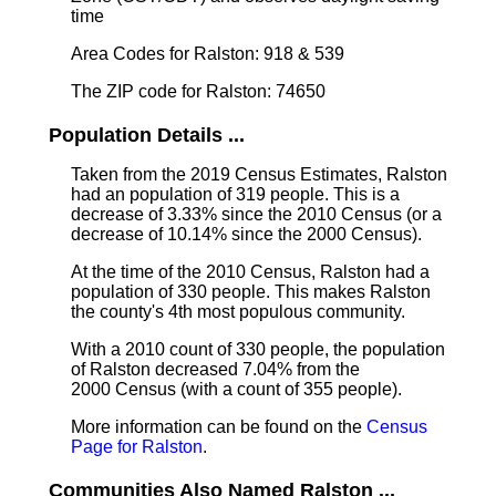
time
Area Codes for Ralston: 918 & 539
The ZIP code for Ralston: 74650
Population Details ...
Taken from the 2019 Census Estimates, Ralston
had an population of 319 people. This is a
decrease of 3.33% since the 2010 Census (or a
decrease of 10.14% since the 2000 Census).
At the time of the 2010 Census, Ralston had a
population of 330 people. This makes Ralston
the county's 4th most populous community.
With a 2010 count of 330 people, the population
of Ralston decreased 7.04% from the
2000 Census (with a count of 355 people).
More information can be found on the
Census
Page for Ralston
.
Communities Also Named Ralston ...