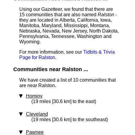
Using our Gazetteer, we found that there are
15 communities that are also named
Ralston
-
they are located in Alberta, California, Iowa,
Manitoba, Maryland, Mississippi, Montana,
Nebraska, Nevada, New Jersey, North Dakota,
Pennsylvania, Tennessee, Washington and
Wyoming.
For more information, see our
Tidbits & Trivia
Page for Ralston
.
Communities near Ralston ...
We have created a list of 10 communities that
are near Ralston.
Hominy
(19 miles [30.6 km] to the east)
Cleveland
(19 miles [30.6 km] to the southeast)
Pawnee