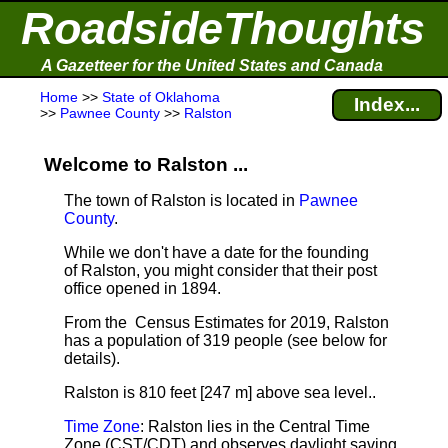
RoadsideThoughts
A Gazetteer for the United States and Canada
Home
>>
State of Oklahoma
Index...
>>
Pawnee County
>>
Ralston
Welcome to Ralston ...
The town of Ralston is located in
Pawnee
County
.
While we don't have a date for the founding
of Ralston, you might consider that their post
office opened in 1894.
From the Census Estimates for 2019, Ralston
has a population of 319 people
(see below for
details).
Ralston is 810 feet [247 m] above sea level.
.
Time Zone
: Ralston lies in the Central Time
Zone (CST/CDT) and observes daylight saving