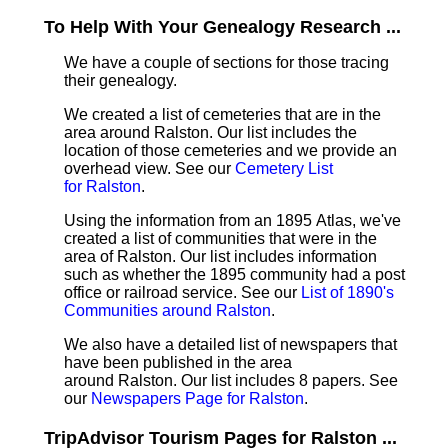
To Help With Your Genealogy Research ...
We have a couple of sections for those tracing
their genealogy.
We created a list of cemeteries that are in the
area around Ralston. Our list includes the
location of those cemeteries and we provide an
overhead view. See our
Cemetery List
for Ralston
.
Using the information from an 1895 Atlas, we've
created a list of communities that were in the
area of Ralston. Our list includes information
such as whether the 1895 community had a post
office or railroad service. See our
List of 1890's
Communities around Ralston
.
We also have a detailed list of newspapers that
have been published in the area
around Ralston. Our list includes 8 papers. See
our
Newspapers Page for Ralston
.
TripAdvisor Tourism Pages for Ralston ...