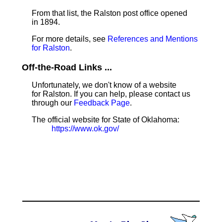
From that list, the Ralston post office opened
in 1894.
For more details, see
References and Mentions
for Ralston
.
Off-the-Road Links ...
Unfortunately, we don't know of a website
for Ralston. If you can help, please contact us
through our
Feedback Page
.
The official website for State of Oklahoma:
https://www.ok.gov/