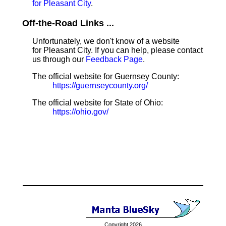
for Pleasant City
.
Off-the-Road Links ...
Unfortunately, we don't know of a website
for Pleasant City. If you can help, please contact
us through our
Feedback Page
.
The official website for Guernsey County:
https://guernseycounty.org/
The official website for State of Ohio:
https://ohio.gov/
Copyright 2026