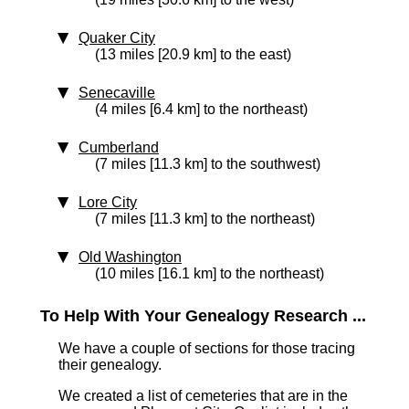
Quaker City
(13 miles [20.9 km] to the east)
Senecaville
(4 miles [6.4 km] to the northeast)
Cumberland
(7 miles [11.3 km] to the southwest)
Lore City
(7 miles [11.3 km] to the northeast)
Old Washington
(10 miles [16.1 km] to the northeast)
To Help With Your Genealogy Research ...
We have a couple of sections for those tracing
their genealogy.
We created a list of cemeteries that are in the