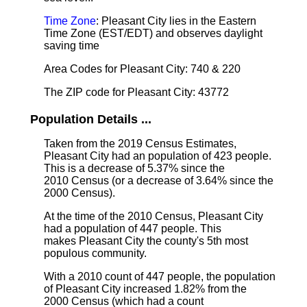
Time Zone
: Pleasant City lies in the Eastern
Time Zone (EST/EDT) and observes daylight
saving time
Area Codes for Pleasant City: 740 & 220
The ZIP code for Pleasant City: 43772
Population Details ...
Taken from the 2019 Census Estimates,
Pleasant City had an population of 423 people.
This is a decrease of 5.37% since the
2010 Census (or a decrease of 3.64% since the
2000 Census).
At the time of the 2010 Census, Pleasant City
had a population of 447 people. This
makes Pleasant City the county's 5th most
populous community.
With a 2010 count of 447 people, the population
of Pleasant City increased 1.82% from the
2000 Census (which had a count