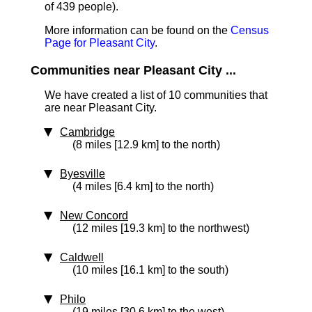
of 439 people).
More information can be found on the
Census
Page for Pleasant City
.
Communities near Pleasant City ...
We have created a list of 10 communities that
are near Pleasant City.
Cambridge
(8 miles [12.9 km] to the north)
Byesville
(4 miles [6.4 km] to the north)
New Concord
(12 miles [19.3 km] to the northwest)
Caldwell
(10 miles [16.1 km] to the south)
Philo
(19 miles [30.6 km] to the west)