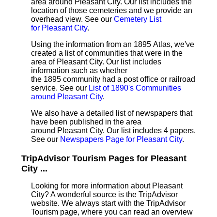
area around Pleasant City. Our list includes the
location of those cemeteries and we provide an
overhead view. See our
Cemetery List
for Pleasant City
.
Using the information from an 1895 Atlas, we've
created a list of communities that were in the
area of Pleasant City. Our list includes
information such as whether
the 1895 community had a post office or railroad
service. See our
List of 1890's Communities
around Pleasant City
.
We also have a detailed list of newspapers that
have been published in the area
around Pleasant City. Our list includes 4 papers.
See our
Newspapers Page for Pleasant City
.
TripAdvisor Tourism Pages for Pleasant
City ...
Looking for more information about Pleasant
City? A wonderful source is the TripAdvisor
website. We always start with the TripAdvisor
Tourism page, where you can read an overview