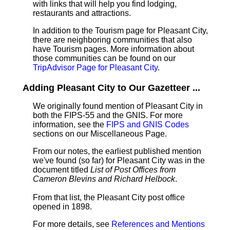
with links that will help you find lodging,
restaurants and attractions.
In addition to the Tourism page for Pleasant City,
there are neighboring communities that also
have Tourism pages. More information about
those communities can be found on our
TripAdvisor Page for Pleasant City
.
Adding Pleasant City to Our Gazetteer ...
We originally found mention of Pleasant City in
both the FIPS-55 and the GNIS. For more
information, see the
FIPS and GNIS Codes
sections on our Miscellaneous Page.
From our notes, the earliest published mention
we've found (so far) for Pleasant City was in the
document titled
List of Post Offices from
Cameron Blevins and Richard Helbock
.
From that list, the Pleasant City post office
opened in 1898.
For more details, see
References and Mentions