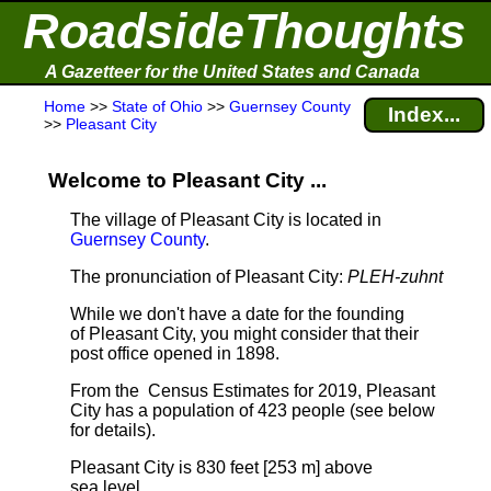
RoadsideThoughts
A Gazetteer for the United States and Canada
Home
>>
State of Ohio
>>
Guernsey County
Index...
>>
Pleasant City
Welcome to Pleasant City ...
The village of Pleasant City is located in
Guernsey County
.
The pronunciation of Pleasant City:
PLEH-zuhnt
While we don't have a date for the founding
of Pleasant City, you might consider that their
post office opened in 1898.
From the Census Estimates for 2019, Pleasant
City has a population of 423 people
(see below
for details).
Pleasant City is 830 feet [253 m] above
sea level.
.