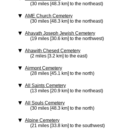
(30 miles [48.3 km] to the northeast)
AME Church Cemetery
(30 miles [48.3 km] to the northeast)
Ahavath Joseph Jewish Cemetery
(19 miles [30.6 km] to the northwest)
Ahawith Chesed Cemetery
(2 miles [3.2 km] to the east)
Airmont Cemetery
(28 miles [45.1 km] to the north)
All Saints Cemetery
(13 miles [20.9 km] to the northeast)
All Souls Cemetery
(30 miles [48.3 km] to the north)
Alpine Cemetery
(21 miles [33.8 km] to the southwest)