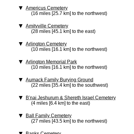
Americus Cemetery
(16 miles [25.7 km] to the northwest)
Amityville Cemetery
(28 miles [45.1 km] to the east)
Arlington Cemetery
(10 miles [16.1 km] to the northwest)
Arlington Memorial Park
(10 miles [16.1 km] to the northwest)
Aumack Family Burying Ground
(22 miles [35.4 km] to the southwest)
B'nai Jeshurum & Shereth Israel Cemetery
(4 miles [6.4 km] to the east)
Ball Family Cemetery
(27 miles [43.5 km] to the northwest)
Banks Cemetery