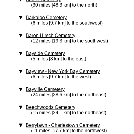
(30 miles [48.3 km] to the north)
Barkaloo Cemetery
(6 miles [9.7 km] to the southwest)
Baron Hirsch Cemetery
(12 miles [19.3 km] to the southwest)
Bayside Cemetery
(5 miles [8 km] to the east)
Bayview - New York Bay Cemetery
(6 miles [9.7 km] to the west)
Bayville Cemetery
(24 miles [38.6 km] to the northeast)
Beechwoods Cemetery
(15 miles [24.1 km] to the northeast)
Berrylawn - Charlestown Cemetery
(11 miles [17.7 km] to the northwest)