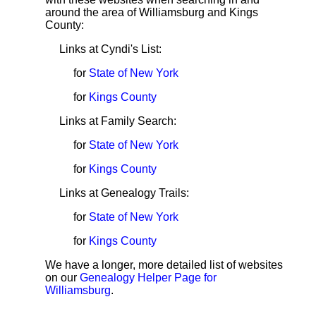
around the area of Williamsburg and Kings
County:
Links at Cyndi's List:
for
State of New York
for
Kings County
Links at Family Search:
for
State of New York
for
Kings County
Links at Genealogy Trails:
for
State of New York
for
Kings County
We have a longer, more detailed list of websites
on our
Genealogy Helper Page for
Williamsburg
.