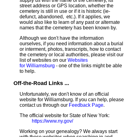
supply us with the name of the cemetery, its
street address or GPS location, whether the
cemetery is still in use or if it is historic (ie-
defunct, abandoned, etc.). If it applies, we
would also like to learn of any past or alternate
names that the cemetery has been known by.
Although we don't have the information
ourselves, if you need information about a burial
or interment, photos, transcripts, how to contact
the cemetery or local authorities, please visit our
list of websites on our
Websites
for Williamsburg
- one of the links might be able
to help.
Off-the-Road Links ...
Unfortunately, we don't know of an official
website for Williamsburg. If you can help, please
contact us through our
Feedback Page
.
The official website for State of New York:
https://www.ny.gov/
Working on your genealogy? We always start
with these websites when searching in and