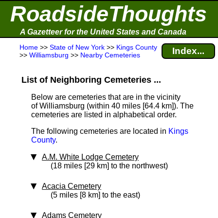
RoadsideThoughts
A Gazetteer for the United States and Canada
Home
>>
State of New York
>>
Kings County
Index...
>>
Williamsburg
>>
Nearby Cemeteries
List of Neighboring Cemeteries ...
Below are cemeteries that are in the vicinity
of Williamsburg (within 40 miles [64.4 km]
). The
cemeteries are listed in alphabetical order.
The following cemeteries are located in
Kings
County
.
A.M. White Lodge Cemetery
(18 miles [29 km] to the northwest)
Acacia Cemetery
(5 miles [8 km] to the east)
Adams Cemetery