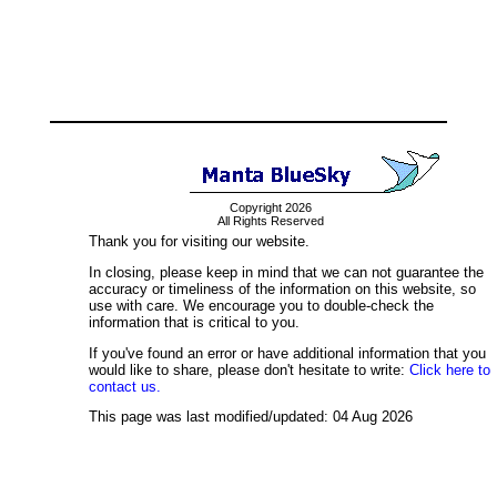
Copyright 2026
All Rights Reserved
Thank you for visiting our website.
In closing, please keep in mind that we can not guarantee the
accuracy or timeliness of the information on this website, so
use with care. We encourage you to double-check the
information that is critical to you.
If you've found an error or have additional information that you
would like to share, please don't hesitate to write:
Click here to
contact us.
This page was last modified/updated: 04 Aug 2026