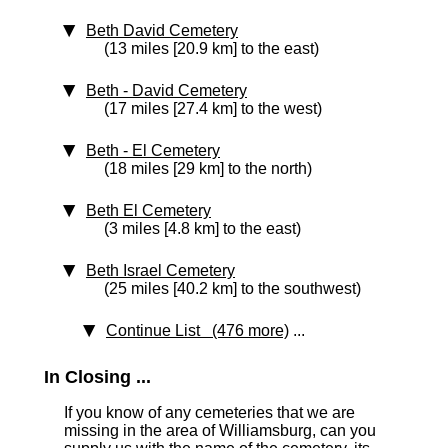
Beth David Cemetery
(13 miles [20.9 km] to the east)
Beth - David Cemetery
(17 miles [27.4 km] to the west)
Beth - El Cemetery
(18 miles [29 km] to the north)
Beth El Cemetery
(3 miles [4.8 km] to the east)
Beth Israel Cemetery
(25 miles [40.2 km] to the southwest)
Continue List (476 more)
...
In Closing ...
If you know of any cemeteries that we are
missing in the area of Williamsburg, can you