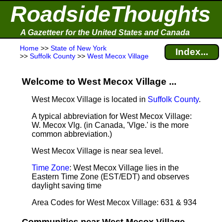
RoadsideThoughts
A Gazetteer for the United States and Canada
Home
>>
State of New York
Index...
>>
Suffolk County
>>
West Mecox Village
Welcome to West Mecox Village ...
West Mecox Village is located in
Suffolk County
.
A typical abbreviation for West Mecox Village:
W. Mecox Vlg. (in Canada, 'Vlge.' is the more
common abbreviation.)
West Mecox Village is near sea level
.
Time Zone
: West Mecox Village lies in the
Eastern Time Zone (EST/EDT) and observes
daylight saving time
Area Codes for West Mecox Village: 631 & 934