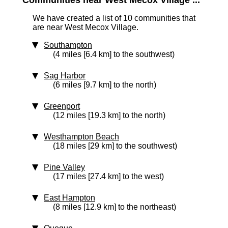
Communities near West Mecox Village ...
We have created a list of 10 communities that
are near West Mecox Village.
Southampton
(4 miles [6.4 km] to the southwest)
Sag Harbor
(6 miles [9.7 km] to the north)
Greenport
(12 miles [19.3 km] to the north)
Westhampton Beach
(18 miles [29 km] to the southwest)
Pine Valley
(17 miles [27.4 km] to the west)
East Hampton
(8 miles [12.9 km] to the northeast)