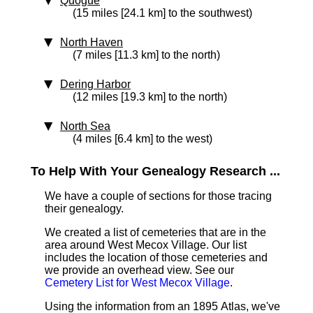
Quogue
(15 miles [24.1 km] to the southwest)
North Haven
(7 miles [11.3 km] to the north)
Dering Harbor
(12 miles [19.3 km] to the north)
North Sea
(4 miles [6.4 km] to the west)
To Help With Your Genealogy Research ...
We have a couple of sections for those tracing
their genealogy.
We created a list of cemeteries that are in the
area around West Mecox Village. Our list
includes the location of those cemeteries and
we provide an overhead view. See our
Cemetery List for West Mecox Village
.
Using the information from an 1895 Atlas, we've