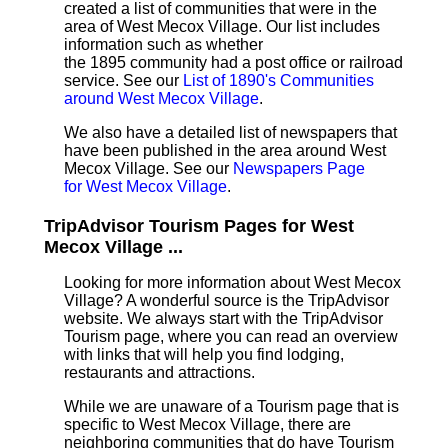
created a list of communities that were in the
area of West Mecox Village. Our list includes
information such as whether
the 1895 community had a post office or railroad
service. See our
List of 1890's Communities
around West Mecox Village
.
We also have a detailed list of newspapers that
have been published in the area around West
Mecox Village. See our
Newspapers Page
for West Mecox Village
.
TripAdvisor Tourism Pages for West
Mecox Village ...
Looking for more information about West Mecox
Village? A wonderful source is the TripAdvisor
website. We always start with the TripAdvisor
Tourism page, where you can read an overview
with links that will help you find lodging,
restaurants and attractions.
While we are unaware of a Tourism page that is
specific to West Mecox Village, there are
neighboring communities that do have Tourism