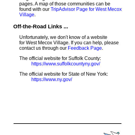
pages. A map of those communities can be
found with our
TripAdvisor Page for West Mecox
Village
.
Off-the-Road Links ...
Unfortunately, we don't know of a website
for West Mecox Village. If you can help, please
contact us through our
Feedback Page
.
The official website for Suffolk County:
https://www.suffolkcountyny.gov/
The official website for State of New York:
https://www.ny.gov/