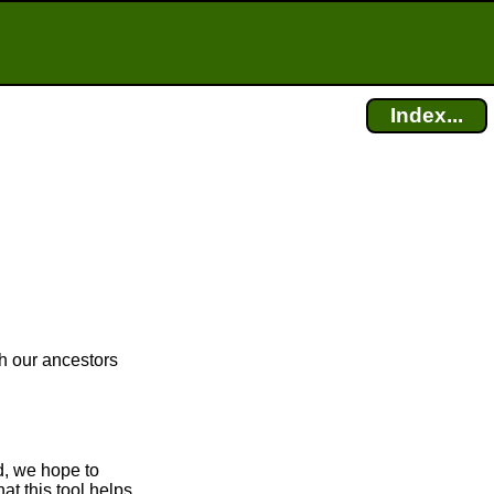
Index...
ch our ancestors
d, we hope to
at this tool helps