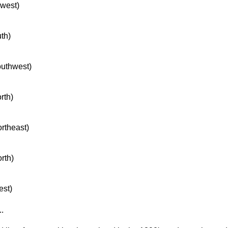
hwest)
uth)
southwest)
rth)
ortheast)
orth)
est)
..