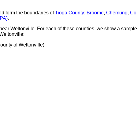
nd form the boundaries of
Tioga County
:
Broome
,
Chemung
,
Cor
PA)
.
 near Weltonville. For each of these counties, we show a sample
Weltonville:
nty of Weltonville)