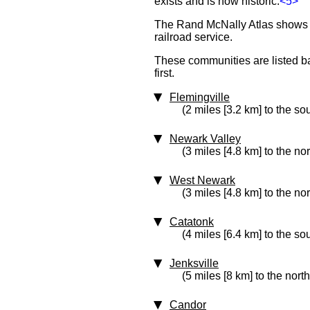
exists and is now historic.
<5>
The Rand McNally Atlas shows th
railroad service.
These communities are listed bas
first.
Flemingville
(2 miles [3.2 km] to the so
Newark Valley
(3 miles [4.8 km] to the no
West Newark
(3 miles [4.8 km] to the nor
Catatonk
(4 miles [6.4 km] to the so
Jenksville
(5 miles [8 km] to the north
Candor