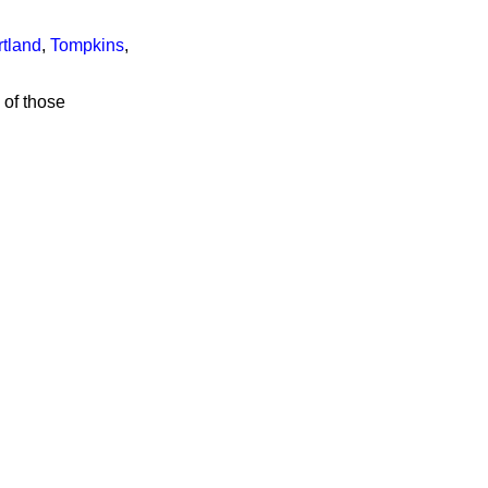
tland
,
Tompkins
,
 of those