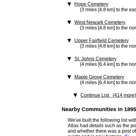
Hope Cemetery
(3 miles [4.8 km] to the eas
West Newark Cemetery
(3 miles [4.8 km] to the nor
Upper Fairfield Cemetery
(3 miles [4.8 km] to the no
St. Johns Cemetery
(4 miles [6.4 km] to the no
Maple Grove Cemetery
(4 miles [6.4 km] to the no
Continue List (414 more)
Nearby Communities in 1895 
We've built the following list 
Atlas had details such as the 
and whether there was a post off