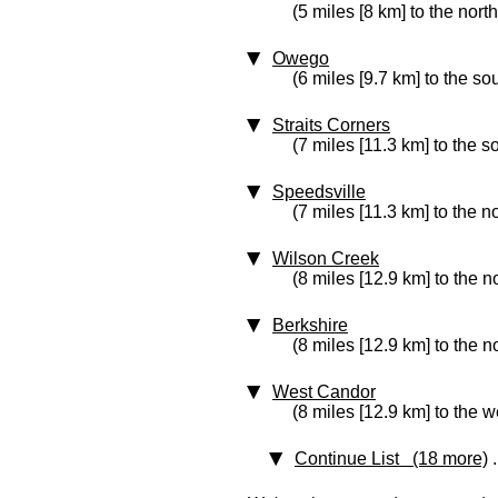
(5 miles [8 km] to the nort
Owego
(6 miles [9.7 km] to the so
Straits Corners
(7 miles [11.3 km] to the 
Speedsville
(7 miles [11.3 km] to the no
Wilson Creek
(8 miles [12.9 km] to the n
Berkshire
(8 miles [12.9 km] to the n
West Candor
(8 miles [12.9 km] to the w
Continue List (18 more)
.