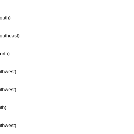
south)
southeast)
orth)
uthwest)
uthwest)
uth)
uthwest)