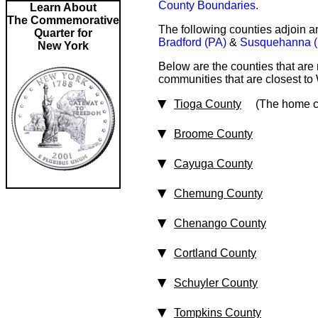
County Boundaries
.
Learn About
The Commemorative
The following counties adjoin a
Quarter for
Bradford (PA)
&
Susquehanna (
New York
Below are the counties that are
communities that are closest to 
Tioga County
(The home cou
Broome County
Cayuga County
Chemung County
Chenango County
Cortland County
Schuyler County
Tompkins County