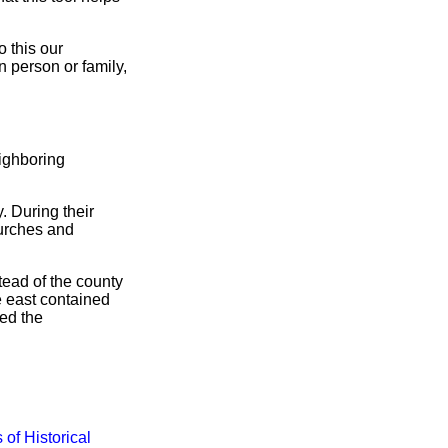
 this our
n person or family,
ighboring
. During their
hurches and
tead of the county
e east contained
ded the
 of Historical