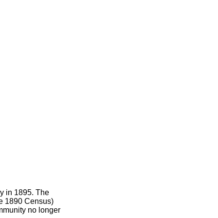
ly in 1895. The
the 1890 Census)
ommunity no longer