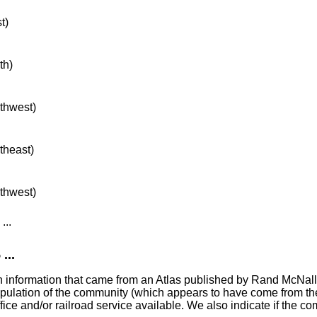
t)
th)
rthwest)
rtheast)
rthwest)
...
...
with information that came from an Atlas published by Rand McNal
population of the community (which appears to have come from 
ice and/or railroad service available. We also indicate if the c