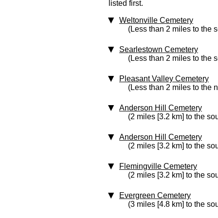
listed first.
Weltonville Cemetery
(Less than 2 miles to the 
Searlestown Cemetery
(Less than 2 miles to the 
Pleasant Valley Cemetery
(Less than 2 miles to the n
Anderson Hill Cemetery
(2 miles [3.2 km] to the so
Anderson Hill Cemetery
(2 miles [3.2 km] to the so
Flemingville Cemetery
(2 miles [3.2 km] to the so
Evergreen Cemetery
(3 miles [4.8 km] to the so