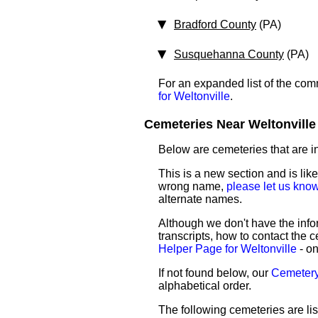
Bradford County
(PA)
Susquehanna County
(PA)
For an expanded list of the comm
for Weltonville
.
Cemeteries Near Weltonville 
Below are cemeteries that are in 
This is a new section and is like
wrong name,
please let us kno
alternate names.
Although we don't have the infor
transcripts, how to contact the c
Helper Page for Weltonville
- on
If not found below, our
Cemetery 
alphabetical order.
The following cemeteries are lis