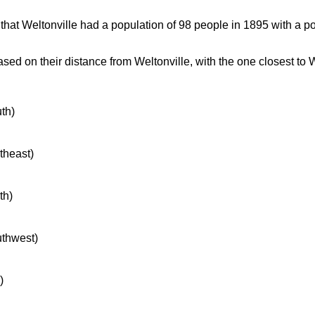
at Weltonville had a population of 98 people in 1895 with a po
ed on their distance from Weltonville, with the one closest to W
uth)
rtheast)
th)
uthwest)
)