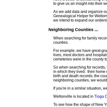
to give us an insight into their w
As we add data and organize our 
Genealogical Helper for Weltonvi
we intend to expand our unders
Neighboring Counties ...
When searching for family recor
counties.
For example, we have great-gran
lives, most doctors and hospital
cemeteries were in the county to
So when searching for records, 
in which they lived: their home
birth and death records; the coun
neighboring counties, we would
If you're in a similar situation,
Weltonville is located in
Tioga 
To see how the shape of New Y