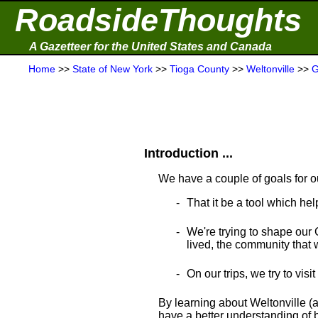
RoadsideThoughts
A Gazetteer for the United States and Canada
Home
>>
State of New York
>>
Tioga County
>>
Weltonville
>>
G
Introduction ...
We have a couple of goals for o
That it be a tool which hel
We're trying to shape our 
lived, the community that wa
On our trips, we try to visi
By learning about Weltonville (a
have a better understanding of bo