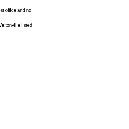
st office and no
eltonville listed