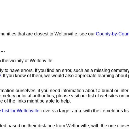
unities that are closest to Weltonville, see our
County-by-Coun
...
the vicinity of Weltonville.
ly to have errors. If you find an error, such as a missing cemete
w
. If you know of them, we would also appreciate learning about 
mation ourselves, if you need information about a burial or inte
emetery or local authorities, please visit our list of websites on 
e of the links might be able to help.
List for Weltonville
covers a larger area, with the cemeteries lis
ted based on their distance from Weltonville, with the one closes