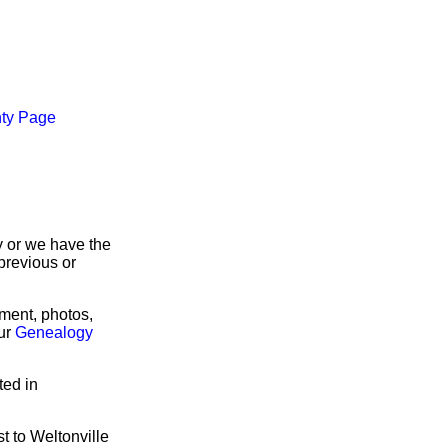
ty Page
ry or we have the
previous or
rment, photos,
our
Genealogy
ted in
t to Weltonville