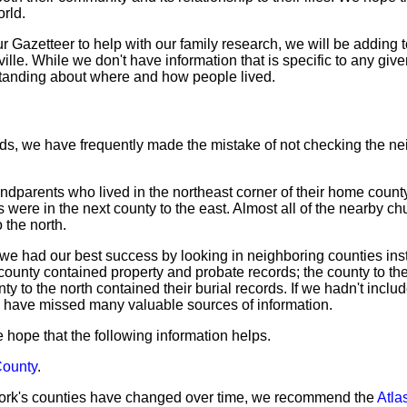
orld.
Gazetteer to help with our family research, we will be adding to
lle. While we don't have information that is specific to any give
tanding about where and how people lived.
ds, we have frequently made the mistake of not checking the ne
dparents who lived in the northeast corner of their home county
s were in the next county to the east. Almost all of the nearby c
 the north.
we had our best success by looking in neighboring counties ins
 county contained property and probate records; the county to th
ty to the north contained their burial records. If we hadn't inclu
 have missed many valuable sources of information.
 we hope that the following information helps.
County
.
ork's counties have changed over time, we recommend the
Atlas