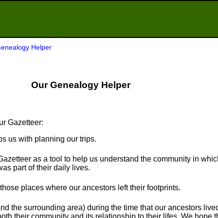
enealogy Helper
Our Genealogy Helper
ur Gazetteer:
ps us with planning our trips.
Gazetteer as a tool to help us understand the community in whi
s part of their daily lives.
t those places where our ancestors left their footprints.
nd the surrounding area) during the time that our ancestors live
th their community and its relationship to their lifes. We hope th