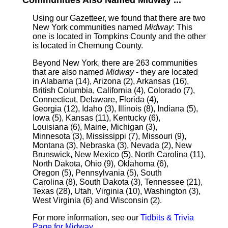
Communities Also Named Midway ...
Using our Gazetteer, we found that there are two
New York communities named
Midway
: This
one is located in Tompkins County and the other
is located in Chemung County.
Beyond New York, there are 263 communities
that are also named
Midway
- they are located
in Alabama (14), Arizona (2), Arkansas (16),
British Columbia, California (4), Colorado (7),
Connecticut, Delaware, Florida (4),
Georgia (12), Idaho (3), Illinois (8), Indiana (5),
Iowa (5), Kansas (11), Kentucky (6),
Louisiana (6), Maine, Michigan (3),
Minnesota (3), Mississippi (7), Missouri (9),
Montana (3), Nebraska (3), Nevada (2), New
Brunswick, New Mexico (5), North Carolina (11),
North Dakota, Ohio (9), Oklahoma (6),
Oregon (5), Pennsylvania (5), South
Carolina (8), South Dakota (3), Tennessee (21),
Texas (28), Utah, Virginia (10), Washington (3),
West Virginia (6) and Wisconsin (2).
For more information, see our
Tidbits & Trivia
Page for Midway
.