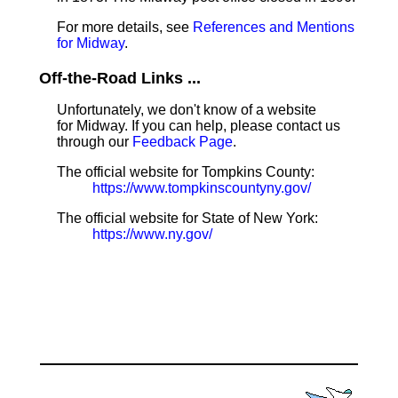
For more details, see
References and Mentions
for Midway
.
Off-the-Road Links ...
Unfortunately, we don't know of a website
for Midway. If you can help, please contact us
through our
Feedback Page
.
The official website for Tompkins County:
https://www.tompkinscountyny.gov/
The official website for State of New York:
https://www.ny.gov/