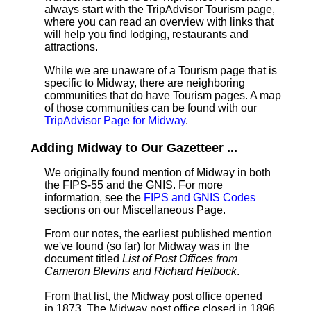
always start with the TripAdvisor Tourism page,
where you can read an overview with links that
will help you find lodging, restaurants and
attractions.
While we are unaware of a Tourism page that is
specific to Midway, there are neighboring
communities that do have Tourism pages. A map
of those communities can be found with our
TripAdvisor Page for Midway
.
Adding Midway to Our Gazetteer ...
We originally found mention of Midway in both
the FIPS-55 and the GNIS. For more
information, see the
FIPS and GNIS Codes
sections on our Miscellaneous Page.
From our notes, the earliest published mention
we've found (so far) for Midway was in the
document titled
List of Post Offices from
Cameron Blevins and Richard Helbock
.
From that list, the Midway post office opened
in 1873. The Midway post office closed in 1896.