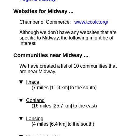
Websites for Midway ...
Chamber of Commerce:
www.tccofc.org/
Although we don't have any websites that are
specific to Midway, the following might be of
interest:
Communities near Midway ...
We have created a list of 10 communities that
are near Midway.
Ithaca
(7 miles [11.3 km] to the south)
Cortland
(16 miles [25.7 km] to the east)
Lansing
(4 miles [6.4 km] to the south)