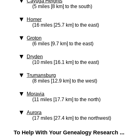
Cayuga Heights
(5 miles [8 km] to the south)
Homer
(16 miles [25.7 km] to the east)
Groton
(6 miles [9.7 km] to the east)
Dryden
(10 miles [16.1 km] to the east)
Trumansburg
(8 miles [12.9 km] to the west)
Moravia
(11 miles [17.7 km] to the north)
Aurora
(17 miles [27.4 km] to the northwest)
To Help With Your Genealogy Research ...