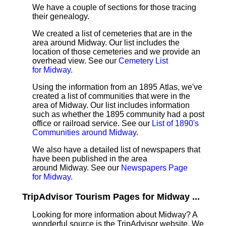
We have a couple of sections for those tracing
their genealogy.
We created a list of cemeteries that are in the
area around Midway. Our list includes the
location of those cemeteries and we provide an
overhead view. See our
Cemetery List
for Midway
.
Using the information from an 1895 Atlas, we've
created a list of communities that were in the
area of Midway. Our list includes information
such as whether the 1895 community had a post
office or railroad service. See our
List of 1890's
Communities around Midway
.
We also have a detailed list of newspapers that
have been published in the area
around Midway. See our
Newspapers Page
for Midway
.
TripAdvisor Tourism Pages for Midway ...
Looking for more information about Midway? A
wonderful source is the TripAdvisor website. We