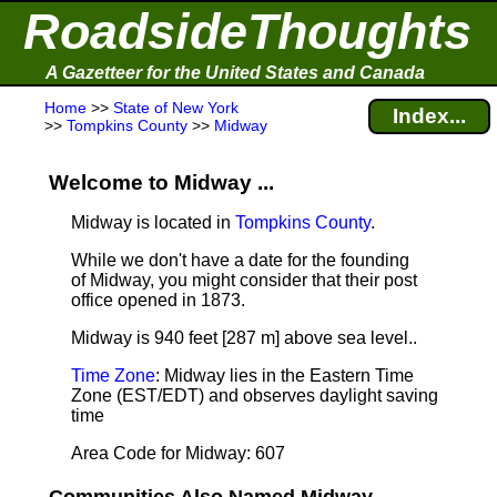
RoadsideThoughts
A Gazetteer for the United States and Canada
Home
>>
State of New York
Index...
>>
Tompkins County
>>
Midway
Welcome to Midway ...
Midway is located in
Tompkins County
.
While we don't have a date for the founding
of Midway, you might consider that their post
office opened in 1873.
Midway is 940 feet [287 m] above sea level.
.
Time Zone
: Midway lies in the Eastern Time
Zone (EST/EDT) and observes daylight saving
time
Area Code for Midway: 607