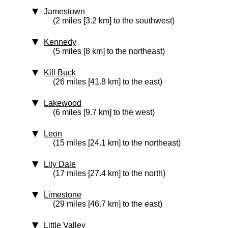
Jamestown
(2 miles [3.2 km] to the southwest)
Kennedy
(5 miles [8 km] to the northeast)
Kill Buck
(26 miles [41.8 km] to the east)
Lakewood
(6 miles [9.7 km] to the west)
Leon
(15 miles [24.1 km] to the northeast)
Lily Dale
(17 miles [27.4 km] to the north)
Limestone
(29 miles [46.7 km] to the east)
Little Valley