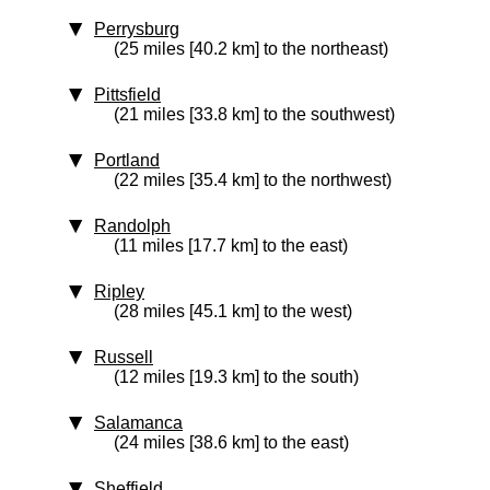
Perrysburg
(25 miles [40.2 km] to the northeast)
Pittsfield
(21 miles [33.8 km] to the southwest)
Portland
(22 miles [35.4 km] to the northwest)
Randolph
(11 miles [17.7 km] to the east)
Ripley
(28 miles [45.1 km] to the west)
Russell
(12 miles [19.3 km] to the south)
Salamanca
(24 miles [38.6 km] to the east)
Sheffield