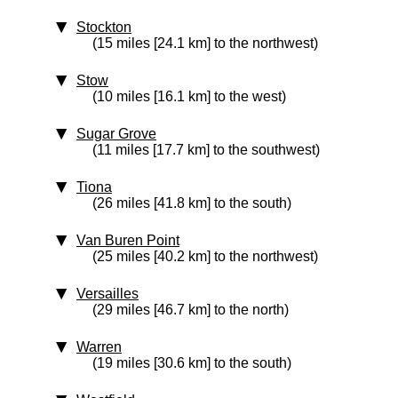
Stockton
(15 miles [24.1 km] to the northwest)
Stow
(10 miles [16.1 km] to the west)
Sugar Grove
(11 miles [17.7 km] to the southwest)
Tiona
(26 miles [41.8 km] to the south)
Van Buren Point
(25 miles [40.2 km] to the northwest)
Versailles
(29 miles [46.7 km] to the north)
Warren
(19 miles [30.6 km] to the south)