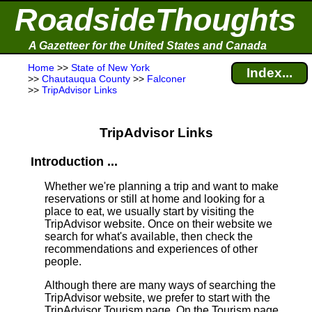
RoadsideThoughts
A Gazetteer for the United States and Canada
Home
>>
State of New York
Index...
>>
Chautauqua County
>>
Falconer
>>
TripAdvisor Links
TripAdvisor Links
Introduction ...
Whether we're planning a trip and want to make
reservations or still at home and looking for a
place to eat, we usually start by visiting the
TripAdvisor website. Once on their website we
search for what's available, then check the
recommendations and experiences of other
people.
Although there are many ways of searching the
TripAdvisor website, we prefer to start with the
TripAdvisor Tourism page. On the Tourism page