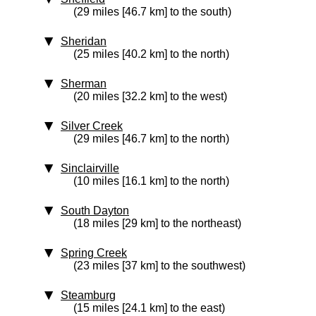
(29 miles [46.7 km] to the south)
Sheridan
(25 miles [40.2 km] to the north)
Sherman
(20 miles [32.2 km] to the west)
Silver Creek
(29 miles [46.7 km] to the north)
Sinclairville
(10 miles [16.1 km] to the north)
South Dayton
(18 miles [29 km] to the northeast)
Spring Creek
(23 miles [37 km] to the southwest)
Steamburg
(15 miles [24.1 km] to the east)