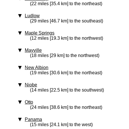
(22 miles [35.4 km] to the northeast)
Ludlow
(29 miles [46.7 km] to the southeast)
Maple Springs
(12 miles [19.3 km] to the northwest)
Mayville
(18 miles [29 km] to the northwest)
New Albion
(19 miles [30.6 km] to the northeast)
Niobe
(14 miles [22.5 km] to the southwest)
Otto
(24 miles [38.6 km] to the northeast)
Panama
(15 miles [24.1 km] to the west)