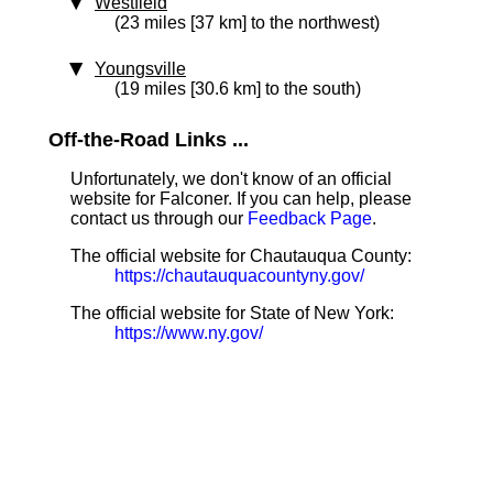
Westfield
(23 miles [37 km] to the northwest)
Youngsville
(19 miles [30.6 km] to the south)
Off-the-Road Links ...
Unfortunately, we don't know of an official
website for Falconer. If you can help, please
contact us through our
Feedback Page
.
The official website for Chautauqua County:
https://chautauquacountyny.gov/
The official website for State of New York:
https://www.ny.gov/