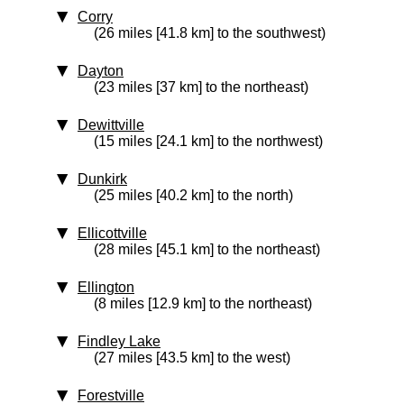
Corry
(26 miles [41.8 km] to the southwest)
Dayton
(23 miles [37 km] to the northeast)
Dewittville
(15 miles [24.1 km] to the northwest)
Dunkirk
(25 miles [40.2 km] to the north)
Ellicottville
(28 miles [45.1 km] to the northeast)
Ellington
(8 miles [12.9 km] to the northeast)
Findley Lake
(27 miles [43.5 km] to the west)
Forestville