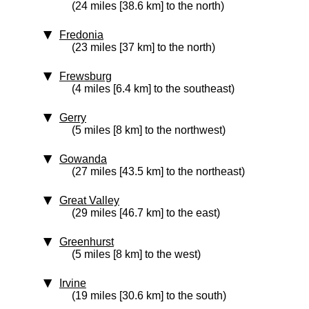
(24 miles [38.6 km] to the north)
Fredonia
(23 miles [37 km] to the north)
Frewsburg
(4 miles [6.4 km] to the southeast)
Gerry
(5 miles [8 km] to the northwest)
Gowanda
(27 miles [43.5 km] to the northeast)
Great Valley
(29 miles [46.7 km] to the east)
Greenhurst
(5 miles [8 km] to the west)
Irvine
(19 miles [30.6 km] to the south)