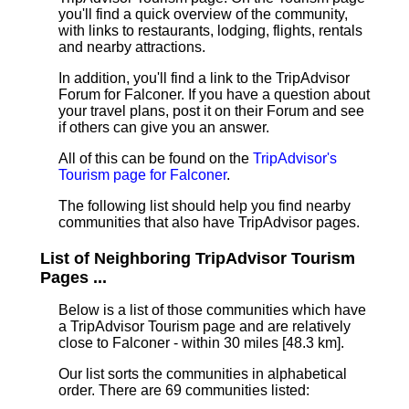
you'll find a quick overview of the community,
with links to restaurants, lodging, flights, rentals
and nearby attractions.
In addition, you'll find a link to the TripAdvisor
Forum for Falconer. If you have a question about
your travel plans, post it on their Forum and see
if others can give you an answer.
All of this can be found on the
TripAdvisor's
Tourism page for Falconer
.
The following list should help you find nearby
communities that also have TripAdvisor pages.
List of Neighboring TripAdvisor Tourism
Pages ...
Below is a list of those communities which have
a TripAdvisor Tourism page and are relatively
close to Falconer - within 30 miles [48.3 km]
.
Our list sorts the communities in alphabetical
order. There are 69 communities listed: