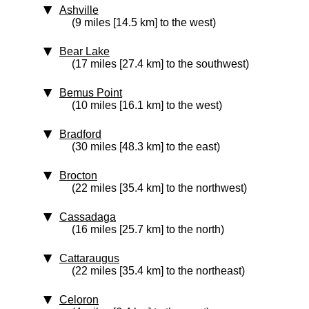
Ashville
(9 miles [14.5 km] to the west)
Bear Lake
(17 miles [27.4 km] to the southwest)
Bemus Point
(10 miles [16.1 km] to the west)
Bradford
(30 miles [48.3 km] to the east)
Brocton
(22 miles [35.4 km] to the northwest)
Cassadaga
(16 miles [25.7 km] to the north)
Cattaraugus
(22 miles [35.4 km] to the northeast)
Celoron