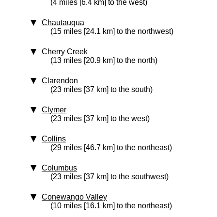
(4 miles [6.4 km] to the west)
Chautauqua
(15 miles [24.1 km] to the northwest)
Cherry Creek
(13 miles [20.9 km] to the north)
Clarendon
(23 miles [37 km] to the south)
Clymer
(23 miles [37 km] to the west)
Collins
(29 miles [46.7 km] to the northeast)
Columbus
(23 miles [37 km] to the southwest)
Conewango Valley
(10 miles [16.1 km] to the northeast)