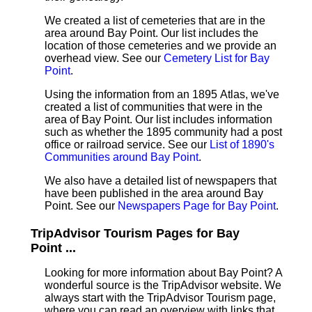
We created a list of cemeteries that are in the
area around Bay Point. Our list includes the
location of those cemeteries and we provide an
overhead view. See our
Cemetery List for Bay
Point
.
Using the information from an 1895 Atlas, we've
created a list of communities that were in the
area of Bay Point. Our list includes information
such as whether the 1895 community had a post
office or railroad service. See our
List of 1890's
Communities around Bay Point
.
We also have a detailed list of newspapers that
have been published in the area around Bay
Point. See our
Newspapers Page for Bay Point
.
TripAdvisor Tourism Pages for Bay
Point ...
Looking for more information about Bay Point? A
wonderful source is the TripAdvisor website. We
always start with the TripAdvisor Tourism page,
where you can read an overview with links that