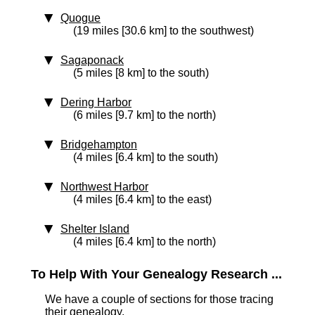
Quogue
(19 miles [30.6 km] to the southwest)
Sagaponack
(5 miles [8 km] to the south)
Dering Harbor
(6 miles [9.7 km] to the north)
Bridgehampton
(4 miles [6.4 km] to the south)
Northwest Harbor
(4 miles [6.4 km] to the east)
Shelter Island
(4 miles [6.4 km] to the north)
To Help With Your Genealogy Research ...
We have a couple of sections for those tracing
their genealogy.