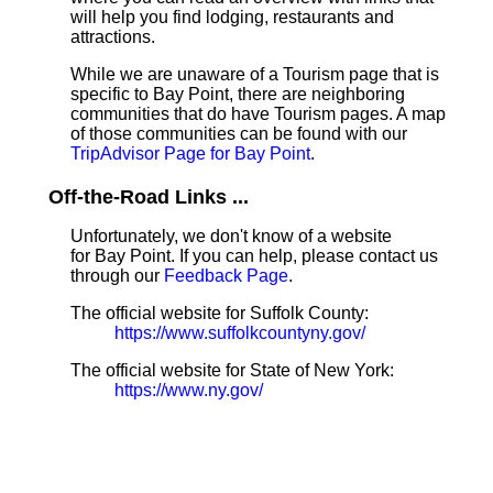
will help you find lodging, restaurants and
attractions.
While we are unaware of a Tourism page that is
specific to Bay Point, there are neighboring
communities that do have Tourism pages. A map
of those communities can be found with our
TripAdvisor Page for Bay Point
.
Off-the-Road Links ...
Unfortunately, we don't know of a website
for Bay Point. If you can help, please contact us
through our
Feedback Page
.
The official website for Suffolk County:
https://www.suffolkcountyny.gov/
The official website for State of New York:
https://www.ny.gov/