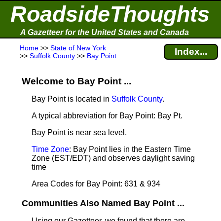
RoadsideThoughts
A Gazetteer for the United States and Canada
Home
>>
State of New York
Index...
>>
Suffolk County
>>
Bay Point
Welcome to Bay Point ...
Bay Point is located in
Suffolk County
.
A typical abbreviation for Bay Point: Bay Pt.
Bay Point is near sea level
.
Time Zone
: Bay Point lies in the Eastern Time
Zone (EST/EDT) and observes daylight saving
time
Area Codes for Bay Point: 631 & 934
Communities Also Named Bay Point ...
Using our Gazetteer, we found that there are