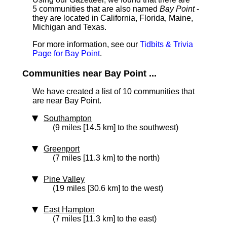
5 communities that are also named
Bay Point
-
they are located in California, Florida, Maine,
Michigan and Texas.
For more information, see our
Tidbits & Trivia
Page for Bay Point
.
Communities near Bay Point ...
We have created a list of 10 communities that
are near Bay Point.
Southampton
(9 miles [14.5 km] to the southwest)
Greenport
(7 miles [11.3 km] to the north)
Pine Valley
(19 miles [30.6 km] to the west)
East Hampton
(7 miles [11.3 km] to the east)