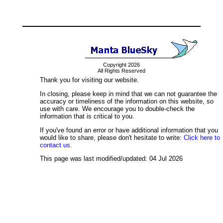
Copyright 2026
All Rights Reserved
Thank you for visiting our website.
In closing, please keep in mind that we can not guarantee the
accuracy or timeliness of the information on this website, so
use with care. We encourage you to double-check the
information that is critical to you.
If you've found an error or have additional information that you
would like to share, please don't hesitate to write:
Click here to
contact us.
This page was last modified/updated: 04 Jul 2026