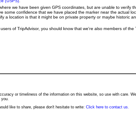
ice (USPS)
.
e where we have been given GPS coordinates, but are unable to verify t
ve some confidence that we have placed the marker near the actual loca
ify a location is that it might be on private property or maybe historic 
users of TripAdvisor, you should know that we're also members of the Tr
ccuracy or timeliness of the information on this website, so use with care. W
o you.
ould like to share, please don't hesitate to write:
Click here to contact us.