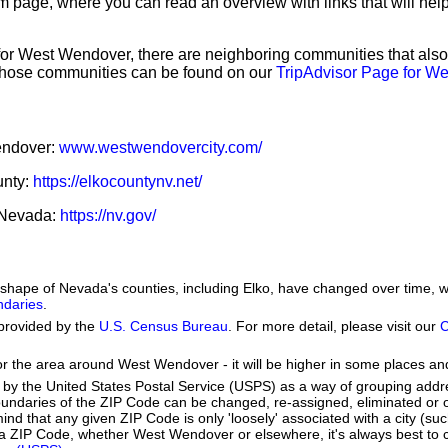
sm page, where you can read an overview with links that will help
 for West Wendover, there are neighboring communities that als
those communities can be found on our
TripAdvisor Page for W
Wendover:
www.westwendovercity.com/
unty:
https://elkocountynv.net/
f Nevada:
https://nv.gov/
he shape of Nevada's counties, including Elko, have changed over time
ndaries
.
provided by the
U.S. Census Bureau
. For more detail, please visit our
C
or the area around West Wendover - it will be higher in some places and
by the United States Postal Service (USPS) as a way of grouping add
boundaries of the ZIP Code can be changed, re-assigned, eliminated or 
nd that any given ZIP Code is only 'loosely' associated with a city (su
 ZIP Code, whether West Wendover or elsewhere, it's always best to c