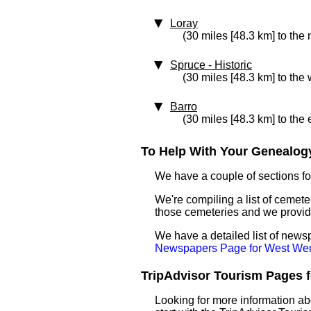
Loray
(30 miles [48.3 km] to the
Spruce
‑ Historic
(30 miles [48.3 km] to the 
Barro
(30 miles [48.3 km] to the 
To Help With Your Genealogy
We have a couple of sections for
We're compiling a list of cemete
those cemeteries and we provi
We have a detailed list of new
Newspapers Page for West We
TripAdvisor Tourism Pages f
Looking for more information a