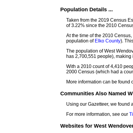
Population Details ...
Taken from the 2019 Census Est
of 3.22% since the 2010 Census
At the time of the 2010 Census,
population of
Elko County
). Th
The population of West Wendove
has 2,700,551 people), making i
With a 2010 count of 4,410 peo
2000 Census (which had a count
More information can be found 
Communities Also Named We
Using our Gazetteer, we found
For more information, see our
T
Websites for West Wendover 