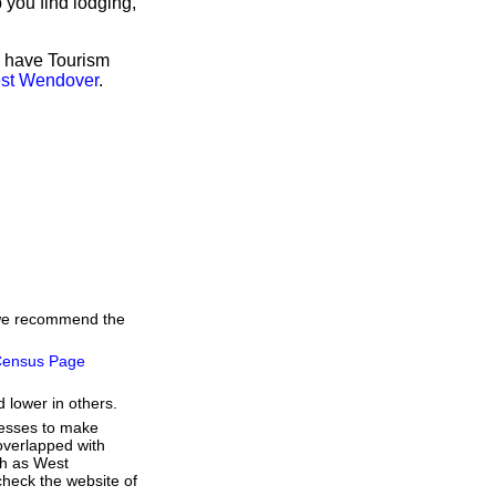
 you find lodging,
o have Tourism
est Wendover
.
, we recommend the
ensus Page
 lower in others.
resses to make
overlapped with
ch as West
heck the website of