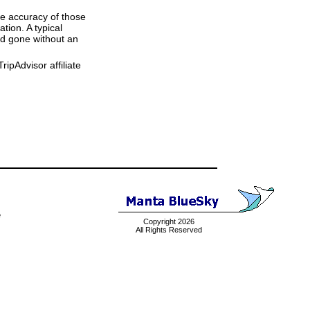
he accuracy of those
tion. A typical
and gone without an
ipAdvisor affiliate
e
Copyright 2026
All Rights Reserved