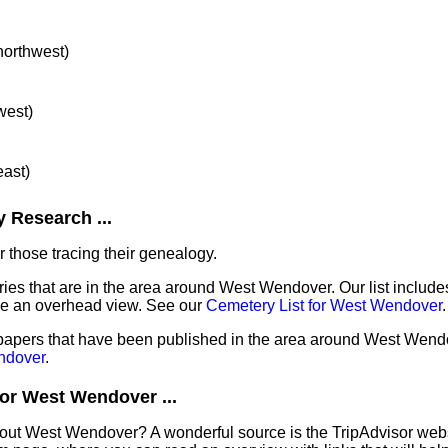
 northwest)
west)
east)
 Research ...
 those tracing their genealogy.
ries that are in the area around West Wendover. Our list includes
de an overhead view. See our
Cemetery List for West Wendover
.
spapers that have been published in the area around West Wend
ndover
.
or West Wendover ...
bout West Wendover? A wonderful source is the TripAdvisor web