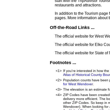
start with the TripAdvisor Touri
restaurants and attractions.
In addition to the Tourism page
pages. More information about 
Off-the-Road Links ...
The official website for West 
The official website for Elko Co
The official website for State o
Footnotes ...
<1>
If you're interested in how t
Atlas of Historical County Bou
<2>
Population counts have been 
for West Wendover
.
<3>
The elevation is an estimate f
<4>
ZIP Codes have been created 
delivery more efficient. The 
other ZIP Codes. So keep in mi
Wendover). When looking for a