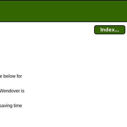
Index...
e below for
t Wendover is
saving time