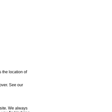
 the location of
over. See our
site. We always