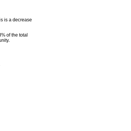
s is a decrease
% of the total
nity.
e