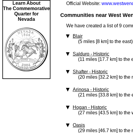
Learn About
Official Website:
www.westwendo
The Commemorative
Quarter for
Communities near West Wend
Nevada
We have created a list of 9 co
Blair
(5 miles [8 km] to the east)
Salduro
‑ Historic
(11 miles [17.7 km] to the 
Shafter
‑ Historic
(20 miles [32.2 km] to the
Arinosa
‑ Historic
(21 miles [33.8 km] to the 
Hogan
‑ Historic
(27 miles [43.5 km] to the 
Oasis
(29 miles [46.7 km] to the