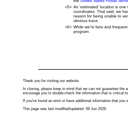
the
United States Postal Serv
<5>
An 'estimated' location is on
coordinates. That said, we ha
reason for being unable to ver
obvious trace.
<6>
While we're fans and frequent 
program.
Thank you for visiting our website.
In closing, please keep in mind that we can not guarantee the a
encourage you to double-check the information that is critical t
If you've found an error or have additional information that you w
This page was last modified/updated: 09 Jun 2026