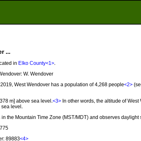
 ...
cated in
Elko County
<1>
.
t Wendover: W. Wendover
 2019, West Wendover has a population of 4,268 people
<2>
(se
,378 m] above sea level.
<3>
In other words, the altitude of Wes
sea level.
s in the Mountain Time Zone (MST/MDT) and observes daylight 
 775
er: 89883
<4>