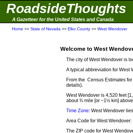
RoadsideThoughts
A Gazetteer for the United States and Canada
Home
>>
State of Nevada
>>
Elko County
>>
West Wendover
Welcome to West Wendover
The city of West Wendover is lo
A typical abbreviation for Wes
From the Census Estimates for
details).
West Wendover is 4,520 feet [1
about ¾ mile [or ~1½ km] above 
Time Zone
: West Wendover lie
Area Code for West Wendover:
The ZIP code for West Wendov