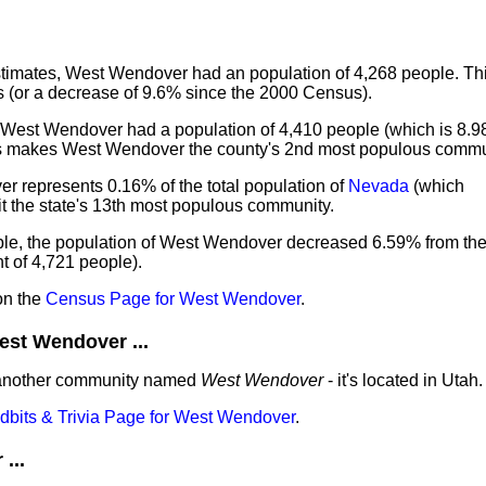
imates, West Wendover had an population of 4,268 people. Thi
 (or a decrease of 9.6% since the 2000 Census).
 West Wendover had a population of 4,410 people (which is 8.98
is makes West Wendover the county's 2nd most populous commu
r represents 0.16% of the total population of
Nevada
(which
t the state's 13th most populous community.
ple, the population of West Wendover decreased 6.59% from th
 of 4,721 people).
on the
Census Page for West Wendover
.
st Wendover ...
 another community named
West Wendover
- it's located in Utah.
idbits & Trivia Page for West Wendover
.
...