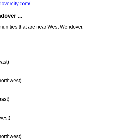
vercity.com/
over ...
mmunities that are near West Wendover.
east)
 northwest)
east)
west)
 northwest)