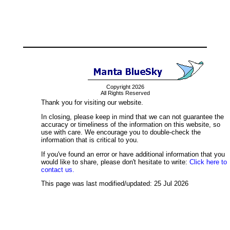
Copyright 2026
All Rights Reserved
Thank you for visiting our website.
In closing, please keep in mind that we can not guarantee the
accuracy or timeliness of the information on this website, so
use with care. We encourage you to double-check the
information that is critical to you.
If you've found an error or have additional information that you
would like to share, please don't hesitate to write:
Click here to
contact us.
This page was last modified/updated: 25 Jul 2026