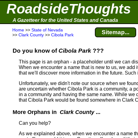
RoadsideThoughts
A Gazetteer for the United States and Canada
Home
>>
State of Nevada
Sitemap...
>>
Clark County
>>
Cibola Park
Do you know of
Cibola Park
???
This page is an orphan - a placeholder until we can d
When we encounter a name that is new to us, we add it
that we'll discover more information in the future. Such
Unfortunately, we didn't note our source when we foun
are uncertain whether Cibola Park is a community, a post
in a community and having the same name.
While we do
that Cibola Park would be found somewhere in Clark 
More Orphans in
Clark County
...
Can you help?
As we explained above, when we encounter a name tha