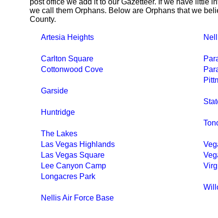
post office we add it to our Gazetteer. If we have little 
we call them Orphans. Below are Orphans that we belie
County.
Artesia Heights
Nell
Carlton Square
Par
Cottonwood Cove
Para
Pit
Garside
Stat
Huntridge
Ton
The Lakes
Las Vegas Highlands
Veg
Las Vegas Square
Veg
Lee Canyon Camp
Virg
Longacres Park
Wil
Nellis Air Force Base