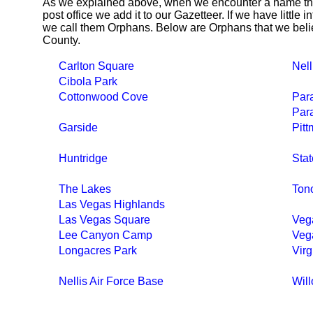
As we explained above, when we encounter a name tha
post office we add it to our Gazetteer. If we have little 
we call them Orphans. Below are Orphans that we belie
County.
Carlton Square
Nell
Cibola Park
Cottonwood Cove
Par
Para
Garside
Pit
Huntridge
Stat
The Lakes
Ton
Las Vegas Highlands
Las Vegas Square
Veg
Lee Canyon Camp
Veg
Longacres Park
Virg
Nellis Air Force Base
Wil