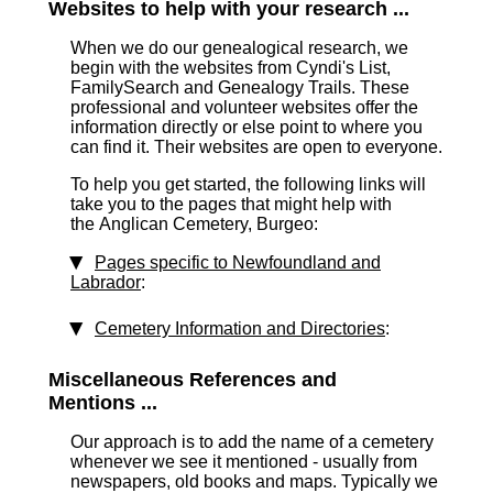
Websites to help with your research ...
When we do our genealogical research, we
begin with the websites from Cyndi's List,
FamilySearch and Genealogy Trails. These
professional and volunteer websites offer the
information directly or else point to where you
can find it. Their websites are open to everyone.
To help you get started, the following links will
take you to the pages that might help with
the Anglican Cemetery, Burgeo:
Pages specific to Newfoundland and
Labrador
:
Cemetery Information and Directories
:
Miscellaneous References and
Mentions ...
Our approach is to add the name of a cemetery
whenever we see it mentioned - usually from
newspapers, old books and maps. Typically we