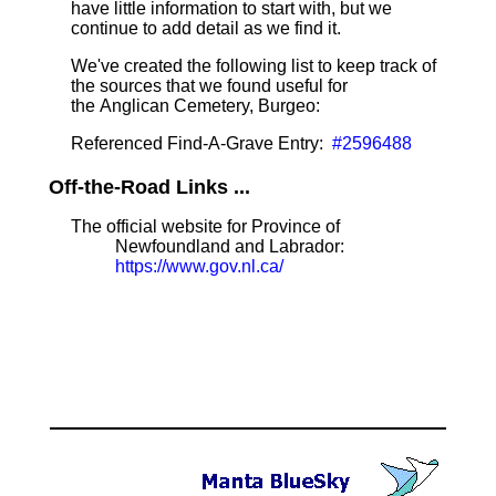
have little information to start with, but we
continue to add detail as we find it.
We've created the following list to keep track of
the sources that we found useful for
the Anglican Cemetery, Burgeo:
Referenced Find-A-Grave Entry:
#2596488
Off-the-Road Links ...
The official website for Province of
Newfoundland and Labrador:
https://www.gov.nl.ca/