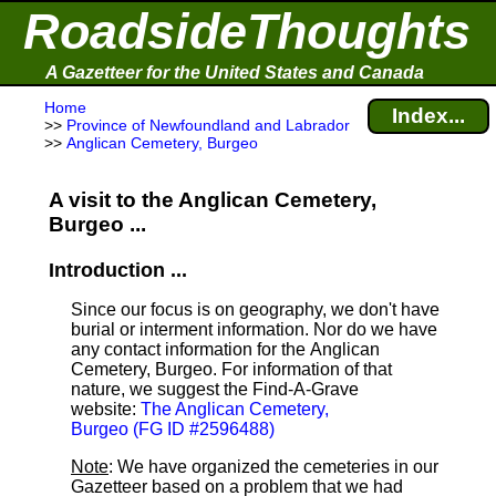
RoadsideThoughts
A Gazetteer for the United States and Canada
Home
Index...
>>
Province of Newfoundland and Labrador
>>
Anglican Cemetery, Burgeo
A visit to the Anglican Cemetery,
Burgeo ...
Introduction ...
Since our focus is on geography, we don't have
burial or interment information. Nor do we have
any contact information for the Anglican
Cemetery, Burgeo. For information of that
nature, we suggest the Find-A-Grave
website:
The Anglican Cemetery,
Burgeo (FG ID #2596488)
Note
: We have organized the cemeteries in our
Gazetteer based on a problem that we had