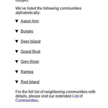
Burgeo.
We've listed the following communities
alphabetically:
Aaron Arm
Burgeo
Deer Island
Grand Bruit
Grey River
Ramea
Red Island
For the full list of neighboring communities with
details, please visit our extended
List of
Communities
.