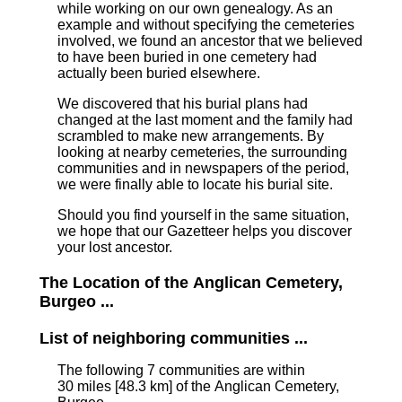
while working on our own genealogy. As an
example and without specifying the cemeteries
involved, we found an ancestor that we believed
to have been buried in one cemetery had
actually been buried elsewhere.
We discovered that his burial plans had
changed at the last moment and the family had
scrambled to make new arrangements. By
looking at nearby cemeteries, the surrounding
communities and in newspapers of the period,
we were finally able to locate his burial site.
Should you find yourself in the same situation,
we hope that our Gazetteer helps you discover
your lost ancestor.
The Location of the Anglican Cemetery,
Burgeo ...
List of neighboring communities ...
The following 7 communities are within
30 miles [48.3 km]
of the Anglican Cemetery,