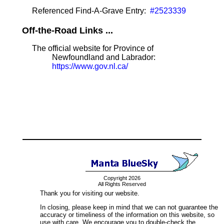
Referenced Find-A-Grave Entry:
#2523339
Off-the-Road Links ...
The official website for Province of
Newfoundland and Labrador:
https://www.gov.nl.ca/
Copyright 2026
All Rights Reserved
Thank you for visiting our website.
In closing, please keep in mind that we can not guarantee the
accuracy or timeliness of the information on this website, so
use with care. We encourage you to double-check the