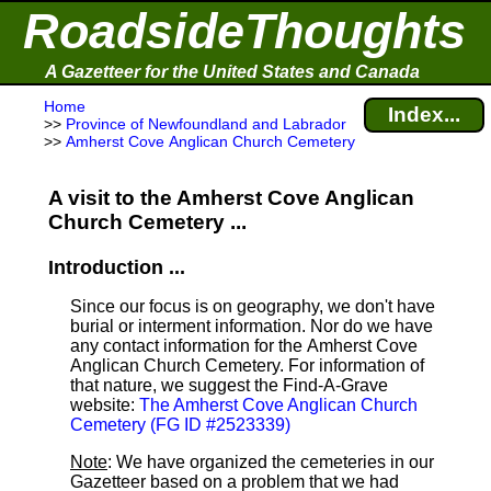
RoadsideThoughts
A Gazetteer for the United States and Canada
Home
Index...
>>
Province of Newfoundland and Labrador
>>
Amherst Cove Anglican Church Cemetery
A visit to the Amherst Cove Anglican
Church Cemetery ...
Introduction ...
Since our focus is on geography, we don't have
burial or interment information. Nor do we have
any contact information for the Amherst Cove
Anglican Church Cemetery. For information of
that nature, we suggest the Find-A-Grave
website:
The Amherst Cove Anglican Church
Cemetery (FG ID #2523339)
Note
: We have organized the cemeteries in our
Gazetteer based on a problem that we had