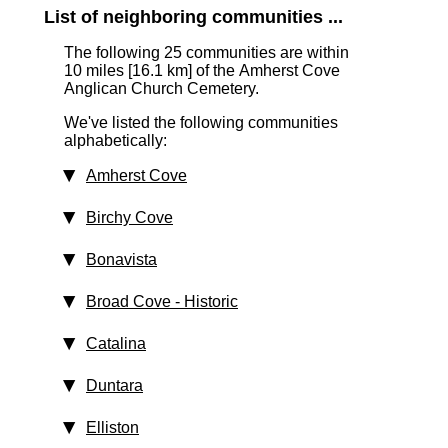
List of neighboring communities ...
The following 25 communities are within
10 miles [16.1 km]
of the Amherst Cove
Anglican Church Cemetery.
We've listed the following communities
alphabetically:
Amherst Cove
Birchy Cove
Bonavista
Broad Cove
‑ Historic
Catalina
Duntara
Elliston