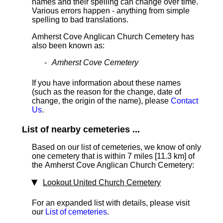
names and their spelling can change over time.
Various errors happen - anything from simple
spelling to bad translations.
Amherst Cove Anglican Church Cemetery has
also been known as:
Amherst Cove Cemetery
If you have information about these names
(such as the reason for the change, date of
change, the origin of the name), please
Contact
Us
.
List of nearby cemeteries ...
Based on our list of cemeteries, we know of only
one cemetery that is within 7 miles [11.3 km]
of
the Amherst Cove Anglican Church Cemetery:
Lookout United Church Cemetery
For an expanded list with details, please visit
our
List of cemeteries
.