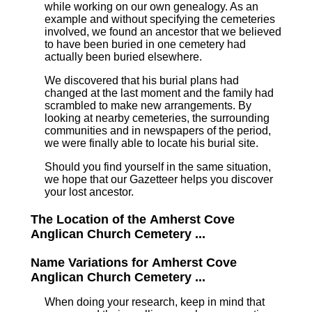
while working on our own genealogy. As an
example and without specifying the cemeteries
involved, we found an ancestor that we believed
to have been buried in one cemetery had
actually been buried elsewhere.
We discovered that his burial plans had
changed at the last moment and the family had
scrambled to make new arrangements. By
looking at nearby cemeteries, the surrounding
communities and in newspapers of the period,
we were finally able to locate his burial site.
Should you find yourself in the same situation,
we hope that our Gazetteer helps you discover
your lost ancestor.
The Location of the Amherst Cove
Anglican Church Cemetery ...
Name Variations for Amherst Cove
Anglican Church Cemetery ...
When doing your research, keep in mind that