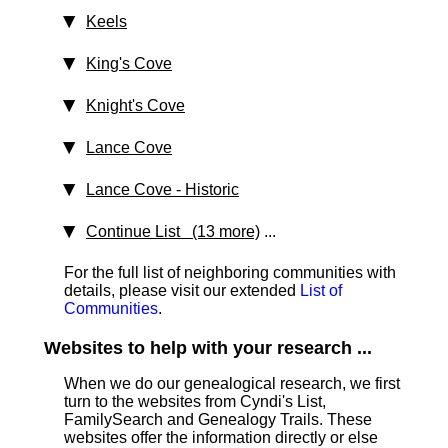
Keels
King's Cove
Knight's Cove
Lance Cove
Lance Cove
‑ Historic
Continue List (13 more)
...
For the full list of neighboring communities with
details, please visit our extended
List of
Communities
.
Websites to help with your research ...
When we do our genealogical research, we first
turn to the websites from Cyndi's List,
FamilySearch and Genealogy Trails. These
websites offer the information directly or else