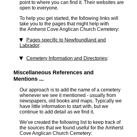
point to where you can find it. Their websites are
open to everyone.
To help you get started, the following links will
take you to the pages that might help with
the Amherst Cove Anglican Church Cemetery:
Pages specific to Newfoundland and
Labrador
:
Cemetery Information and Directories
:
Miscellaneous References and
Mentions ...
Our approach is to add the name of a cemetery
whenever we see it mentioned - usually from
newspapers, old books and maps. Typically we
have little information to start with, but we
continue to add detail as we find it.
We've created the following list to keep track of
the sources that we found useful for the Amherst
Cove Anglican Church Cemetery: