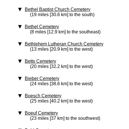
Bethel Baptist Church Cemetery
(19 miles [30.6 km] to the south)
Bethel Cemetery
(8 miles [12.9 km] to the southeast)
Bethlehem Lutheran Church Cemetery
(13 miles [20.9 km] to the west)
Betts Cemetery
(20 miles [32.2 km] to the west)
Bieber Cemetery
(24 miles [38.6 km] to the west)
Boesch Cemetery
(25 miles [40.2 km] to the west)
Boeuf Cemetery
(23 miles [37 km] to the southwest)