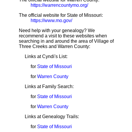
https://warrencountymo.org/
The official website for State of Missouri:
https://www.mo.gov/
Need help with your genealogy? We
recommend a visit to these websites when
searching in and around the area of Village of
Three Creeks and Warren County:
Links at Cyndi's List:
for
State of Missouri
for
Warren County
Links at Family Search:
for
State of Missouri
for
Warren County
Links at Genealogy Trails:
for
State of Missouri