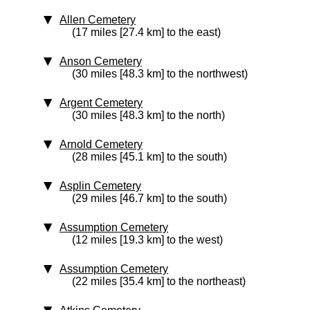
Allen Cemetery
(17 miles [27.4 km] to the east)
Anson Cemetery
(30 miles [48.3 km] to the northwest)
Argent Cemetery
(30 miles [48.3 km] to the north)
Arnold Cemetery
(28 miles [45.1 km] to the south)
Asplin Cemetery
(29 miles [46.7 km] to the south)
Assumption Cemetery
(12 miles [19.3 km] to the west)
Assumption Cemetery
(22 miles [35.4 km] to the northeast)