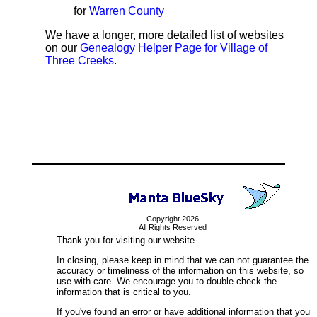
for
Warren County
We have a longer, more detailed list of websites
on our
Genealogy Helper Page for Village of
Three Creeks
.
Copyright 2026
All Rights Reserved
Thank you for visiting our website.
In closing, please keep in mind that we can not guarantee the
accuracy or timeliness of the information on this website, so
use with care. We encourage you to double-check the
information that is critical to you.
If you've found an error or have additional information that you