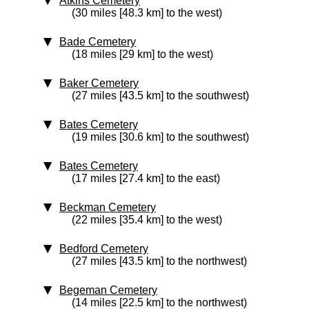
Atkins Cemetery
(30 miles [48.3 km] to the west)
Bade Cemetery
(18 miles [29 km] to the west)
Baker Cemetery
(27 miles [43.5 km] to the southwest)
Bates Cemetery
(19 miles [30.6 km] to the southwest)
Bates Cemetery
(17 miles [27.4 km] to the east)
Beckman Cemetery
(22 miles [35.4 km] to the west)
Bedford Cemetery
(27 miles [43.5 km] to the northwest)
Begeman Cemetery
(14 miles [22.5 km] to the northwest)