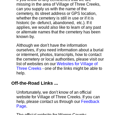
missing in the area of Village of Three Creeks,
can you supply us with the name of the
cemetery, its street address or GPS location,
whether the cemetery is still in use or if it is
historic (ie- defunct, abandoned, etc.). If it
applies, we would also like to learn of any past
or alternate names that the cemetery has been
known by.
Although we don't have the information
ourselves, if you need information about a burial
or interment, photos, transcripts, how to contact
the cemetery or local authorities, please visit our
list of websites on our
Websites for Village of
Three Creeks
- one of the links might be able to
help.
Off-the-Road Links ...
Unfortunately, we don't know of an official
website for Village of Three Creeks. If you can
help, please contact us through our
Feedback
Page
.
The official website for Warren County: