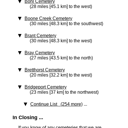
Bohl Cemetery
(28 miles [45.1 km] to the west)
Boone Creek Cemetery
(30 miles [48.3 km] to the southwest)
Brant Cemetery
(30 miles [48.3 km] to the west)
Bray Cemetery
(27 miles [43.5 km] to the north)
Bretthorst Cemetery
(20 miles [32.2 km] to the west)
Bridgeport Cemetery
(23 miles [37 km] to the northwest)
Continue List (254 more)
...
In Closing ...
If you know of any cemeteries that we are