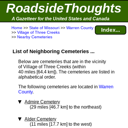
RoadsideThoughts
A Gazetteer for the United States and Canada
Home
>>
State of Missouri
>>
Warren County
Index...
>>
Village of Three Creeks
>>
Nearby Cemeteries
List of Neighboring Cemeteries ...
Below are cemeteries that are in the vicinity
of Village of Three Creeks (within
40 miles [64.4 km]
). The cemeteries are listed in
alphabetical order.
The following cemeteries are located in
Warren
County
.
Admire Cemetery
(29 miles [46.7 km] to the northeast)
Alder Cemetery
(11 miles [17.7 km] to the west)