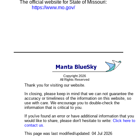
The official website for State of Missouri:
https://www.mo.gov/
Copyright 2026
All Rights Reserved
Thank you for visiting our website.
In closing, please keep in mind that we can not guarantee the
accuracy or timeliness of the information on this website, so
use with care. We encourage you to double-check the
information that is critical to you.
If you've found an error or have additional information that you
would like to share, please don't hesitate to write:
Click here to
contact us.
This page was last modified/updated: 04 Jul 2026