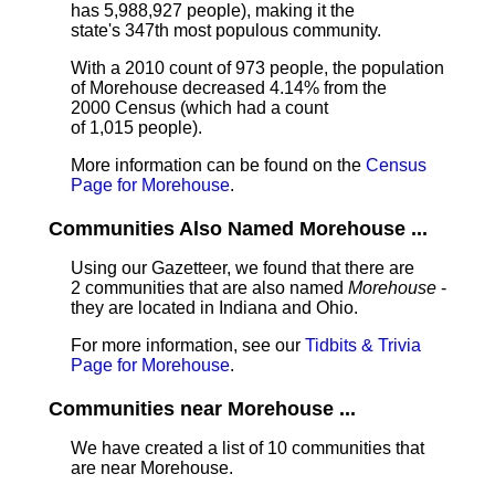
has 5,988,927 people), making it the
state's 347th most populous community.
With a 2010 count of 973 people, the population
of Morehouse decreased 4.14% from the
2000 Census (which had a count
of 1,015 people).
More information can be found on the
Census
Page for Morehouse
.
Communities Also Named Morehouse ...
Using our Gazetteer, we found that there are
2 communities that are also named
Morehouse
-
they are located in Indiana and Ohio.
For more information, see our
Tidbits & Trivia
Page for Morehouse
.
Communities near Morehouse ...
We have created a list of 10 communities that
are near Morehouse.