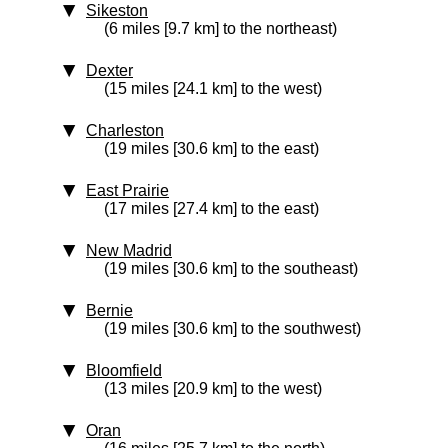
Sikeston
(6 miles [9.7 km] to the northeast)
Dexter
(15 miles [24.1 km] to the west)
Charleston
(19 miles [30.6 km] to the east)
East Prairie
(17 miles [27.4 km] to the east)
New Madrid
(19 miles [30.6 km] to the southeast)
Bernie
(19 miles [30.6 km] to the southwest)
Bloomfield
(13 miles [20.9 km] to the west)
Oran