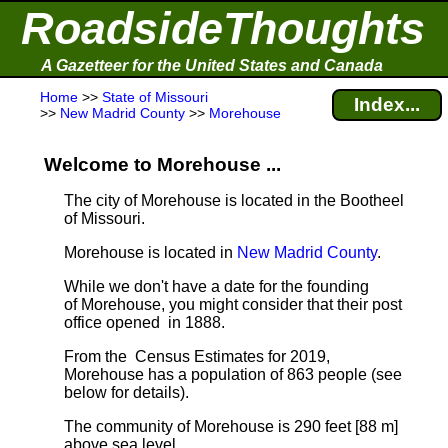
RoadsideThoughts
A Gazetteer for the United States and Canada
Home
>>
State of Missouri
Index...
>>
New Madrid County
>>
Morehouse
Welcome to Morehouse ...
The city of Morehouse is located in the Bootheel
of Missouri.
Morehouse is located in
New Madrid County
.
While we don't have a date for the founding
of Morehouse, you might consider that their post
office opened in 1888.
From the Census Estimates for 2019,
Morehouse has a population of 863 people
(see
below for details).
The community of Morehouse is 290 feet [88 m]
above sea level.
.