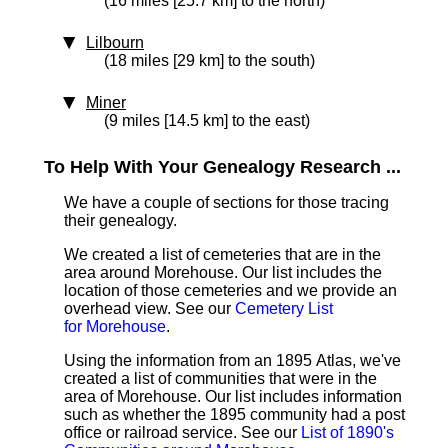
(16 miles [25.7 km] to the north)
Lilbourn
(18 miles [29 km] to the south)
Miner
(9 miles [14.5 km] to the east)
To Help With Your Genealogy Research ...
We have a couple of sections for those tracing
their genealogy.
We created a list of cemeteries that are in the
area around Morehouse. Our list includes the
location of those cemeteries and we provide an
overhead view. See our
Cemetery List
for Morehouse
.
Using the information from an 1895 Atlas, we've
created a list of communities that were in the
area of Morehouse. Our list includes information
such as whether the 1895 community had a post
office or railroad service. See our
List of 1890's