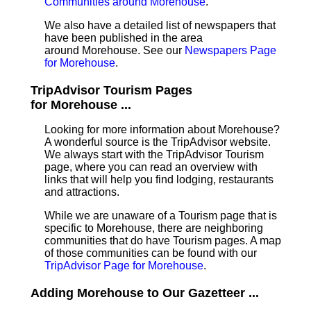
Communities around Morehouse
.
We also have a detailed list of newspapers that
have been published in the area
around Morehouse. See our
Newspapers Page
for Morehouse
.
TripAdvisor Tourism Pages
for Morehouse ...
Looking for more information about Morehouse?
A wonderful source is the TripAdvisor website.
We always start with the TripAdvisor Tourism
page, where you can read an overview with
links that will help you find lodging, restaurants
and attractions.
While we are unaware of a Tourism page that is
specific to Morehouse, there are neighboring
communities that do have Tourism pages. A map
of those communities can be found with our
TripAdvisor Page for Morehouse
.
Adding Morehouse to Our Gazetteer ...