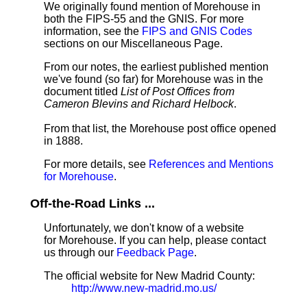
We originally found mention of Morehouse in
both the FIPS-55 and the GNIS. For more
information, see the
FIPS and GNIS Codes
sections on our Miscellaneous Page.
From our notes, the earliest published mention
we've found (so far) for Morehouse was in the
document titled
List of Post Offices from
Cameron Blevins and Richard Helbock
.
From that list, the Morehouse post office opened
in 1888.
For more details, see
References and Mentions
for Morehouse
.
Off-the-Road Links ...
Unfortunately, we don't know of a website
for Morehouse. If you can help, please contact
us through our
Feedback Page
.
The official website for New Madrid County:
http://www.new-madrid.mo.us/