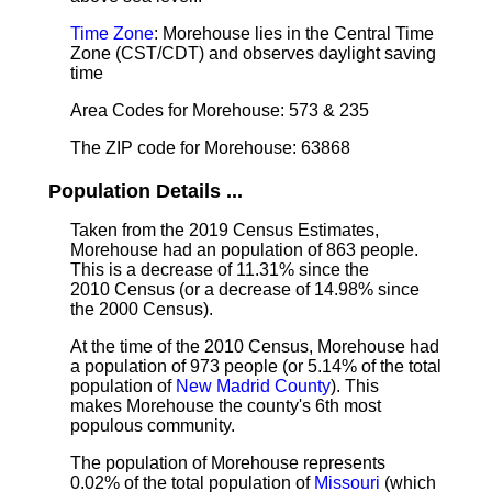
Time Zone
: Morehouse lies in the Central Time
Zone (CST/CDT) and observes daylight saving
time
Area Codes for Morehouse: 573 & 235
The ZIP code for Morehouse: 63868
Population Details ...
Taken from the 2019 Census Estimates,
Morehouse had an population of 863 people.
This is a decrease of 11.31% since the
2010 Census (or a decrease of 14.98% since
the 2000 Census).
At the time of the 2010 Census, Morehouse had
a population of 973 people (or 5.14% of the total
population of
New Madrid County
). This
makes Morehouse the county's 6th most
populous community.
The population of Morehouse represents
0.02% of the total population of
Missouri
(which