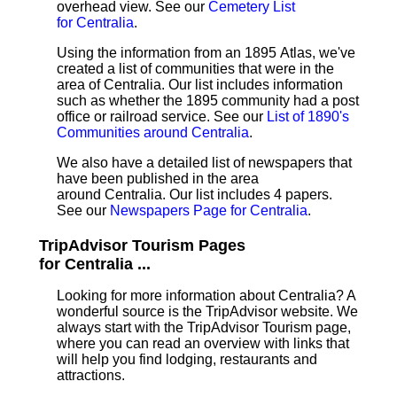
overhead view. See our
Cemetery List
for Centralia
.
Using the information from an 1895 Atlas, we've
created a list of communities that were in the
area of Centralia. Our list includes information
such as whether the 1895 community had a post
office or railroad service. See our
List of 1890's
Communities around Centralia
.
We also have a detailed list of newspapers that
have been published in the area
around Centralia. Our list includes 4 papers.
See our
Newspapers Page for Centralia
.
TripAdvisor Tourism Pages
for Centralia ...
Looking for more information about Centralia? A
wonderful source is the TripAdvisor website. We
always start with the TripAdvisor Tourism page,
where you can read an overview with links that
will help you find lodging, restaurants and
attractions.