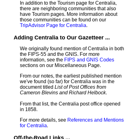
In addition to the Tourism page for Centralia,
there are neighboring communities that also
have Tourism pages. More information about
those communities can be found on our
TripAdvisor Page for Centralia
.
Adding Centralia to Our Gazetteer ...
We originally found mention of Centralia in both
the FIPS-55 and the GNIS. For more
information, see the
FIPS and GNIS Codes
sections on our Miscellaneous Page.
From our notes, the earliest published mention
we've found (so far) for Centralia was in the
document titled
List of Post Offices from
Cameron Blevins and Richard Helbock
.
From that list, the Centralia post office opened
in 1858.
For more details, see
References and Mentions
for Centralia
.
Off-the-Road Links ...