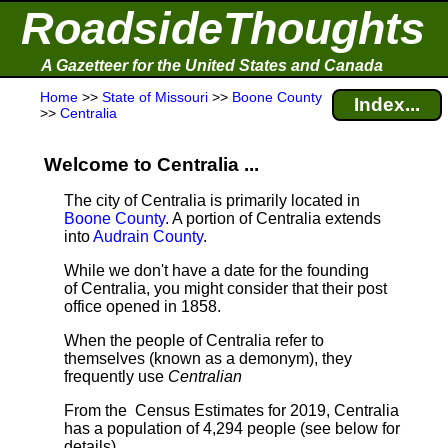
RoadsideThoughts
A Gazetteer for the United States and Canada
Home
>>
State of Missouri
>>
Boone County
Index...
>>
Centralia
Welcome to Centralia ...
The city of Centralia is primarily located in
Boone County
. A portion of Centralia extends
into
Audrain County
.
While we don't have a date for the founding
of Centralia, you might consider that their post
office opened in 1858.
When the people of Centralia refer to
themselves (known as a demonym), they
frequently use
Centralian
From the Census Estimates for 2019, Centralia
has a population of 4,294 people
(see below for
details).