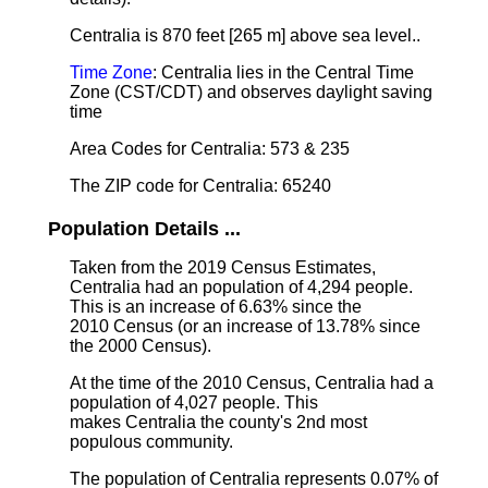
Centralia is 870 feet [265 m] above sea level.
.
Time Zone
: Centralia lies in the Central Time
Zone (CST/CDT) and observes daylight saving
time
Area Codes for Centralia: 573 & 235
The ZIP code for Centralia: 65240
Population Details ...
Taken from the 2019 Census Estimates,
Centralia had an population of 4,294 people.
This is an increase of 6.63% since the
2010 Census (or an increase of 13.78% since
the 2000 Census).
At the time of the 2010 Census, Centralia had a
population of 4,027 people. This
makes Centralia the county's 2nd most
populous community.
The population of Centralia represents 0.07% of