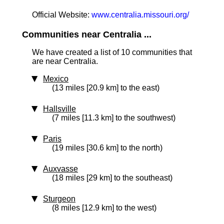
Official Website:
www.centralia.missouri.org/
Communities near Centralia ...
We have created a list of 10 communities that
are near Centralia.
Mexico
(13 miles [20.9 km] to the east)
Hallsville
(7 miles [11.3 km] to the southwest)
Paris
(19 miles [30.6 km] to the north)
Auxvasse
(18 miles [29 km] to the southeast)
Sturgeon
(8 miles [12.9 km] to the west)