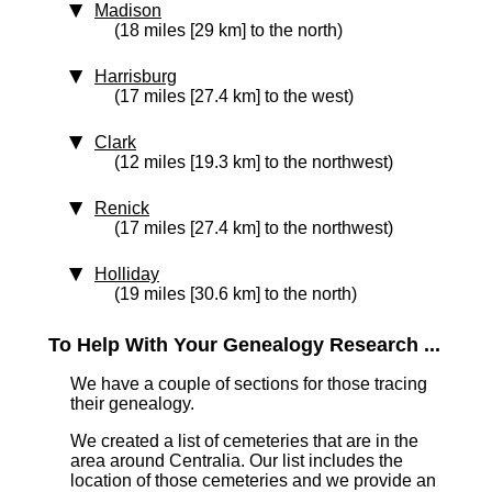
Madison
(18 miles [29 km] to the north)
Harrisburg
(17 miles [27.4 km] to the west)
Clark
(12 miles [19.3 km] to the northwest)
Renick
(17 miles [27.4 km] to the northwest)
Holliday
(19 miles [30.6 km] to the north)
To Help With Your Genealogy Research ...
We have a couple of sections for those tracing
their genealogy.
We created a list of cemeteries that are in the
area around Centralia. Our list includes the
location of those cemeteries and we provide an