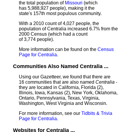
the total population of
Missouri
(which
has 5,988,927 people), making it the
state's 157th most populous community.
With a 2010 count of 4,027 people, the
population of Centralia increased 6.7% from the
2000 Census (which had a count
of 3,774 people).
More information can be found on the
Census
Page for Centralia
.
Communities Also Named Centralia ...
Using our Gazetteer, we found that there are
16 communities that are also named
Centralia
-
they are located in California, Florida (2),
Illinois, Iowa, Kansas (2), New York, Oklahoma,
Ontario, Pennsylvania, Texas, Virginia,
Washington, West Virginia and Wisconsin.
For more information, see our
Tidbits & Trivia
Page for Centralia
.
Websites for Centralia ...