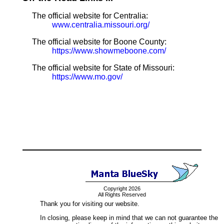
The official website for Centralia:
www.centralia.missouri.org/
The official website for Boone County:
https://www.showmeboone.com/
The official website for State of Missouri:
https://www.mo.gov/
Copyright 2026
All Rights Reserved
Thank you for visiting our website.
In closing, please keep in mind that we can not guarantee the