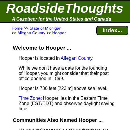
RoadsideThoughts
A Gazetteer for the United States and Canada
Home
>>
State of Michigan
Index...
>>
Allegan County
>>
Hooper
Welcome to Hooper ...
Hooper is located in
Allegan County
.
While we don't have a date for the founding
of Hooper, you might consider that their post
office opened in 1899.
Hooper is 730 feet [223 m] above sea level.
.
Time Zone
: Hooper lies in the Eastern Time
Zone (EST/EDT) and observes daylight saving
time
Communities Also Named Hooper ...