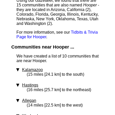
Using our Gazetteer, we found that there are
15 communities that are also named
Hooper
-
they are located in Arizona, California (2),
Colorado, Florida, Georgia, Illinois, Kentucky,
Nebraska, New York, Oklahoma, Texas, Utah
and Washington (2).
For more information, see our
Tidbits & Trivia
Page for Hooper
.
Communities near Hooper ...
We have created a list of 10 communities that
are near Hooper.
Kalamazoo
(15 miles [24.1 km] to the south)
Hastings
(16 miles [25.7 km] to the northeast)
Allegan
(14 miles [22.5 km] to the west)