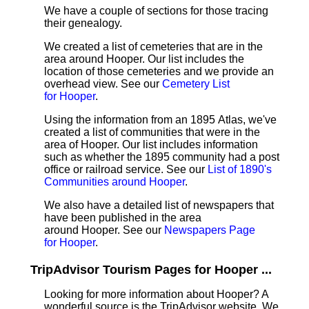
We have a couple of sections for those tracing
their genealogy.
We created a list of cemeteries that are in the
area around Hooper. Our list includes the
location of those cemeteries and we provide an
overhead view. See our
Cemetery List
for Hooper
.
Using the information from an 1895 Atlas, we've
created a list of communities that were in the
area of Hooper. Our list includes information
such as whether the 1895 community had a post
office or railroad service. See our
List of 1890's
Communities around Hooper
.
We also have a detailed list of newspapers that
have been published in the area
around Hooper. See our
Newspapers Page
for Hooper
.
TripAdvisor Tourism Pages for Hooper ...
Looking for more information about Hooper? A
wonderful source is the TripAdvisor website. We