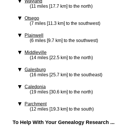
Wayland
(11 miles [17.7 km] to the north)
Otsego
(7 miles [11.3 km] to the southwest)
Plainwell
(6 miles [9.7 km] to the southwest)
Middleville
(14 miles [22.5 km] to the north)
Galesburg
(16 miles [25.7 km] to the southeast)
Caledonia
(19 miles [30.6 km] to the north)
Parchment
(12 miles [19.3 km] to the south)
To Help With Your Genealogy Research ...