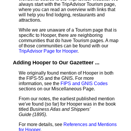
always start with the TripAdvisor Tourism page,
where you can read an overview with links that
will help you find lodging, restaurants and
attractions.
While we are unaware of a Tourism page that is
specific to Hooper, there are neighboring
communities that do have Tourism pages. A map
of those communities can be found with our
TripAdvisor Page for Hooper
.
Adding Hooper to Our Gazetteer ...
We originally found mention of Hooper in both
the FIPS-55 and the GNIS. For more
information, see the
FIPS and GNIS Codes
sections on our Miscellaneous Page.
From our notes, the earliest published mention
we've found (so far) for Hooper was in the book
titled
Business Atlas and Shippers'
Guide (1895)
.
For more details, see
References and Mentions
for Hooper
.