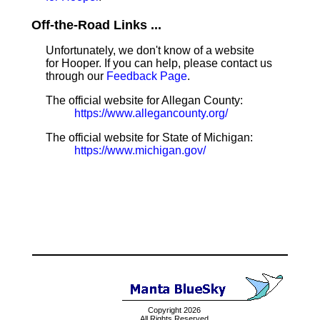
Off-the-Road Links ...
Unfortunately, we don't know of a website
for Hooper. If you can help, please contact us
through our
Feedback Page
.
The official website for Allegan County:
https://www.allegancounty.org/
The official website for State of Michigan:
https://www.michigan.gov/
Copyright 2026
All Rights Reserved