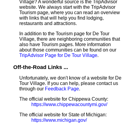
Village? A wonderful source is the TripAdvisor
website. We always start with the TripAdvisor
Tourism page, where you can read an overview
with links that will help you find lodging,
restaurants and attractions.
In addition to the Tourism page for De Tour
Village, there are neighboring communities that
also have Tourism pages. More information
about those communities can be found on our
TripAdvisor Page for De Tour Village
.
Off-the-Road Links ...
Unfortunately, we don't know of a website for De
Tour Village. If you can help, please contact us
through our
Feedback Page
.
The official website for Chippewa County:
https://www.chippewacountymi.gov/
The official website for State of Michigan:
https://www.michigan.gov/