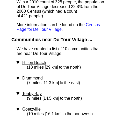
With a 2010 count of 325 people, the population
of De Tour Village decreased 22.8% from the
2000 Census (which had a count
of 421 people).
More information can be found on the
Census
Page for De Tour Village
.
Communities near De Tour Village ...
We have created a list of 10 communities that
are near De Tour Village.
Hilton Beach
(18 miles [29 km] to the north)
Drummond
(7 miles [11.3 km] to the east)
Tenby Bay
(9 miles [14.5 km] to the north)
Goetzville
(10 miles [16.1 km] to the northwest)