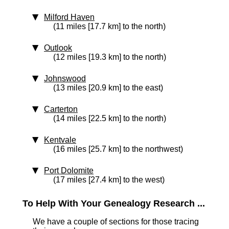
Milford Haven
(11 miles [17.7 km] to the north)
Outlook
(12 miles [19.3 km] to the north)
Johnswood
(13 miles [20.9 km] to the east)
Carterton
(14 miles [22.5 km] to the north)
Kentvale
(16 miles [25.7 km] to the northwest)
Port Dolomite
(17 miles [27.4 km] to the west)
To Help With Your Genealogy Research ...
We have a couple of sections for those tracing