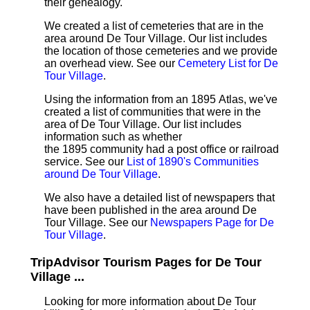
their genealogy.
We created a list of cemeteries that are in the
area around De Tour Village. Our list includes
the location of those cemeteries and we provide
an overhead view. See our
Cemetery List for De
Tour Village
.
Using the information from an 1895 Atlas, we've
created a list of communities that were in the
area of De Tour Village. Our list includes
information such as whether
the 1895 community had a post office or railroad
service. See our
List of 1890's Communities
around De Tour Village
.
We also have a detailed list of newspapers that
have been published in the area around De
Tour Village. See our
Newspapers Page for De
Tour Village
.
TripAdvisor Tourism Pages for De Tour
Village ...
Looking for more information about De Tour