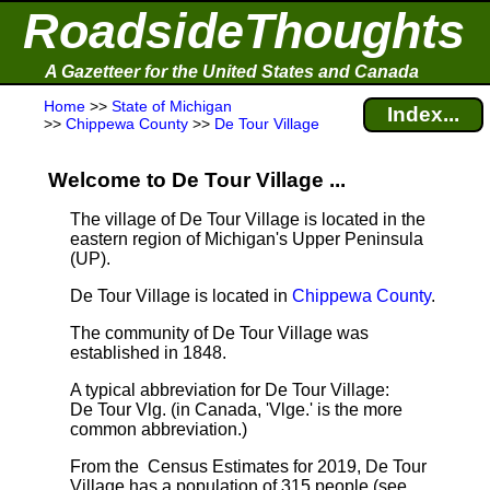
RoadsideThoughts
A Gazetteer for the United States and Canada
Home
>>
State of Michigan
Index...
>>
Chippewa County
>>
De Tour Village
Welcome to De Tour Village ...
The village of De Tour Village is located in the
eastern region of Michigan's Upper Peninsula
(UP).
De Tour Village is located in
Chippewa County
.
The community of De Tour Village was
established in 1848.
A typical abbreviation for De Tour Village:
De Tour Vlg. (in Canada, 'Vlge.' is the more
common abbreviation.)
From the Census Estimates for 2019, De Tour
Village has a population of 315 people
(see