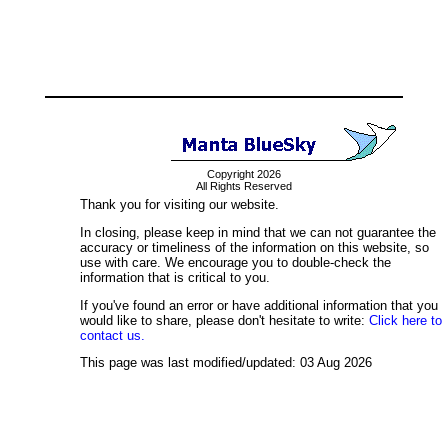
Copyright 2026
All Rights Reserved
Thank you for visiting our website.
In closing, please keep in mind that we can not guarantee the
accuracy or timeliness of the information on this website, so
use with care. We encourage you to double-check the
information that is critical to you.
If you've found an error or have additional information that you
would like to share, please don't hesitate to write:
Click here to
contact us.
This page was last modified/updated: 03 Aug 2026