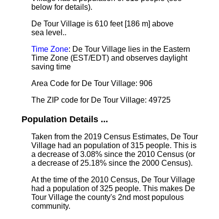
below for details).
De Tour Village is 610 feet [186 m] above
sea level.
.
Time Zone
: De Tour Village lies in the Eastern
Time Zone (EST/EDT) and observes daylight
saving time
Area Code for De Tour Village: 906
The ZIP code for De Tour Village: 49725
Population Details ...
Taken from the 2019 Census Estimates, De Tour
Village had an population of 315 people. This is
a decrease of 3.08% since the 2010 Census (or
a decrease of 25.18% since the 2000 Census).
At the time of the 2010 Census, De Tour Village
had a population of 325 people. This makes De
Tour Village the county's 2nd most populous
community.