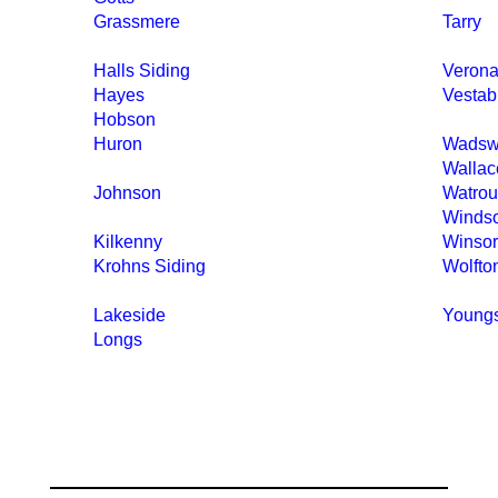
Grassmere
Tarry
Halls Siding
Verona
Hayes
Vestab
Hobson
Huron
Wadsw
Wallac
Johnson
Watrou
Winds
Kilkenny
Winsor
Krohns Siding
Wolfto
Lakeside
Young
Longs