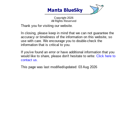
Copyright 2026
All Rights Reserved
Thank you for visiting our website.
In closing, please keep in mind that we can not guarantee the
accuracy or timeliness of the information on this website, so
use with care. We encourage you to double-check the
information that is critical to you.
If you've found an error or have additional information that you
would like to share, please don't hesitate to write:
Click here to
contact us.
This page was last modified/updated: 03 Aug 2026