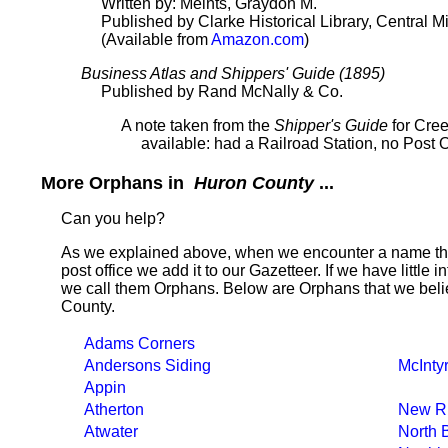
Written by: Meints, Graydon M.
Published by Clarke Historical Library, Central M
(Available from
Amazon.com
)
Business Atlas and Shippers' Guide (1895)
Published by Rand McNally & Co.
A note taken from the
Shipper's Guide
for Cree
available: had a Railroad Station, no Post 
More Orphans in
Huron County
...
Can you help?
As we explained above, when we encounter a name tha
post office we add it to our Gazetteer. If we have little 
we call them Orphans. Below are Orphans that we beli
County.
Adams Corners
Andersons Siding
McInty
Appin
Atherton
New Ri
Atwater
North 