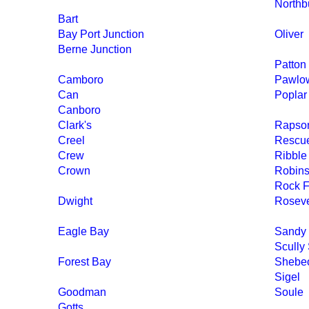
Northb
Bart
Bay Port Junction
Oliver
Berne Junction
Patton
Camboro
Pawlo
Can
Poplar
Canboro
Clark's
Rapson
Creel
Rescu
Crew
Ribble
Crown
Robin
Rock F
Dwight
Rosev
Eagle Bay
Sandy
Scully
Forest Bay
Shebe
Sigel
Goodman
Soule
Gotts