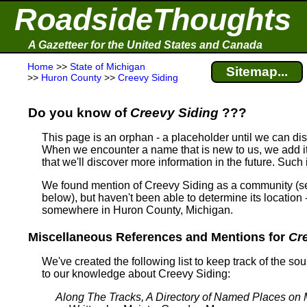
RoadsideThoughts
A Gazetteer for the United States and Canada
Home
>>
State of Michigan
Sitemap...
>>
Huron County
>>
Creevy Siding
Do you know of
Creevy Siding
???
This page is an orphan - a placeholder until we can d
When we encounter a name that is new to us, we add it
that we'll discover more information in the future. Such
We found mention of Creevy Siding as a community (
below), but haven't been able to determine its location 
somewhere in Huron County, Michigan.
Miscellaneous References and Mentions for
Cr
We've created the following list to keep track of the so
to our knowledge about Creevy Siding:
Along The Tracks, A Directory of Named Places on 