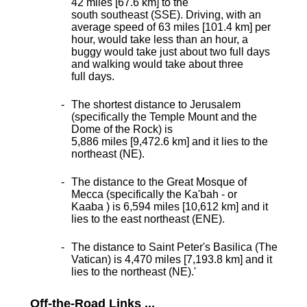
42 miles [67.6 km] to the
south southeast (SSE). Driving, with an
average speed of 63 miles [101.4 km] per
hour, would take less than an hour, a
buggy would take just about two full days
and walking would take about three
full days.
The shortest distance
to Jerusalem
(specifically the Temple Mount and the
Dome of the Rock) is
5,886 miles [9,472.6 km] and it lies to the
northeast (NE).
The distance to the Great Mosque of
Mecca (specifically the Ka'bah - or
Kaaba ) is 6,594 miles [10,612 km] and it
lies to the east northeast (ENE).
The distance to Saint Peter's Basilica (The
Vatican) is 4,470 miles [7,193.8 km] and it
lies to the northeast (NE).
'
Off-the-Road Links ...