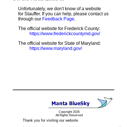
Unfortunately, we don't know of a website
for Stauffer. If you can help, please contact us
through our
Feedback Page
.
The official website for Frederick County:
https://www.frederickcountymd.gov/
The official website for State of Maryland:
https://www.maryland.gov/
Copyright 2026
All Rights Reserved
Thank you for visiting our website.