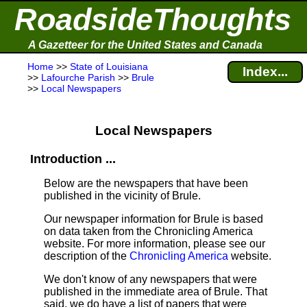
RoadsideThoughts
A Gazetteer for the United States and Canada
Home
>>
State of Louisiana
Index...
>>
Lafourche Parish
>>
Brule
>>
Local Newspapers
Local Newspapers
Introduction ...
Below are the newspapers that have been
published in the vicinity of Brule.
Our newspaper information for Brule is based
on data taken from the Chronicling America
website. For more information, please see our
description of the
Chronicling America
website.
We don't know of any newspapers that were
published in the immediate area of Brule. That
said, we do have a list of papers that were