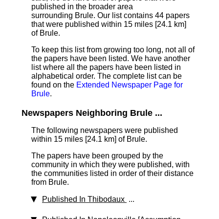
published in the broader area
surrounding Brule. Our list contains 44 papers
that were published within 15 miles [24.1 km]
of Brule.
To keep this list from growing too long, not all of
the papers have been listed. We have another
list where all the papers have been listed in
alphabetical order. The complete list can be
found on the
Extended Newspaper Page for
Brule
.
Newspapers Neighboring Brule ...
The following newspapers were published
within 15 miles [24.1 km] of Brule.
The papers have been grouped by the
community in which they were published, with
the communities listed in order of their distance
from Brule.
Published In Thibodaux
...