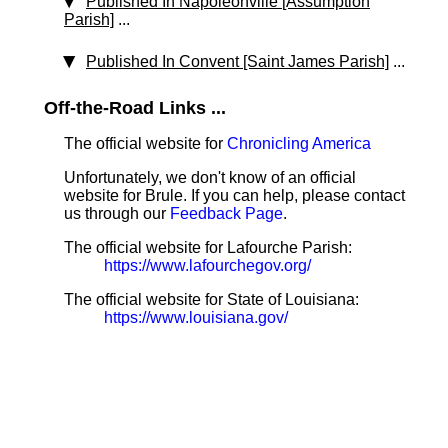
Published In Napoleonville [Assumption
Parish]
...
Published In Convent [Saint James Parish]
...
Off-the-Road Links ...
The official website for
Chronicling America
Unfortunately, we don't know of an official
website for Brule. If you can help, please contact
us through our
Feedback Page
.
The official website for Lafourche Parish:
https://www.lafourchegov.org/
The official website for State of Louisiana:
https://www.louisiana.gov/