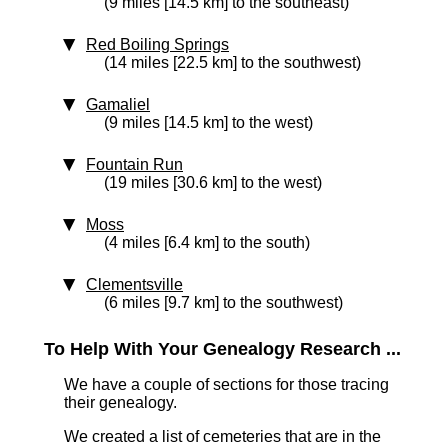
(9 miles [14.5 km] to the southeast)
Red Boiling Springs
(14 miles [22.5 km] to the southwest)
Gamaliel
(9 miles [14.5 km] to the west)
Fountain Run
(19 miles [30.6 km] to the west)
Moss
(4 miles [6.4 km] to the south)
Clementsville
(6 miles [9.7 km] to the southwest)
To Help With Your Genealogy Research ...
We have a couple of sections for those tracing
their genealogy.
We created a list of cemeteries that are in the