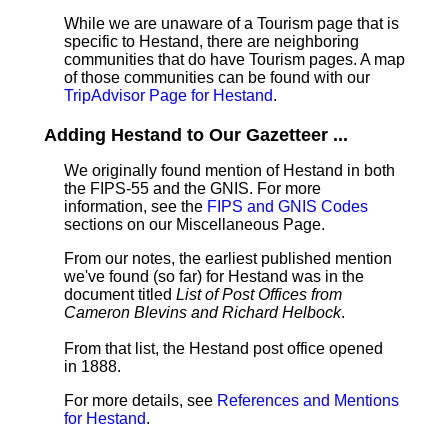
While we are unaware of a Tourism page that is
specific to Hestand, there are neighboring
communities that do have Tourism pages. A map
of those communities can be found with our
TripAdvisor Page for Hestand
.
Adding Hestand to Our Gazetteer ...
We originally found mention of Hestand in both
the FIPS-55 and the GNIS. For more
information, see the
FIPS and GNIS Codes
sections on our Miscellaneous Page.
From our notes, the earliest published mention
we've found (so far) for Hestand was in the
document titled
List of Post Offices from
Cameron Blevins and Richard Helbock
.
From that list, the Hestand post office opened
in 1888.
For more details, see
References and Mentions
for Hestand
.