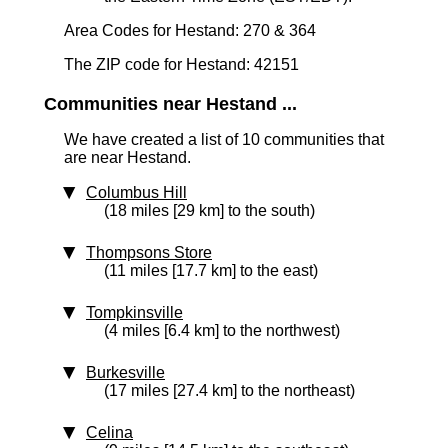
Area Codes for Hestand: 270 & 364
The ZIP code for Hestand: 42151
Communities near Hestand ...
We have created a list of 10 communities that
are near Hestand.
Columbus Hill
(18 miles [29 km] to the south)
Thompsons Store
(11 miles [17.7 km] to the east)
Tompkinsville
(4 miles [6.4 km] to the northwest)
Burkesville
(17 miles [27.4 km] to the northeast)
Celina