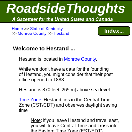
RoadsideThoughts
A Gazetteer for the United States and Canada
Home
>>
State of Kentucky
Index...
>>
Monroe County
>>
Hestand
Welcome to Hestand ...
Hestand is located in
Monroe County
.
While we don't have a date for the founding
of Hestand, you might consider that their post
office opened in 1888.
Hestand is 870 feet [265 m] above sea level.
.
Time Zone
: Hestand lies in the Central Time
Zone (CST/CDT) and observes daylight saving
time
Note
: If you leave Hestand and travel east,
you will leave Central Time and cross into
the Eastern Time Zone (EST/EDT).