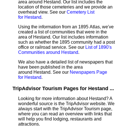
area around Hestand. Our list includes the
location of those cemeteries and we provide an
overhead view. See our
Cemetery List
for Hestand
.
Using the information from an 1895 Atlas, we've
created a list of communities that were in the
area of Hestand. Our list includes information
such as whether the 1895 community had a post
office or railroad service. See our
List of 1890's
Communities around Hestand
.
We also have a detailed list of newspapers that
have been published in the area
around Hestand. See our
Newspapers Page
for Hestand
.
TripAdvisor Tourism Pages for Hestand ...
Looking for more information about Hestand? A
wonderful source is the TripAdvisor website. We
always start with the TripAdvisor Tourism page,
where you can read an overview with links that
will help you find lodging, restaurants and
attractions.