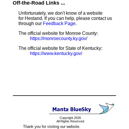
Off-the-Road Links ...
Unfortunately, we don't know of a website
for Hestand. If you can help, please contact us
through our
Feedback Page
.
The official website for Monroe County:
https://monroecounty.ky.gov/
The official website for State of Kentucky:
https://www.kentucky.gov/
Copyright 2026
All Rights Reserved
Thank you for visiting our website.