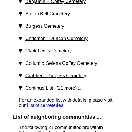
Benjamin F Coffey Cemetery
Bollen Bell Cemetery
Burgess Cemetery
Chrisman - Duncan Cemetery
Clark Lewis Cemetery
Collum & Selena Coffey Cemetery
Crabtree - Burgess Cemetery
Continue List (21 more)
...
For an expanded list with details, please visit
our
List of cemeteries
.
List of neighboring communities ...
The following 21 communities are within