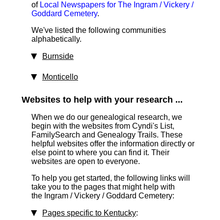
of
Local Newspapers for The Ingram / Vickery /
Goddard Cemetery
.
We've listed the following communities
alphabetically.
Burnside
Monticello
Websites to help with your research ...
When we do our genealogical research, we
begin with the websites from Cyndi's List,
FamilySearch and Genealogy Trails. These
helpful websites offer the information directly or
else point to where you can find it. Their
websites are open to everyone.
To help you get started, the following links will
take you to the pages that might help with
the Ingram / Vickery / Goddard Cemetery:
Pages specific to Kentucky
: