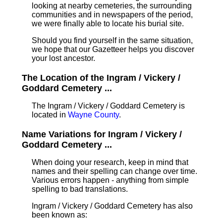
looking at nearby cemeteries, the surrounding
communities and in newspapers of the period,
we were finally able to locate his burial site.
Should you find yourself in the same situation,
we hope that our Gazetteer helps you discover
your lost ancestor.
The Location of the Ingram / Vickery /
Goddard Cemetery ...
The Ingram / Vickery / Goddard Cemetery is
located in
Wayne County
.
Name Variations for Ingram / Vickery /
Goddard Cemetery ...
When doing your research, keep in mind that
names and their spelling can change over time.
Various errors happen - anything from simple
spelling to bad translations.
Ingram / Vickery / Goddard Cemetery has also
been known as: