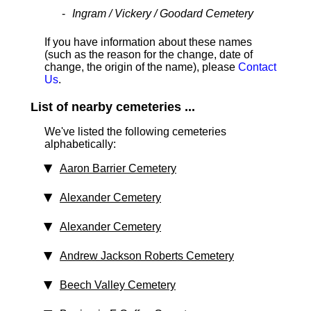
Ingram / Vickery / Goodard Cemetery
If you have information about these names
(such as the reason for the change, date of
change, the origin of the name), please
Contact
Us
.
List of nearby cemeteries ...
We've listed the following cemeteries
alphabetically:
Aaron Barrier Cemetery
Alexander Cemetery
Alexander Cemetery
Andrew Jackson Roberts Cemetery
Beech Valley Cemetery