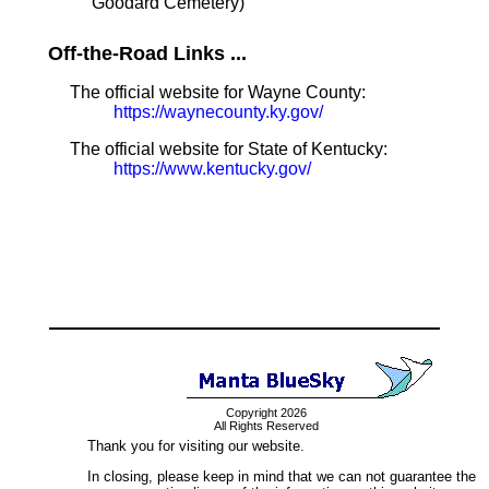
Goodard Cemetery)
Off-the-Road Links ...
The official website for Wayne County:
https://waynecounty.ky.gov/
The official website for State of Kentucky:
https://www.kentucky.gov/
Copyright 2026
All Rights Reserved
Thank you for visiting our website.
In closing, please keep in mind that we can not guarantee the