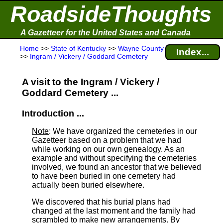
RoadsideThoughts
A Gazetteer for the United States and Canada
Home
>>
State of Kentucky
>>
Wayne County
Index...
>>
Ingram / Vickery / Goddard Cemetery
A visit to the Ingram / Vickery /
Goddard Cemetery ...
Introduction ...
Note
: We have organized the cemeteries in our
Gazetteer based on a problem that we had
while working on our own genealogy. As an
example and without specifying the cemeteries
involved, we found an ancestor that we believed
to have been buried in one cemetery had
actually been buried elsewhere.
We discovered that his burial plans had
changed at the last moment and the family had
scrambled to make new arrangements. By