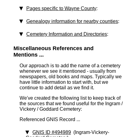
Pages specific to Wayne County
:
Genealogy information for nearby counties
:
Cemetery Information and Directories
:
Miscellaneous References and
Mentions ...
Our approach is to add the name of a cemetery
whenever we see it mentioned - usually from
newspapers, old books and maps. Typically we
have little information to start with, but we
continue to add detail as we find it.
We've created the following list to keep track of
the sources that we found useful for the Ingram /
Vickery / Goddard Cemetery:
Referenced GNIS Record ...
GNIS ID #494989
(Ingram-Vickery-