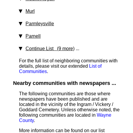
Murl
Parmleysville
Parnell
Continue List (9 more)
...
For the full list of neighboring communities with
details, please visit our extended
List of
Communities
.
Nearby communities with newspapers ...
The following communities are those where
newspapers have been published and are
located in the vicinity of the Ingram / Vickery /
Goddard Cemetery. Unless otherwise noted, the
following communities are located in
Wayne
County
.
More information can be found on our list