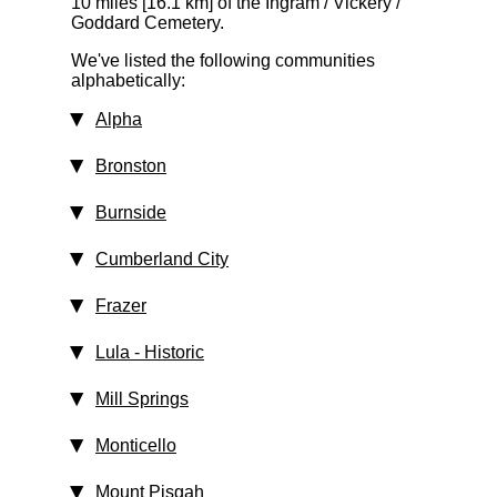
10 miles [16.1 km]
of the Ingram / Vickery /
Goddard Cemetery.
We've listed the following communities
alphabetically:
Alpha
Bronston
Burnside
Cumberland City
Frazer
Lula
‑ Historic
Mill Springs
Monticello
Mount Pisgah