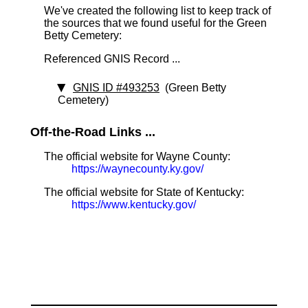
We've created the following list to keep track of
the sources that we found useful for the Green
Betty Cemetery:
Referenced GNIS Record ...
GNIS ID #493253
(Green Betty
Cemetery)
Off-the-Road Links ...
The official website for Wayne County:
https://waynecounty.ky.gov/
The official website for State of Kentucky:
https://www.kentucky.gov/