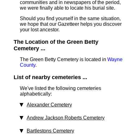
communities and in newspapers of the period,
we were finally able to locate his burial site.
Should you find yourself in the same situation,
we hope that our Gazetteer helps you discover
your lost ancestor.
The Location of the Green Betty
Cemetery ...
The Green Betty Cemetery is located in
Wayne
County
.
List of nearby cemeteries ...
We've listed the following cemeteries
alphabetically:
Alexander Cemetery
Andrew Jackson Roberts Cemetery
Bartlestons Cemetery