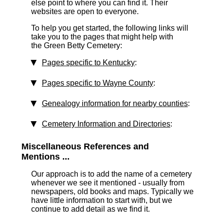
else point to where you can find it. Their
websites are open to everyone.
To help you get started, the following links will
take you to the pages that might help with
the Green Betty Cemetery:
Pages specific to Kentucky
:
Pages specific to Wayne County
:
Genealogy information for nearby counties
:
Cemetery Information and Directories
:
Miscellaneous References and
Mentions ...
Our approach is to add the name of a cemetery
whenever we see it mentioned - usually from
newspapers, old books and maps. Typically we
have little information to start with, but we
continue to add detail as we find it.