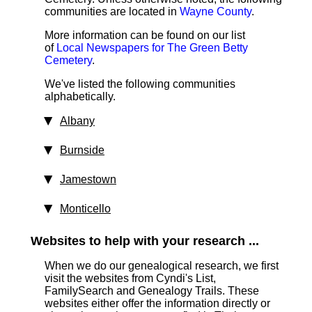
communities are located in
Wayne County
.
More information can be found on our list
of
Local Newspapers for The Green Betty
Cemetery
.
We've listed the following communities
alphabetically.
Albany
Burnside
Jamestown
Monticello
Websites to help with your research ...
When we do our genealogical research, we first
visit the websites from Cyndi's List,
FamilySearch and Genealogy Trails. These
websites either offer the information directly or