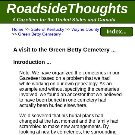
RoadsideThoughts
A Gazetteer for the United States and Canada
Home
>>
State of Kentucky
>>
Wayne County
Index...
>>
Green Betty Cemetery
A visit to the Green Betty Cemetery ...
Introduction ...
Note
: We have organized the cemeteries in our
Gazetteer based on a problem that we had
while working on our own genealogy. As an
example and without specifying the cemeteries
involved, we found an ancestor that we believed
to have been buried in one cemetery had
actually been buried elsewhere.
We discovered that his burial plans had
changed at the last moment and the family had
scrambled to make new arrangements. By
looking at nearby cemeteries, the surrounding