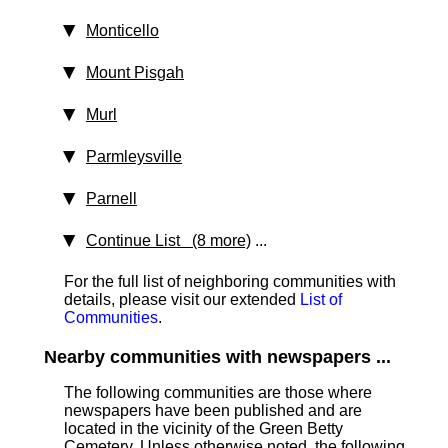
Monticello
Mount Pisgah
Murl
Parmleysville
Parnell
Continue List (8 more)
...
For the full list of neighboring communities with
details, please visit our extended
List of
Communities
.
Nearby communities with newspapers ...
The following communities are those where
newspapers have been published and are
located in the vicinity of the Green Betty
Cemetery. Unless otherwise noted, the following