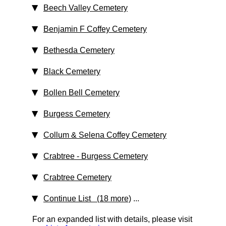
Beech Valley Cemetery
Benjamin F Coffey Cemetery
Bethesda Cemetery
Black Cemetery
Bollen Bell Cemetery
Burgess Cemetery
Collum & Selena Coffey Cemetery
Crabtree - Burgess Cemetery
Crabtree Cemetery
Continue List (18 more)
...
For an expanded list with details, please visit