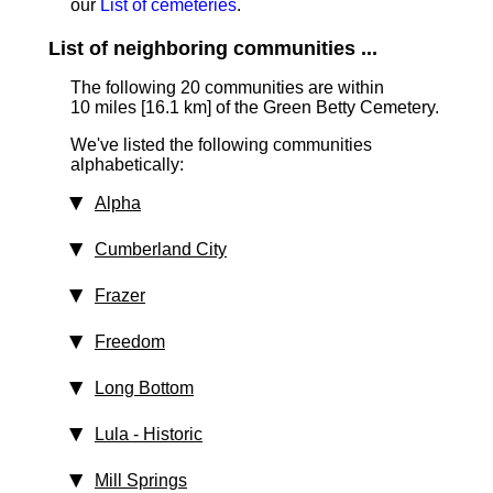
our
List of cemeteries
.
List of neighboring communities ...
The following 20 communities are within
10 miles [16.1 km]
of the Green Betty Cemetery.
We've listed the following communities
alphabetically:
Alpha
Cumberland City
Frazer
Freedom
Long Bottom
Lula
‑ Historic
Mill Springs