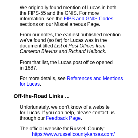
We originally found mention of Lucas in both
the FIPS-55 and the GNIS. For more
information, see the
FIPS and GNIS Codes
sections on our Miscellaneous Page.
From our notes, the earliest published mention
we've found (so far) for Lucas was in the
document titled
List of Post Offices from
Cameron Blevins and Richard Helbock
.
From that list, the Lucas post office opened
in 1887.
For more details, see
References and Mentions
for Lucas
.
Off-the-Road Links ...
Unfortunately, we don't know of a website
for Lucas. If you can help, please contact us
through our
Feedback Page
.
The official website for Russell County:
https://www.russellcountykansas.com/