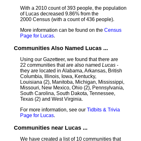
With a 2010 count of 393 people, the population
of Lucas decreased 9.86% from the
2000 Census (with a count of 436 people).
More information can be found on the
Census
Page for Lucas
.
Communities Also Named Lucas ...
Using our Gazetteer, we found that there are
22 communities that are also named
Lucas
-
they are located in Alabama, Arkansas, British
Columbia, Illinois, Iowa, Kentucky,
Louisiana (2), Manitoba, Michigan, Mississippi,
Missouri, New Mexico, Ohio (2), Pennsylvania,
South Carolina, South Dakota, Tennessee,
Texas (2) and West Virginia.
For more information, see our
Tidbits & Trivia
Page for Lucas
.
Communities near Lucas ...
We have created a list of 10 communities that