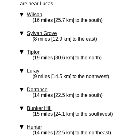
are near Lucas.
Wilson
(16 miles [25.7 km] to the south)
Sylvan Grove
(8 miles [12.9 km] to the east)
Tipton
(19 miles [30.6 km] to the north)
Luray
(9 miles [14.5 km] to the northwest)
Dorrance
(14 miles [22.5 km] to the south)
Bunker Hill
(15 miles [24.1 km] to the southwest)
Hunter
(14 miles [22.5 km] to the northeast)