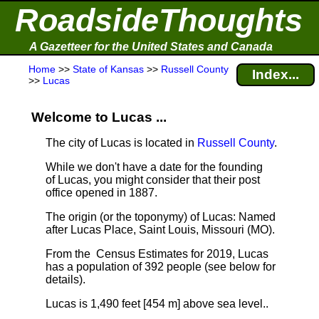
RoadsideThoughts
A Gazetteer for the United States and Canada
Home
>>
State of Kansas
>>
Russell County
Index...
>>
Lucas
Welcome to Lucas ...
The city of Lucas is located in
Russell County
.
While we don't have a date for the founding
of Lucas, you might consider that their post
office opened in 1887.
The origin (or the toponymy) of Lucas: Named
after Lucas Place, Saint Louis, Missouri (MO).
From the Census Estimates for 2019, Lucas
has a population of 392 people
(see below for
details).
Lucas is 1,490 feet [454 m] above sea level.
.