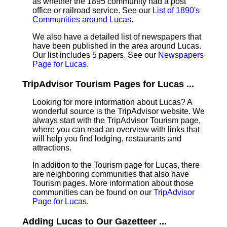
as whether the 1895 community had a post
office or railroad service. See our
List of 1890's
Communities around Lucas
.
We also have a detailed list of newspapers that
have been published in the area around Lucas.
Our list includes 5 papers. See our
Newspapers
Page for Lucas
.
TripAdvisor Tourism Pages for Lucas ...
Looking for more information about Lucas? A
wonderful source is the TripAdvisor website. We
always start with the TripAdvisor Tourism page,
where you can read an overview with links that
will help you find lodging, restaurants and
attractions.
In addition to the Tourism page for Lucas, there
are neighboring communities that also have
Tourism pages. More information about those
communities can be found on our
TripAdvisor
Page for Lucas
.
Adding Lucas to Our Gazetteer ...