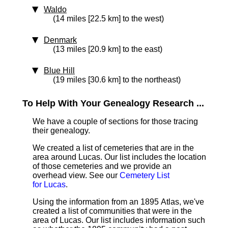
Waldo
(14 miles [22.5 km] to the west)
Denmark
(13 miles [20.9 km] to the east)
Blue Hill
(19 miles [30.6 km] to the northeast)
To Help With Your Genealogy Research ...
We have a couple of sections for those tracing
their genealogy.
We created a list of cemeteries that are in the
area around Lucas. Our list includes the location
of those cemeteries and we provide an
overhead view. See our
Cemetery List
for Lucas
.
Using the information from an 1895 Atlas, we've
created a list of communities that were in the
area of Lucas. Our list includes information such