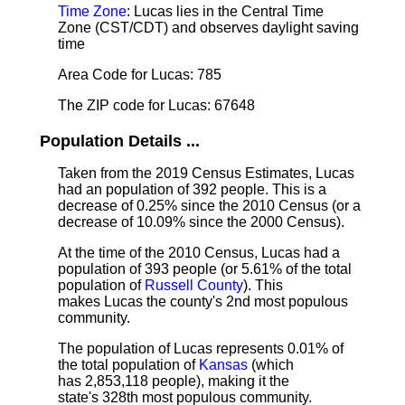
Time Zone
: Lucas lies in the Central Time
Zone (CST/CDT) and observes daylight saving
time
Area Code for Lucas: 785
The ZIP code for Lucas: 67648
Population Details ...
Taken from the 2019 Census Estimates, Lucas
had an population of 392 people. This is a
decrease of 0.25% since the 2010 Census (or a
decrease of 10.09% since the 2000 Census).
At the time of the 2010 Census, Lucas had a
population of 393 people (or 5.61% of the total
population of
Russell County
). This
makes Lucas the county's 2nd most populous
community.
The population of Lucas represents 0.01% of
the total population of
Kansas
(which
has 2,853,118 people), making it the
state's 328th most populous community.