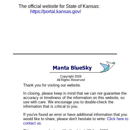
The official website for State of Kansas:
https://portal.kansas.gov/
Copyright 2026
All Rights Reserved
Thank you for visiting our website.
In closing, please keep in mind that we can not guarantee the
accuracy or timeliness of the information on this website, so
use with care. We encourage you to double-check the
information that is critical to you.
If you've found an error or have additional information that you
would like to share, please don't hesitate to write:
Click here to
contact us.