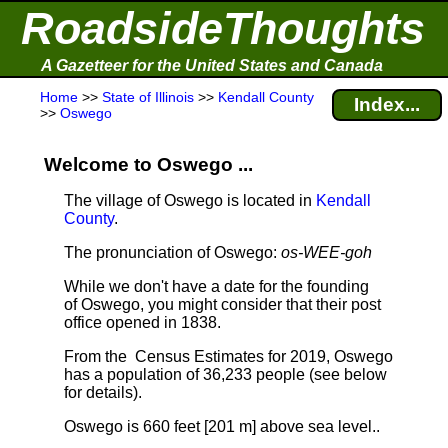
RoadsideThoughts
A Gazetteer for the United States and Canada
Home
>>
State of Illinois
>>
Kendall County
Index...
>>
Oswego
Welcome to Oswego ...
The village of Oswego is located in
Kendall
County
.
The pronunciation of Oswego:
os-WEE-goh
While we don't have a date for the founding
of Oswego, you might consider that their post
office opened in 1838.
From the Census Estimates for 2019, Oswego
has a population of 36,233 people
(see below
for details).
Oswego is 660 feet [201 m] above sea level.
.