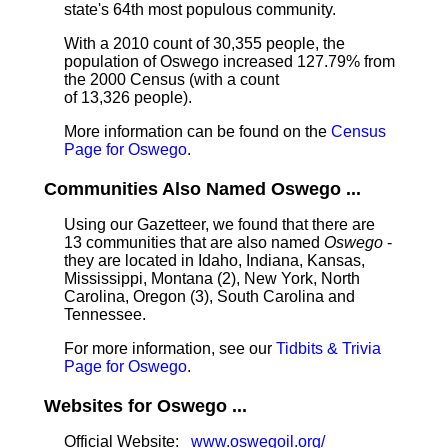
state's 64th most populous community.
With a 2010 count of 30,355 people, the
population of Oswego increased 127.79% from
the 2000 Census (with a count
of 13,326 people).
More information can be found on the
Census
Page for Oswego
.
Communities Also Named Oswego ...
Using our Gazetteer, we found that there are
13 communities that are also named
Oswego
-
they are located in Idaho, Indiana, Kansas,
Mississippi, Montana (2), New York, North
Carolina, Oregon (3), South Carolina and
Tennessee.
For more information, see our
Tidbits & Trivia
Page for Oswego
.
Websites for Oswego ...
Official Website:
www.oswegoil.org/