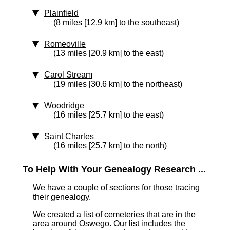
Plainfield
(8 miles [12.9 km] to the southeast)
Romeoville
(13 miles [20.9 km] to the east)
Carol Stream
(19 miles [30.6 km] to the northeast)
Woodridge
(16 miles [25.7 km] to the east)
Saint Charles
(16 miles [25.7 km] to the north)
To Help With Your Genealogy Research ...
We have a couple of sections for those tracing
their genealogy.
We created a list of cemeteries that are in the
area around Oswego. Our list includes the