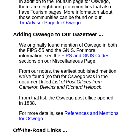
In addition to the Tourism page for Oswego,
there are neighboring communities that also
have Tourism pages. More information about
those communities can be found on our
TripAdvisor Page for Oswego
.
Adding Oswego to Our Gazetteer ...
We originally found mention of Oswego in both
the FIPS-55 and the GNIS. For more
information, see the
FIPS and GNIS Codes
sections on our Miscellaneous Page.
From our notes, the earliest published mention
we've found (so far) for Oswego was in the
document titled
List of Post Offices from
Cameron Blevins and Richard Helbock
.
From that list, the Oswego post office opened
in 1838.
For more details, see
References and Mentions
for Oswego
.
Off-the-Road Links ...