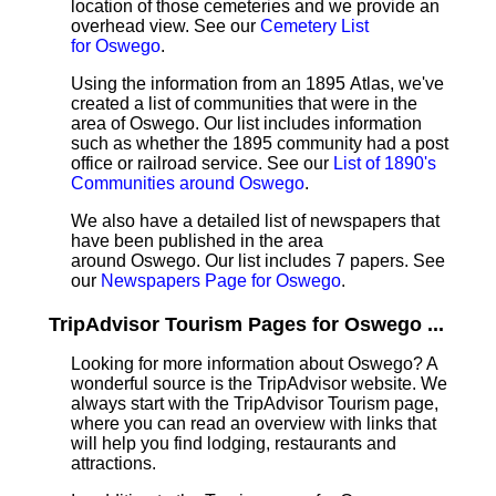
location of those cemeteries and we provide an
overhead view. See our
Cemetery List
for Oswego
.
Using the information from an 1895 Atlas, we've
created a list of communities that were in the
area of Oswego. Our list includes information
such as whether the 1895 community had a post
office or railroad service. See our
List of 1890's
Communities around Oswego
.
We also have a detailed list of newspapers that
have been published in the area
around Oswego. Our list includes 7 papers. See
our
Newspapers Page for Oswego
.
TripAdvisor Tourism Pages for Oswego ...
Looking for more information about Oswego? A
wonderful source is the TripAdvisor website. We
always start with the TripAdvisor Tourism page,
where you can read an overview with links that
will help you find lodging, restaurants and
attractions.