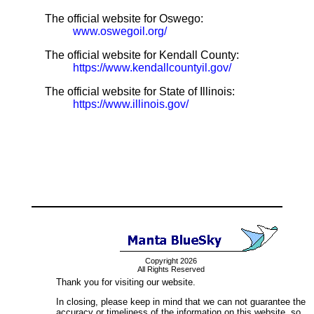
The official website for Oswego:
www.oswegoil.org/
The official website for Kendall County:
https://www.kendallcountyil.gov/
The official website for State of Illinois:
https://www.illinois.gov/
Copyright 2026
All Rights Reserved
Thank you for visiting our website.
In closing, please keep in mind that we can not guarantee the
accuracy or timeliness of the information on this website, so