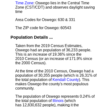
Time Zone
: Oswego lies in the Central Time
Zone (CST/CDT) and observes daylight saving
time
Area Codes for Oswego: 630 & 331
The ZIP code for Oswego: 60543
Population Details ...
Taken from the 2019 Census Estimates,
Oswego had an population of 36,233 people.
This is an increase of 19.36% since the
2010 Census (or an increase of 171.9% since
the 2000 Census).
At the time of the 2010 Census, Oswego had a
population of 30,355 people (which is 26.31% of
the total population of
Kendall County
). This
makes Oswego the county's most populous
community.
The population of Oswego represents 0.24% of
the total population of
Illinois
(which
has 12,830,632 people), making it the