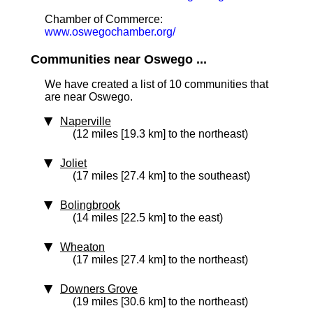
Chamber of Commerce:
www.oswegochamber.org/
Communities near Oswego ...
We have created a list of 10 communities that
are near Oswego.
Naperville
(12 miles [19.3 km] to the northeast)
Joliet
(17 miles [27.4 km] to the southeast)
Bolingbrook
(14 miles [22.5 km] to the east)
Wheaton
(17 miles [27.4 km] to the northeast)
Downers Grove
(19 miles [30.6 km] to the northeast)