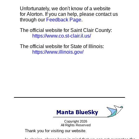
Unfortunately, we don't know of a website
for Alorton. If you can help, please contact us
through our
Feedback Page
.
The official website for Saint Clair County:
https://www.co.st-clair.il.us/
The official website for State of Illinois:
https://www.illinois.gov/
Copyright 2026
All Rights Reserved
Thank you for visiting our website.