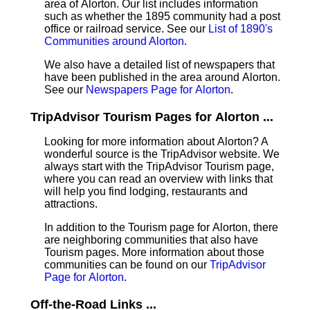
area of Alorton. Our list includes information
such as whether the 1895 community had a post
office or railroad service. See our
List of 1890's
Communities around Alorton
.
We also have a detailed list of newspapers that
have been published in the area around Alorton.
See our
Newspapers Page for Alorton
.
TripAdvisor Tourism Pages for Alorton ...
Looking for more information about Alorton? A
wonderful source is the TripAdvisor website. We
always start with the TripAdvisor Tourism page,
where you can read an overview with links that
will help you find lodging, restaurants and
attractions.
In addition to the Tourism page for Alorton, there
are neighboring communities that also have
Tourism pages. More information about those
communities can be found on our
TripAdvisor
Page for Alorton
.
Off-the-Road Links ...