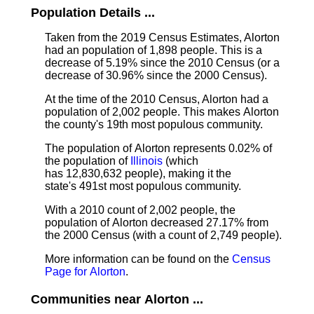
Population Details ...
Taken from the 2019 Census Estimates, Alorton
had an population of 1,898 people. This is a
decrease of 5.19% since the 2010 Census (or a
decrease of 30.96% since the 2000 Census).
At the time of the 2010 Census, Alorton had a
population of 2,002 people. This makes Alorton
the county's 19th most populous community.
The population of Alorton represents 0.02% of
the population of
Illinois
(which
has 12,830,632 people), making it the
state's 491st most populous community.
With a 2010 count of 2,002 people, the
population of Alorton decreased 27.17% from
the 2000 Census (with a count of 2,749 people).
More information can be found on the
Census
Page for Alorton
.
Communities near Alorton ...