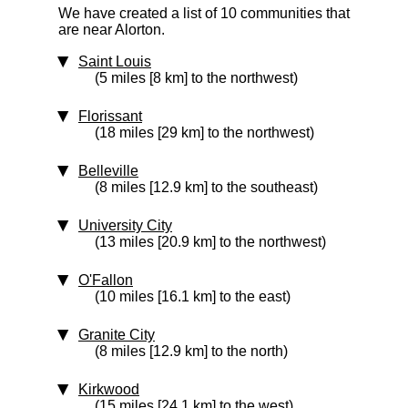
We have created a list of 10 communities that
are near Alorton.
Saint Louis
(5 miles [8 km] to the northwest)
Florissant
(18 miles [29 km] to the northwest)
Belleville
(8 miles [12.9 km] to the southeast)
University City
(13 miles [20.9 km] to the northwest)
O'Fallon
(10 miles [16.1 km] to the east)
Granite City
(8 miles [12.9 km] to the north)
Kirkwood
(15 miles [24.1 km] to the west)