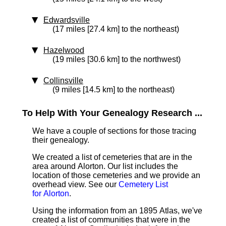
Edwardsville
(17 miles [27.4 km] to the northeast)
Hazelwood
(19 miles [30.6 km] to the northwest)
Collinsville
(9 miles [14.5 km] to the northeast)
To Help With Your Genealogy Research ...
We have a couple of sections for those tracing
their genealogy.
We created a list of cemeteries that are in the
area around Alorton. Our list includes the
location of those cemeteries and we provide an
overhead view. See our
Cemetery List
for Alorton
.
Using the information from an 1895 Atlas, we've
created a list of communities that were in the