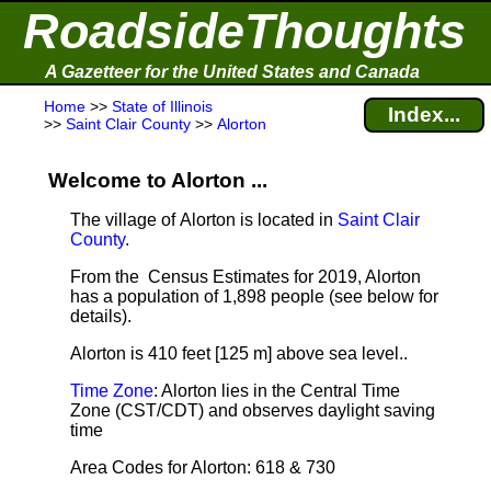
RoadsideThoughts
A Gazetteer for the United States and Canada
Home
>>
State of Illinois
Index...
>>
Saint Clair County
>>
Alorton
Welcome to Alorton ...
The village of Alorton is located in
Saint Clair
County
.
From the Census Estimates for 2019, Alorton
has a population of 1,898 people
(see below for
details).
Alorton is 410 feet [125 m] above sea level.
.
Time Zone
: Alorton lies in the Central Time
Zone (CST/CDT) and observes daylight saving
time
Area Codes for Alorton: 618 & 730