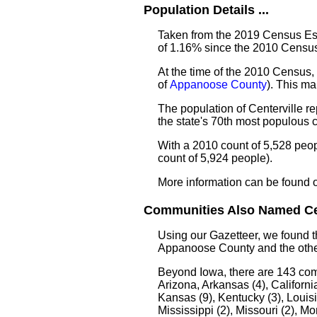
Population Details ...
Taken from the 2019 Census Esti
of 1.16% since the 2010 Census
At the time of the 2010 Census, 
of
Appanoose County
). This m
The population of Centerville r
the state's 70th most populous
With a 2010 count of 5,528 peop
count of 5,924 people).
More information can be found 
Communities Also Named Cent
Using our Gazetteer, we found 
Appanoose County and the other
Beyond Iowa, there are 143 co
Arizona, Arkansas (4), California
Kansas (9), Kentucky (3), Louis
Mississippi (2), Missouri (2), 