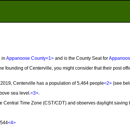
d in
Appanoose County
<1>
and is the County Seat for
Appanoos
he founding of Centerville, you might consider that their post of
2019, Centerville has a population of 5,464 people
<2>
(see belo
above sea level.
<3>
.
n the Central Time Zone (CST/CDT) and observes daylight saving 
2544
<4>