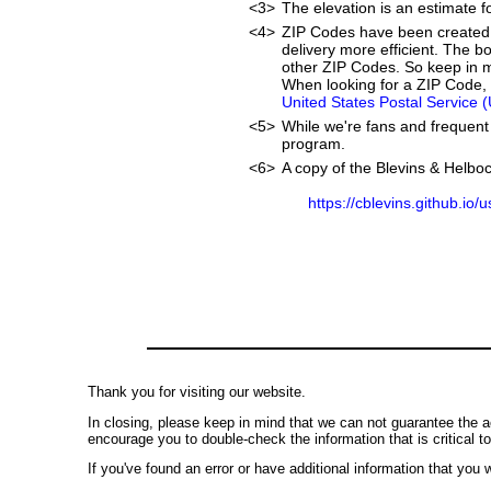
<3>
The elevation is an estimate fo
<4>
ZIP Codes have been created 
delivery more efficient. The 
other ZIP Codes. So keep in mi
When looking for a ZIP Code, w
United States Postal Service 
<5>
While we're fans and frequent 
program.
<6>
A copy of the Blevins & Helboc
https://cblevins.github.io/
Thank you for visiting our website.
In closing, please keep in mind that we can not guarantee the a
encourage you to double-check the information that is critical t
If you've found an error or have additional information that you w