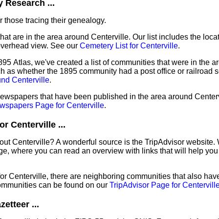
 Research ...
 those tracing their genealogy.
hat are in the area around Centerville. Our list includes the loca
overhead view. See our
Cemetery List for Centerville
.
95 Atlas, we've created a list of communities that were in the ar
ch as whether the 1895 community had a post office or railroad 
nd Centerville
.
newspapers that have been published in the area around Centervi
wspapers Page for Centerville
.
 Centerville ...
out Centerville? A wonderful source is the TripAdvisor website.
e, where you can read an overview with links that will help you 
 for Centerville, there are neighboring communities that also ha
ommunities can be found on our
TripAdvisor Page for Centervill
etteer ...