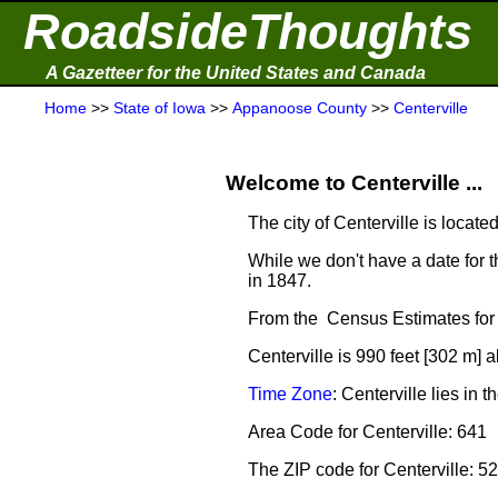
RoadsideThoughts
A Gazetteer for the United States and Canada
Home
>>
State of Iowa
>>
Appanoose County
>>
Centerville
Welcome to Centerville ...
The city of Centerville is locate
While we don't have a date for t
in 1847.
From the Census Estimates for 
Centerville is 990 feet [302 m] 
Time Zone
: Centerville lies i
Area Code for Centerville: 641
The ZIP code for Centerville: 5