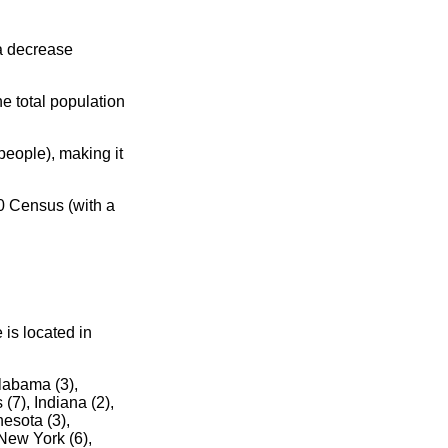
 a decrease
e total population
eople), making it
0 Census (with a
 is located in
Alabama (3),
 (7), Indiana (2),
esota (3),
New York (6),