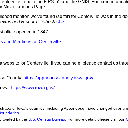
Centerville in both the FIPS-55 and the GNIS. For more informat
ur Miscellaneous Page.
lished mention we've found (so far) for Centerville was in the d
levins and Richard Helbock
.
<6>
ost office opened in 1847.
s and Mentions for Centerville
.
a website for Centerville. If you can help, please contact us thr
oose County:
https://appanoosecounty.iowa.gov/
 Iowa:
https://www.iowa.gov/
he shape of Iowa's counties, including Appanoose, have changed over 
 Boundaries
.
provided by the
U.S. Census Bureau
. For more detail, please visit our
C