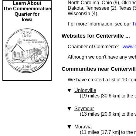
North Carolina, Ohio (9), Oklah
Learn About
Dakota, Tennessee (2), Texas (3)
The Commemorative
Wisconsin (4).
Quarter for
Iowa
For more information, see our
T
Websites for Centerville ...
Chamber of Commerce:
www.ce
Although we don't have any websi
Communities near Centerville
We have created a list of 10 com
Unionville
(19 miles [30.6 km] to the 
Seymour
(13 miles [20.9 km] to the 
Moravia
(11 miles [17.7 km] to the 