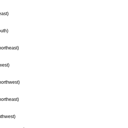
east)
outh)
northeast)
west)
 northwest)
northeast)
uthwest)