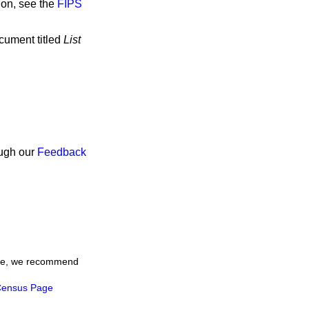
ion, see the
FIPS
ocument titled
List
ough our
Feedback
time, we recommend
ensus Page