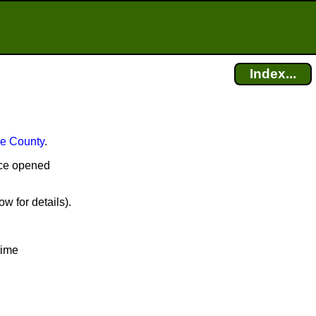
Index...
e County
.
fice opened
w for details).
time