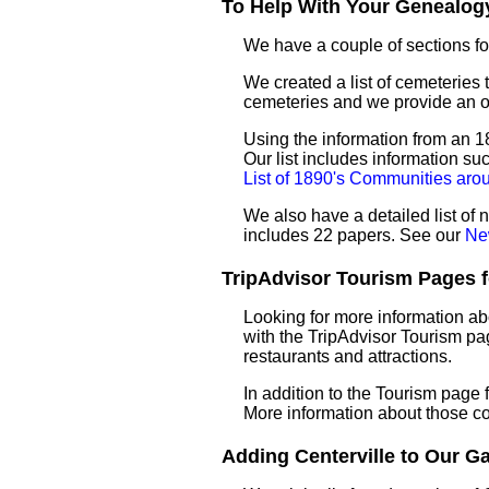
To Help With Your Genealogy
We have a couple of sections for
We created a list of cemeteries t
cemeteries and we provide an 
Using the information from an 18
Our list includes information su
List of 1890's Communities arou
We also have a detailed list of 
includes 22 papers. See our
Ne
TripAdvisor Tourism Pages for
Looking for more information ab
with the TripAdvisor Tourism pag
restaurants and attractions.
In addition to the Tourism page
More information about those c
Adding Centerville to Our Gaz