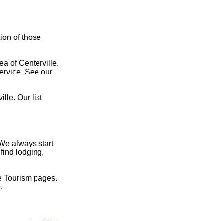
tion of those
ea of Centerville.
service. See our
lle. Our list
 We always start
find lodging,
ve Tourism pages.
e
.