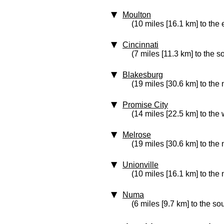
Moulton
(10 miles [16.1 km] to the 
Cincinnati
(7 miles [11.3 km] to the s
Blakesburg
(19 miles [30.6 km] to the 
Promise City
(14 miles [22.5 km] to the 
Melrose
(19 miles [30.6 km] to the
Unionville
(10 miles [16.1 km] to the 
Numa
(6 miles [9.7 km] to the so