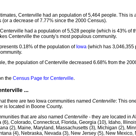
mates, Centerville had an population of 5,464 people. This is
 (or a decrease of 7.77% since the 2000 Census).
Centerville had a population of 5,528 people (which is 43% of th
akes Centerville the county's most populous community.
epresents 0.18% of the population of
Iowa
(which has 3,046,355 p
 community.
le, the population of Centerville decreased 6.68% from the 200
on the
Census Page for Centerville
.
erville ...
that there are two Iowa communities named
Centerville
: This one
 is located in Boone County.
mmunities that are also named
Centerville
- they are located in 
 (6), Colorado, Connecticut, Florida, Georgia (10), Idaho, Illinois
iana (2), Maine, Maryland, Massachusetts (3), Michigan (2), Minn
Montana (4), Nebraska, Nevada (3), New Jersey (5), New Mexico, 