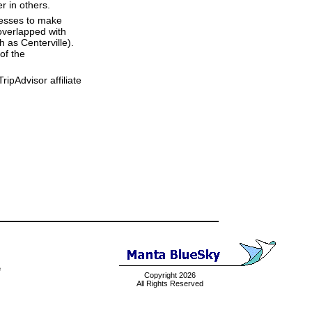
r in others.
resses to make
overlapped with
h as Centerville).
of the
ipAdvisor affiliate
e
Copyright 2026
All Rights Reserved