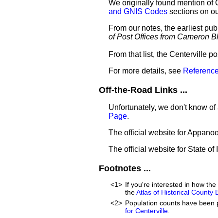
We originally found mention of 
and GNIS Codes
sections on o
From our notes, the earliest pub
of Post Offices from Cameron B
From that list, the Centerville p
For more details, see
Reference
Off-the-Road Links ...
Unfortunately, we don't know of 
Page
.
The official website for Appan
The official website for State of
Footnotes ...
<1>
If you're interested in how t
the
Atlas of Historical County
<2>
Population counts have been 
for Centerville
.