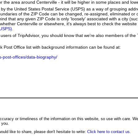
r the area around Centerville - it will be higher in some places and lowe
by the United States Postal Service (USPS) as a way of grouping add
boundaries of the ZIP Code can be changed, re-assigned, eliminated or 
nd that any given ZIP Code is only 'loosely' associated with a city (suc
hether Centerville or elsewhere, it's always best to check the website 
(USPS)
.
users of TripAdvisor, you should know that we're also members of the Tr
k Post Office list with background information can be found at:
us-post-offices/data-biography/
ccuracy or timeliness of the information on this website, so use with care. W
o you.
ould like to share, please don't hesitate to write:
Click here to contact us.