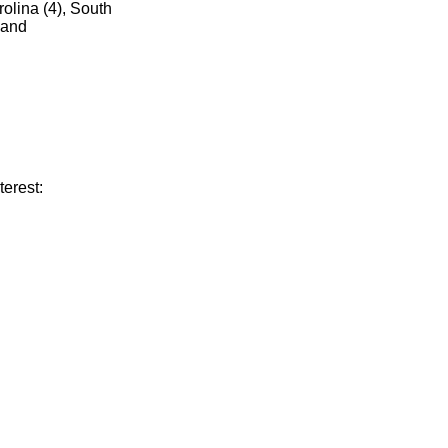
olina (4), South
 and
terest: