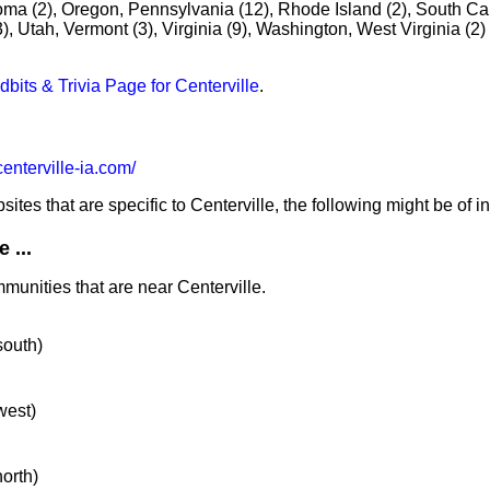
oma (2), Oregon, Pennsylvania (12), Rhode Island (2), South Car
, Utah, Vermont (3), Virginia (9), Washington, West Virginia (2)
idbits & Trivia Page for Centerville
.
nterville-ia.com/
tes that are specific to Centerville, the following might be of in
 ...
munities that are near Centerville.
south)
west)
north)