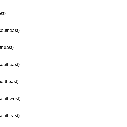
st)
 southeast)
rtheast)
 southeast)
northeast)
 southwest)
 southeast)