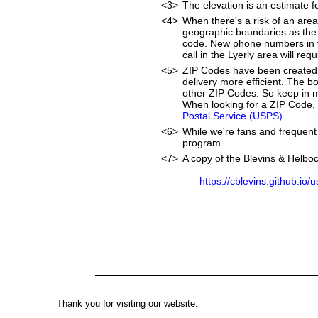
<3>
The elevation is an estimate fo
<4>
When there's a risk of an are
geographic boundaries as the 
code. New phone numbers in th
call in the Lyerly area will r
<5>
ZIP Codes have been created 
delivery more efficient. The 
other ZIP Codes. So keep in mi
When looking for a ZIP Code, w
Postal Service (USPS)
.
<6>
While we're fans and frequent 
program.
<7>
A copy of the Blevins & Helboc
https://cblevins.github.io/
Thank you for visiting our website.