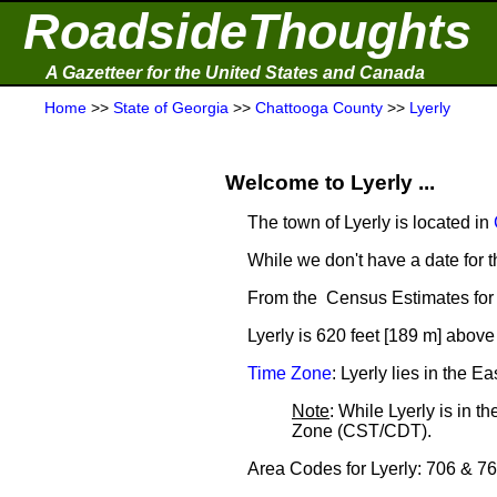
RoadsideThoughts
A Gazetteer for the United States and Canada
Home
>>
State of Georgia
>>
Chattooga County
>>
Lyerly
Welcome to Lyerly ...
The town of Lyerly is located in
While we don't have a date for t
From the Census Estimates for 
Lyerly is 620 feet [189 m] above
Time Zone
: Lyerly lies in the
Note
: While Lyerly is in t
Zone (CST/CDT).
Area Codes for Lyerly: 706 & 7