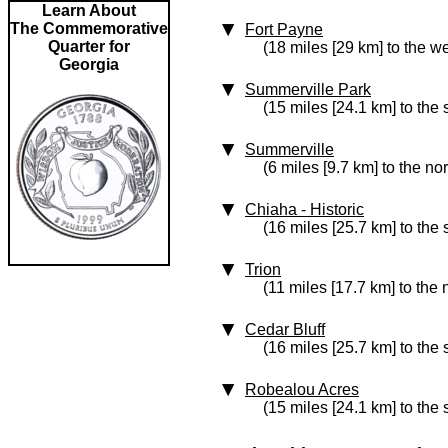
Learn About
The Commemorative
Fort Payne
Quarter for
(18 miles [29 km] to the we
Georgia
Summerville Park
(15 miles [24.1 km] to the
Summerville
(6 miles [9.7 km] to the no
Chiaha
‑ Historic
(16 miles [25.7 km] to the
Trion
(11 miles [17.7 km] to the 
Cedar Bluff
(16 miles [25.7 km] to the
Robealou Acres
(15 miles [24.1 km] to the