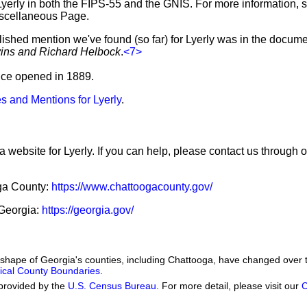
Lyerly in both the FIPS-55 and the GNIS. For more information, 
iscellaneous Page.
lished mention we've found (so far) for Lyerly was in the docume
vins and Richard Helbock
.
<7>
ffice opened in 1889.
s and Mentions for Lyerly
.
a website for Lyerly. If you can help, please contact us through 
oga County:
https://www.chattoogacounty.gov/
 Georgia:
https://georgia.gov/
he shape of Georgia's counties, including Chattooga, have changed over 
orical County Boundaries
.
provided by the
U.S. Census Bureau
. For more detail, please visit our
C