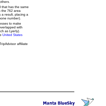
others.
d that has the same
h the 762 area
a result, placing a
 phone number).
resses to make
overlapped with
ch as Lyerly).
he
United States
ipAdvisor affiliate