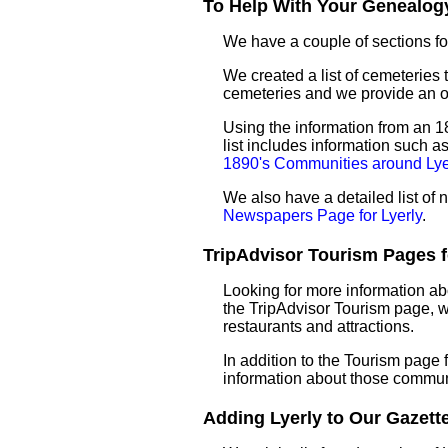
To Help With Your Genealogy
We have a couple of sections for
We created a list of cemeteries t
cemeteries and we provide an 
Using the information from an 18
list includes information such 
1890's Communities around Lye
We also have a detailed list of
Newspapers Page for Lyerly
.
TripAdvisor Tourism Pages fo
Looking for more information ab
the TripAdvisor Tourism page, wh
restaurants and attractions.
In addition to the Tourism page
information about those commun
Adding Lyerly to Our Gazettee