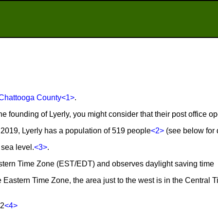
Chattooga County
<1>
.
he founding of Lyerly, you might consider that their post office o
2019, Lyerly has a population of 519 people
<2>
(see below for d
 sea level.
<3>
.
 Eastern Time Zone (EST/EDT) and observes daylight saving time
he Eastern Time Zone, the area just to the west is in the Central 
62
<4>