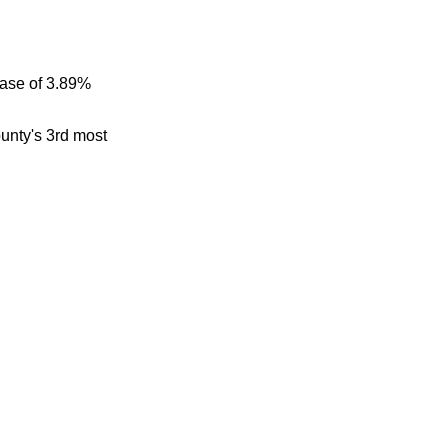
ease of 3.89%
ounty's 3rd most