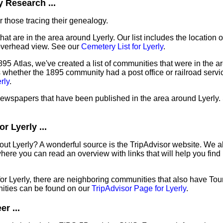
 Research ...
 those tracing their genealogy.
hat are in the area around Lyerly. Our list includes the location o
overhead view. See our
Cemetery List for Lyerly
.
95 Atlas, we've created a list of communities that were in the ar
as whether the 1895 community had a post office or railroad serv
rly
.
 newspapers that have been published in the area around Lyerly.
r Lyerly ...
out Lyerly? A wonderful source is the TripAdvisor website. We al
ere you can read an overview with links that will help you find 
 for Lyerly, there are neighboring communities that also have To
ities can be found on our
TripAdvisor Page for Lyerly
.
r ...