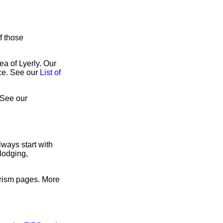
f those
ea of Lyerly. Our
ice. See our
List of
 See our
ways start with
lodging,
urism pages. More