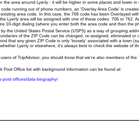
r the area around Lyerly - it will be higher in some places and lower in 
a code running out of phone numbers, an 'Overlay Area Code' is create
existing area code. In this case, the 706 code has been Overlayed wit
e Lyerly area will be assigned with one of these codes: 706 or 762. As 
equire 10-digit dialing (where you enter both the area code and then the
by the United States Postal Service (USPS) as a way of grouping add
boundaries of the ZIP Code can be changed, re-assigned, eliminated or 
nd that any given ZIP Code is only 'loosely' associated with a town (su
hether Lyerly or elsewhere, it's always best to check the website of t
users of TripAdvisor, you should know that we're also members of the Tr
k Post Office list with background information can be found at:
us-post-offices/data-biography/