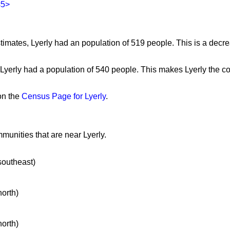
<5>
imates, Lyerly had an population of 519 people. This is a decr
 Lyerly had a population of 540 people. This makes Lyerly the c
on the
Census Page for Lyerly
.
munities that are near Lyerly.
 southeast)
north)
north)