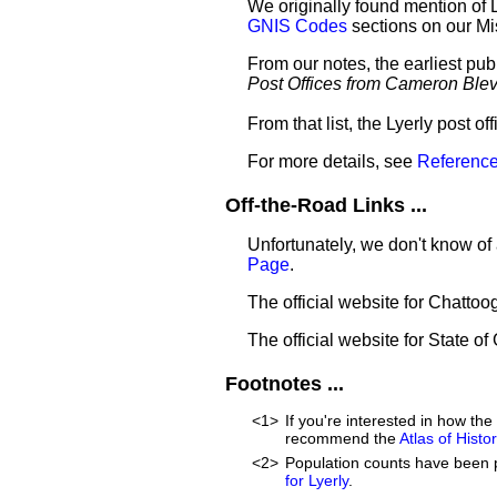
We originally found mention of 
GNIS Codes
sections on our M
From our notes, the earliest pub
Post Offices from Cameron Ble
From that list, the Lyerly post o
For more details, see
Reference
Off-the-Road Links ...
Unfortunately, we don't know of 
Page
.
The official website for Chatto
The official website for State of
Footnotes ...
<1>
If you're interested in how t
recommend the
Atlas of Hist
<2>
Population counts have been 
for Lyerly
.