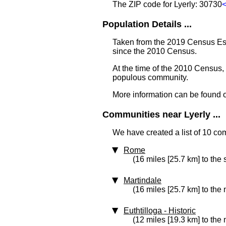
The ZIP code for Lyerly: 30730
Population Details ...
Taken from the 2019 Census Est
since the 2010 Census.
At the time of the 2010 Census,
populous community.
More information can be found 
Communities near Lyerly ...
We have created a list of 10 com
Rome
(16 miles [25.7 km] to the
Martindale
(16 miles [25.7 km] to the 
Euthtilloga
‑ Historic
(12 miles [19.3 km] to the 