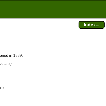
Index...
pened in 1889.
etails).
Time