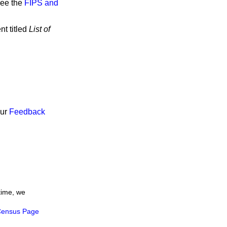
see the
FIPS and
nt titled
List of
our
Feedback
time, we
ensus Page