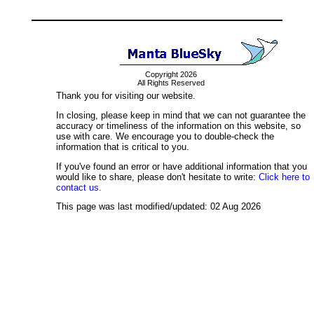
Copyright 2026
All Rights Reserved
Thank you for visiting our website.
In closing, please keep in mind that we can not guarantee the
accuracy or timeliness of the information on this website, so
use with care. We encourage you to double-check the
information that is critical to you.
If you've found an error or have additional information that you
would like to share, please don't hesitate to write:
Click here to
contact us.
This page was last modified/updated: 02 Aug 2026