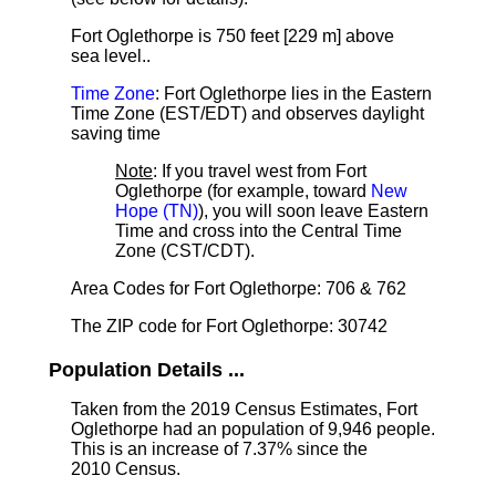
Fort Oglethorpe is 750 feet [229 m] above
sea level.
.
Time Zone
: Fort Oglethorpe lies in the Eastern
Time Zone (EST/EDT) and observes daylight
saving time
Note
: If you travel west from Fort
Oglethorpe (for example, toward
New
Hope (TN)
), you will soon leave Eastern
Time and cross into the Central Time
Zone (CST/CDT).
Area Codes for Fort Oglethorpe: 706 & 762
The ZIP code for Fort Oglethorpe: 30742
Population Details ...
Taken from the 2019 Census Estimates, Fort
Oglethorpe had an population of 9,946 people.
This is an increase of 7.37% since the
2010 Census.