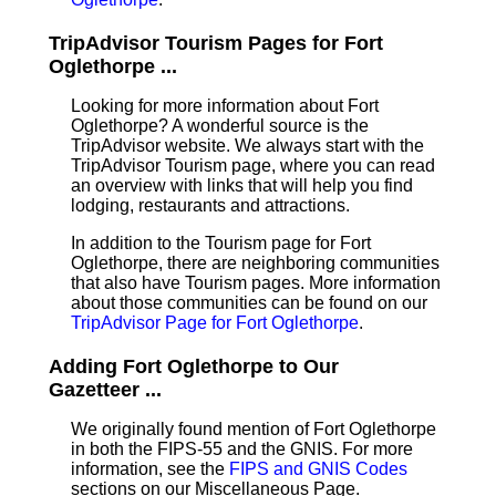
TripAdvisor Tourism Pages for Fort
Oglethorpe ...
Looking for more information about Fort
Oglethorpe? A wonderful source is the
TripAdvisor website. We always start with the
TripAdvisor Tourism page, where you can read
an overview with links that will help you find
lodging, restaurants and attractions.
In addition to the Tourism page for Fort
Oglethorpe, there are neighboring communities
that also have Tourism pages. More information
about those communities can be found on our
TripAdvisor Page for Fort Oglethorpe
.
Adding Fort Oglethorpe to Our
Gazetteer ...
We originally found mention of Fort Oglethorpe
in both the FIPS-55 and the GNIS. For more
information, see the
FIPS and GNIS Codes
sections on our Miscellaneous Page.