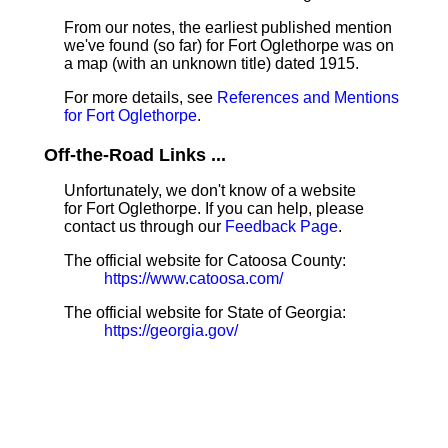
From our notes, the earliest published mention
we've found (so far) for Fort Oglethorpe was on
a map (with an unknown title) dated 1915.
For more details, see
References and Mentions
for Fort Oglethorpe
.
Off-the-Road Links ...
Unfortunately, we don't know of a website
for Fort Oglethorpe. If you can help, please
contact us through our
Feedback Page
.
The official website for Catoosa County:
https://www.catoosa.com/
The official website for State of Georgia:
https://georgia.gov/