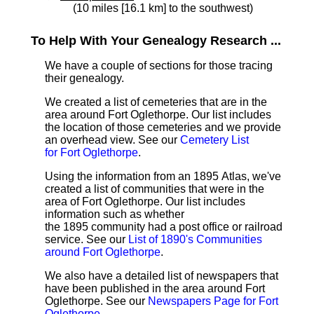
(10 miles [16.1 km] to the southwest)
To Help With Your Genealogy Research ...
We have a couple of sections for those tracing
their genealogy.
We created a list of cemeteries that are in the
area around Fort Oglethorpe. Our list includes
the location of those cemeteries and we provide
an overhead view. See our
Cemetery List
for Fort Oglethorpe
.
Using the information from an 1895 Atlas, we've
created a list of communities that were in the
area of Fort Oglethorpe. Our list includes
information such as whether
the 1895 community had a post office or railroad
service. See our
List of 1890's Communities
around Fort Oglethorpe
.
We also have a detailed list of newspapers that
have been published in the area around Fort
Oglethorpe. See our
Newspapers Page for Fort
Oglethorpe
.