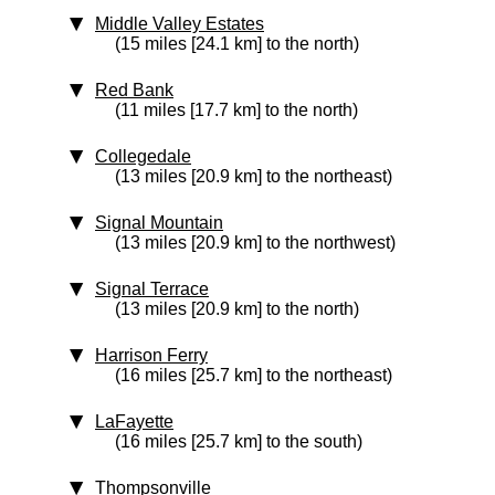
Middle Valley Estates
(15 miles [24.1 km] to the north)
Red Bank
(11 miles [17.7 km] to the north)
Collegedale
(13 miles [20.9 km] to the northeast)
Signal Mountain
(13 miles [20.9 km] to the northwest)
Signal Terrace
(13 miles [20.9 km] to the north)
Harrison Ferry
(16 miles [25.7 km] to the northeast)
LaFayette
(16 miles [25.7 km] to the south)
Thompsonville