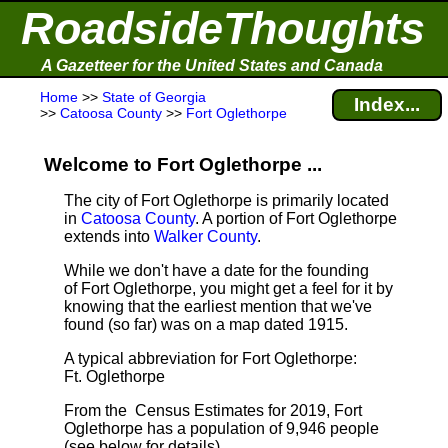
RoadsideThoughts
A Gazetteer for the United States and Canada
Home
>>
State of Georgia
Index...
>>
Catoosa County
>>
Fort Oglethorpe
Welcome to Fort Oglethorpe ...
The city of Fort Oglethorpe is primarily located
in
Catoosa County
. A portion of Fort Oglethorpe
extends into
Walker County
.
While we don't have a date for the founding
of Fort Oglethorpe, you might get a feel for it by
knowing that the earliest mention that we've
found (so far) was on a map dated 1915.
A typical abbreviation for Fort Oglethorpe:
Ft. Oglethorpe
From the Census Estimates for 2019, Fort
Oglethorpe has a population of 9,946 people
(see below for details).