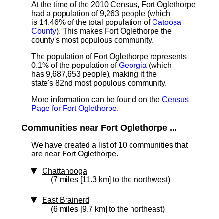
At the time of the 2010 Census, Fort Oglethorpe
had a population of 9,263 people (which
is 14.46% of the total population of
Catoosa
County
). This makes Fort Oglethorpe the
county's most populous community.
The population of Fort Oglethorpe represents
0.1% of the population of
Georgia
(which
has 9,687,653 people), making it the
state's 82nd most populous community.
More information can be found on the
Census
Page for Fort Oglethorpe
.
Communities near Fort Oglethorpe ...
We have created a list of 10 communities that
are near Fort Oglethorpe.
Chattanooga
(7 miles [11.3 km] to the northwest)
East Brainerd
(6 miles [9.7 km] to the northeast)