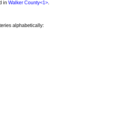
d in
Walker County
<1>
.
eries alphabetically: