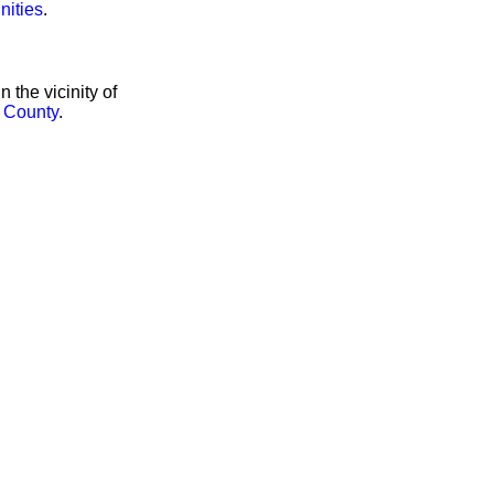
nities
.
the vicinity of
 County
.