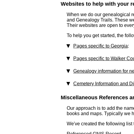
Websites to help with your re
When we do our genealogical res
and Genealogy Trails. These websi
Their websites are open to eve
To help you get started, the fol
Pages specific to Georgia
:
Pages specific to Walker Co
Genealogy information for n
Cemetery Information and Di
Miscellaneous References an
Our approach is to add the nam
books and maps. Typically we have
We've created the following list
Referenced GNIS Record ...