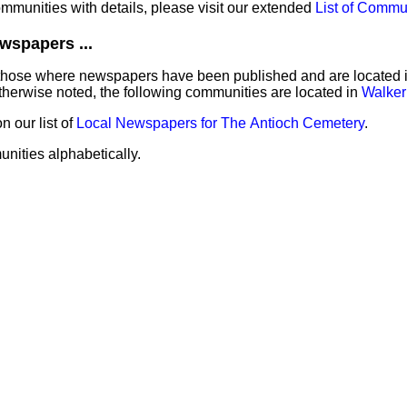
communities with details, please visit our extended
List of Commu
wspapers ...
those where newspapers have been published and are located in 
herwise noted, the following communities are located in
Walker
 our list of
Local Newspapers for The Antioch Cemetery
.
unities alphabetically.