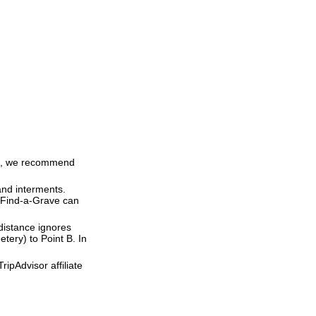
ime, we recommend
and interments.
t Find-a-Grave can
 distance ignores
etery) to Point B. In
ipAdvisor affiliate