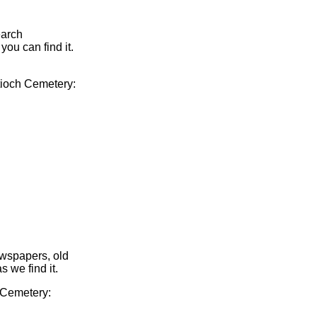
earch
you can find it.
ntioch Cemetery:
ewspapers, old
s we find it.
h Cemetery: