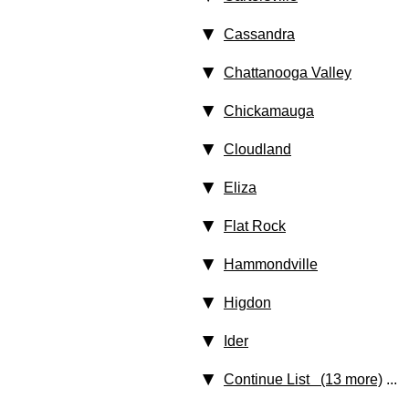
Cassandra
Chattanooga Valley
Chickamauga
Cloudland
Eliza
Flat Rock
Hammondville
Higdon
Ider
Continue List (13 more)
...