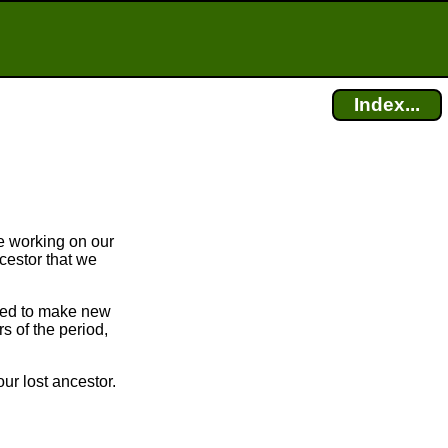
Index...
e working on our
cestor that we
bled to make new
 of the period,
ur lost ancestor.