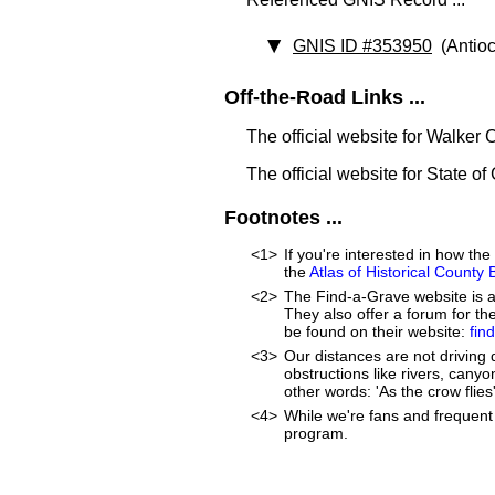
GNIS ID #353950
(Antioc
Off-the-Road Links ...
The official website for Walker
The official website for State of
Footnotes ...
<1>
If you're interested in how t
the
Atlas of Historical County
<2>
The Find-a-Grave website is an
They also offer a forum for t
be found on their website:
fin
<3>
Our distances are not driving d
obstructions like rivers, canyon
other words: 'As the crow flies'
<4>
While we're fans and frequent 
program.