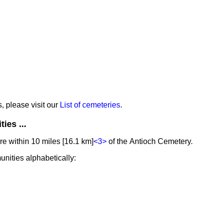
s, please visit our
List of cemeteries
.
ies ...
e within 10 miles [16.1 km]
<3>
of the Antioch Cemetery.
unities alphabetically: