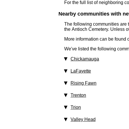
For the full list of neighboring 
Nearby communities with ne
The following communities are 
the Antioch Cemetery. Unless ot
More information can be found on
We've listed the following comm
Chickamauga
LaFayette
Rising Fawn
Trenton
Trion
Valley Head