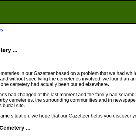
ry
ery ...
meteries in our Gazetteer based on a problem that we had whil
nd without specifying the cemeteries involved, we found an an
n one cemetery had actually been buried elsewhere.
plans had changed at the last moment and the family had scram
arby cemeteries, the surrounding communities and in newspapers
 burial site.
same situation, we hope that our Gazetteer helps you discover yo
Cemetery ...