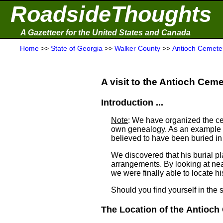
RoadsideThoughts
A Gazetteer for the United States and Canada
Home
>>
State of Georgia
>>
Walker County
>>
Antioch Cemete
A visit to the Antioch Cemet
Introduction ...
Note
: We have organized the ce
own genealogy. As an example a
believed to have been buried i
We discovered that his burial 
arrangements. By looking at ne
we were finally able to locate his
Should you find yourself in the 
The Location of the Antioch 