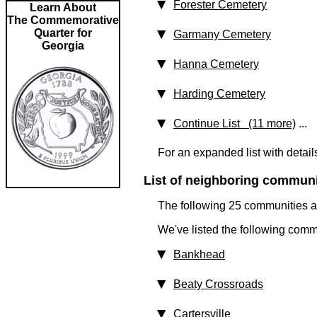
Forester Cemetery
Learn About
The Commemorative
Quarter for
Garmany Cemetery
Georgia
Hanna Cemetery
Harding Cemetery
Continue List (11 more)
...
For an expanded list with detail
List of neighboring communit
The following 25 communities ar
We've listed the following comm
Bankhead
Beaty Crossroads
Cartersville