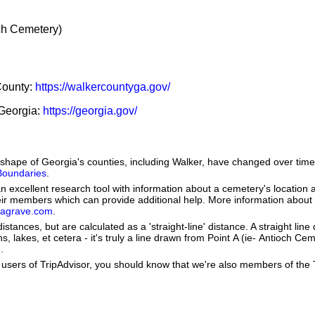
h Cemetery)
 County:
https://walkercountyga.gov/
 Georgia:
https://georgia.gov/
he shape of Georgia's counties, including Walker, have changed over t
 Boundaries
.
 excellent research tool with information about a cemetery's location 
heir members which can provide additional help. More information abou
dagrave.com
.
istances, but are calculated as a 'straight-line' distance. A straight line
s, lakes, et cetera - it's truly a line drawn from Point A (ie- Antioch Cem
.
users of TripAdvisor, you should know that we're also members of the Tr