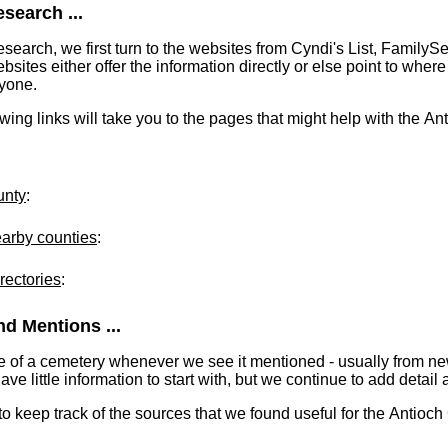
search ...
earch, we first turn to the websites from Cyndi's List, FamilyS
tes either offer the information directly or else point to where 
ryone.
lowing links will take you to the pages that might help with the A
unty
:
earby counties
:
rectories
:
d Mentions ...
e of a cemetery whenever we see it mentioned - usually from n
 little information to start with, but we continue to add detail a
 to keep track of the sources that we found useful for the Antioc