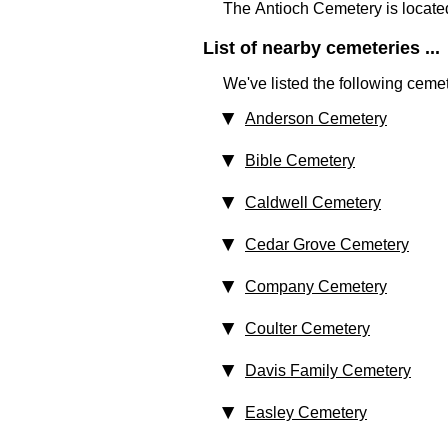
The Antioch Cemetery is locate
List of nearby cemeteries ...
We've listed the following cemet
Anderson Cemetery
Bible Cemetery
Caldwell Cemetery
Cedar Grove Cemetery
Company Cemetery
Coulter Cemetery
Davis Family Cemetery
Easley Cemetery