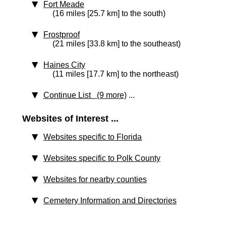
Fort Meade
(16 miles [25.7 km] to the south)
Frostproof
(21 miles [33.8 km] to the southeast)
Haines City
(11 miles [17.7 km] to the northeast)
Continue List (9 more)
...
Websites of Interest ...
Websites specific to Florida
Websites specific to Polk County
Websites for nearby counties
Cemetery Information and Directories