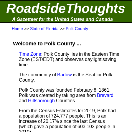
RoadsideThoughts
A Gazetteer for the United States and Canada
Home
>>
State of Florida
>>
Polk County
Welcome to Polk County ...
Time Zone
: Polk County lies in the Eastern Time
Zone (EST/EDT) and observes daylight saving
time.
The community of
Bartow
is the Seat for Polk
County.
Polk County was founded February 8, 1861.
Polk was created by taking area from
Brevard
and
Hillsborough
Counties.
From the Census Estimates for 2019,
Polk had
a population of 724,777 people. This is an
increase of 20.17% since the last Census
(which gave a population of 603,102 people in
2010).