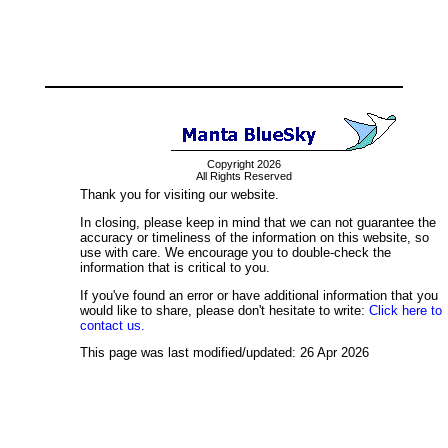
Copyright 2026
All Rights Reserved
Thank you for visiting our website.
In closing, please keep in mind that we can not guarantee the
accuracy or timeliness of the information on this website, so
use with care. We encourage you to double-check the
information that is critical to you.
If you've found an error or have additional information that you
would like to share, please don't hesitate to write:
Click here to
contact us.
This page was last modified/updated: 26 Apr 2026