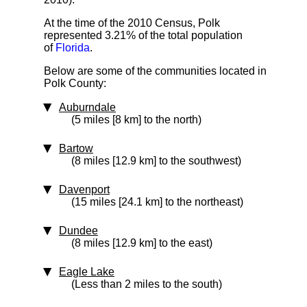
At the time of the 2010 Census, Polk
represented 3.21% of the total population
of
Florida
.
Below are some of the communities located in
Polk County:
Auburndale
(5 miles [8 km] to the north)
Bartow
(8 miles [12.9 km] to the southwest)
Davenport
(15 miles [24.1 km] to the northeast)
Dundee
(8 miles [12.9 km] to the east)
Eagle Lake
(Less than 2 miles to the south)