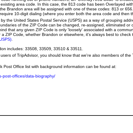
existing area code. In this case, the 813 code has been Overlayed wit
e Brandon area will be assigned with one of these codes: 813 or 656. 
l require 10-digit dialing (where you enter both the area code and then
by the United States Postal Service (USPS) as a way of grouping add
boundaries of the ZIP Code can be changed, re-assigned, eliminated or 
ind that any given ZIP Code is only 'loosely' associated with a commun
 a ZIP Code, whether Brandon or elsewhere, it's always best to check t
(USPS)
.
ndon includes: 33508, 33509, 33510 & 33511.
users of TripAdvisor, you should know that we're also members of the Tr
k Post Office list with background information can be found at:
us-post-offices/data-biography/