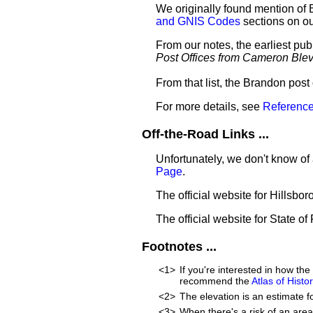
We originally found mention of 
and GNIS Codes
sections on o
From our notes, the earliest pu
Post Offices from Cameron Ble
From that list, the Brandon post
For more details, see
Reference
Off-the-Road Links ...
Unfortunately, we don't know of
Page
.
The official website for Hillsb
The official website for State of
Footnotes ...
<1>
If you're interested in how th
recommend the
Atlas of Hist
<2>
The elevation is an estimate f
<3>
When there's a risk of an are