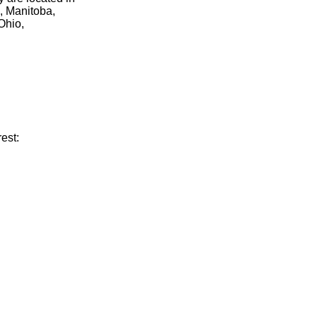
, Manitoba,
Ohio,
est: