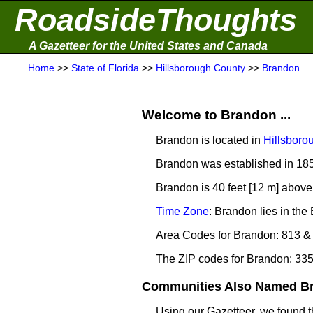
RoadsideThoughts
A Gazetteer for the United States and Canada
Home
>>
State of Florida
>>
Hillsborough County
>>
Brandon
Welcome to Brandon ...
Brandon is located in
Hillsboro
Brandon was established in 18
Brandon is 40 feet [12 m] above
Time Zone
: Brandon lies in th
Area Codes for Brandon: 813 &
The ZIP codes for Brandon: 33
Communities Also Named Br
Using our Gazetteer, we found 