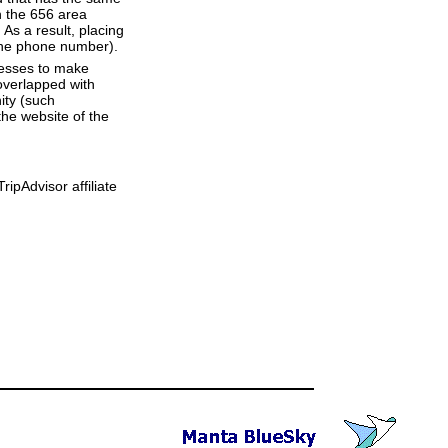
h the 656 area
As a result, placing
 the phone number).
resses to make
overlapped with
ity (such
he website of the
ipAdvisor affiliate