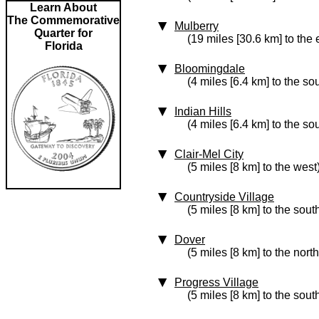
Learn About
The Commemorative
Mulberry
Quarter for
(19 miles [30.6 km] to the 
Florida
Bloomingdale
(4 miles [6.4 km] to the so
Indian Hills
(4 miles [6.4 km] to the so
Clair-Mel City
(5 miles [8 km] to the west
Countryside Village
(5 miles [8 km] to the sout
Dover
(5 miles [8 km] to the nort
Progress Village
(5 miles [8 km] to the sout