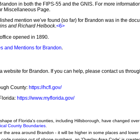
Brandon in both the FIPS-55 and the GNIS. For more informatio
ur Miscellaneous Page.
blished mention we've found (so far) for Brandon was in the docu
vins and Richard Helbock
.
<6>
 office opened in 1890.
s and Mentions for Brandon
.
 a website for Brandon. If you can help, please contact us throu
orough County:
https://hcfl.gov/
 Florida:
https://www.myflorida.gov/
e shape of Florida's counties, including Hillsborough, have changed over
orical County Boundaries
.
or the area around Brandon - it will be higher in some places and lower 
a code running out of phone numbers, an 'Overlay Area Code' is create