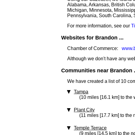
Alabama, Arkansas, British Colu
Michigan, Minnesota, Mississipp
Pennsylvania, South Carolina, 
For more information, see our
T
Websites for Brandon ...
Chamber of Commerce:
www.b
Although we don't have any websi
Communities near Brandon .
We have created a list of 10 co
Tampa
(10 miles [16.1 km] to the 
Plant City
(11 miles [17.7 km] to the 
Temple Terrace
(9 miles [14.5 km] to the n