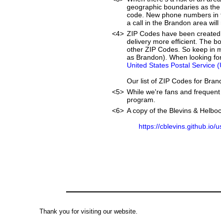
geographic boundaries as the 
code. New phone numbers in th
a call in the Brandon area wil
<4>
ZIP Codes have been created 
delivery more efficient. The 
other ZIP Codes. So keep in m
as Brandon). When looking for
United States Postal Service 
Our list of ZIP Codes for Bra
<5>
While we're fans and frequent 
program.
<6>
A copy of the Blevins & Helboc
https://cblevins.github.io/
Thank you for visiting our website.