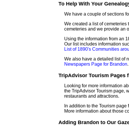
To Help With Your Genealogy
We have a couple of sections for
We created a list of cemeteries 
cemeteries and we provide an 
Using the information from an 18
Our list includes information su
List of 1890's Communities ar
We also have a detailed list o
Newspapers Page for Brandon
.
TripAdvisor Tourism Pages f
Looking for more information ab
the TripAdvisor Tourism page, wh
restaurants and attractions.
In addition to the Tourism page
More information about those c
Adding Brandon to Our Gazet