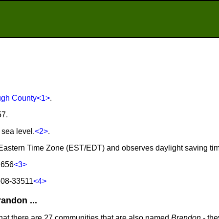
ugh County
<1>
.
57.
 sea level.
<2>
.
e Eastern Time Zone (EST/EDT) and observes daylight saving ti
 656
<3>
508-33511
<4>
andon ...
that there are 27 communities that are also named
Brandon
- the