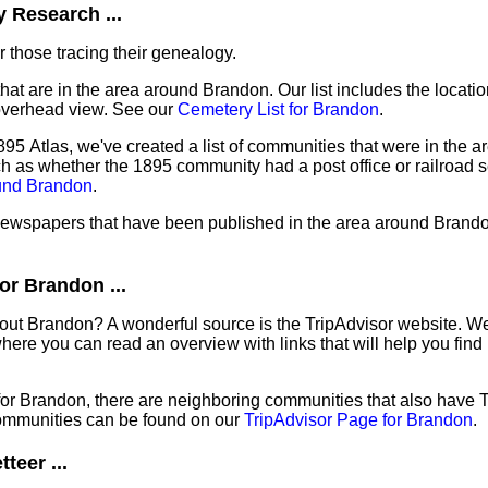
 Research ...
 those tracing their genealogy.
that are in the area around Brandon. Our list includes the locatio
overhead view. See our
Cemetery List for Brandon
.
95 Atlas, we've created a list of communities that were in the a
ch as whether the 1895 community had a post office or railroad 
ound Brandon
.
f newspapers that have been published in the area around Brand
or Brandon ...
out Brandon? A wonderful source is the TripAdvisor website. We
ere you can read an overview with links that will help you find 
 for Brandon, there are neighboring communities that also have 
ommunities can be found on our
TripAdvisor Page for Brandon
.
teer ...