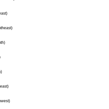
east)
utheast)
uth)
)
h)
heast)
hwest)