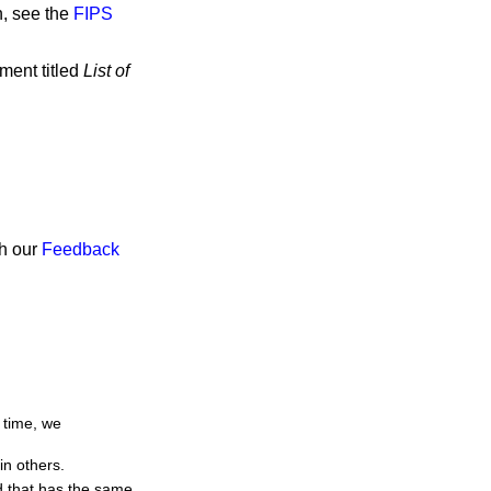
n, see the
FIPS
ment titled
List of
gh our
Feedback
 time, we
in others.
d that has the same