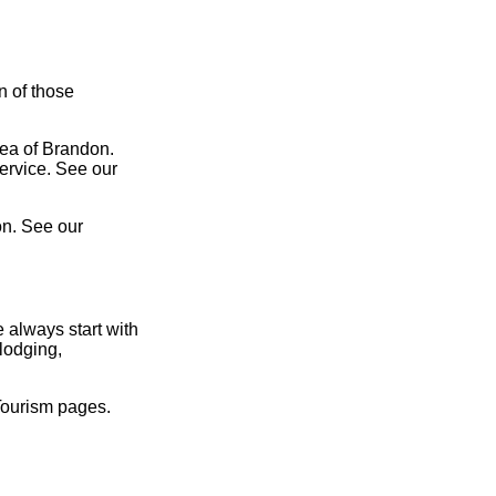
n of those
rea of Brandon.
service. See our
on. See our
 always start with
lodging,
Tourism pages.