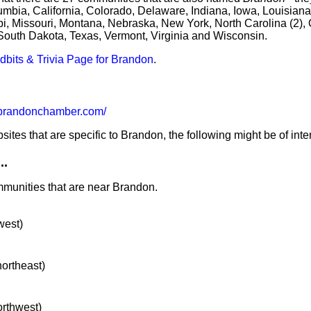
mbia, California, Colorado, Delaware, Indiana, Iowa, Louisiana
i, Missouri, Montana, Nebraska, New York, North Carolina (2), 
South Dakota, Texas, Vermont, Virginia and Wisconsin.
idbits & Trivia Page for Brandon
.
randonchamber.com/
tes that are specific to Brandon, the following might be of inter
..
mmunities that are near Brandon.
west)
northeast)
orthwest)