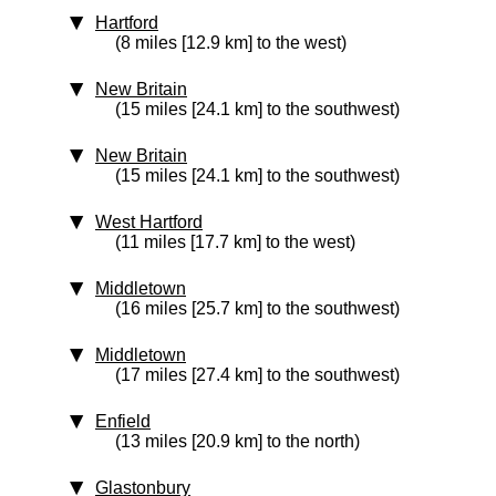
Hartford
(8 miles [12.9 km] to the west)
New Britain
(15 miles [24.1 km] to the southwest)
New Britain
(15 miles [24.1 km] to the southwest)
West Hartford
(11 miles [17.7 km] to the west)
Middletown
(16 miles [25.7 km] to the southwest)
Middletown
(17 miles [27.4 km] to the southwest)
Enfield
(13 miles [20.9 km] to the north)
Glastonbury