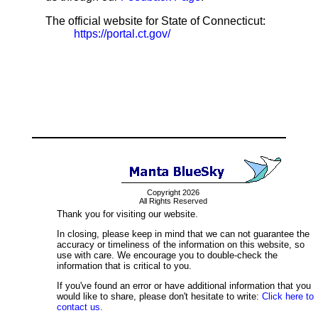
The official website for State of Connecticut:
https://portal.ct.gov/
Copyright 2026
All Rights Reserved
Thank you for visiting our website.
In closing, please keep in mind that we can not guarantee the
accuracy or timeliness of the information on this website, so
use with care. We encourage you to double-check the
information that is critical to you.
If you've found an error or have additional information that you
would like to share, please don't hesitate to write:
Click here to
contact us.