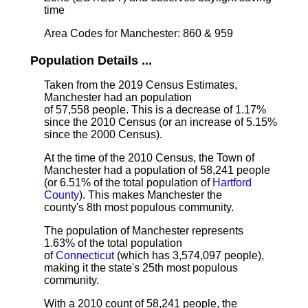
time
Area Codes for Manchester: 860 & 959
Population Details ...
Taken from the 2019 Census Estimates,
Manchester had an population
of 57,558 people. This is a decrease of 1.17%
since the 2010 Census (or an increase of 5.15%
since the 2000 Census).
At the time of the 2010 Census, the Town of
Manchester had a population of 58,241 people
(or 6.51% of the total population of
Hartford
County
). This makes Manchester the
county's 8th most populous community.
The population of Manchester represents
1.63% of the total population
of
Connecticut
(which has 3,574,097 people),
making it the state's 25th most populous
community.
With a 2010 count of 58,241 people, the