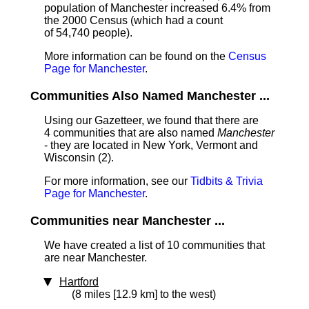
population of Manchester increased 6.4% from
the 2000 Census (which had a count
of 54,740 people).
More information can be found on the
Census
Page for Manchester
.
Communities Also Named Manchester ...
Using our Gazetteer, we found that there are
4 communities that are also named
Manchester
- they are located in New York, Vermont and
Wisconsin (2).
For more information, see our
Tidbits & Trivia
Page for Manchester
.
Communities near Manchester ...
We have created a list of 10 communities that
are near Manchester.
Hartford
(8 miles [12.9 km] to the west)