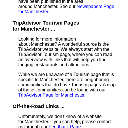
have been published in the area
around Manchester. See our
Newspapers Page
for Manchester
.
TripAdvisor Tourism Pages
for Manchester ...
Looking for more information
about Manchester? A wonderful source is the
TripAdvisor website. We always start with the
TripAdvisor Tourism page, where you can read
an overview with links that will help you find
lodging, restaurants and attractions.
While we are unaware of a Tourism page that is
specific to Manchester, there are neighboring
communities that do have Tourism pages. A map
of those communities can be found with our
TripAdvisor Page for Manchester
.
Off-the-Road Links ...
Unfortunately, we don't know of a website
for Manchester. If you can help, please contact
us through our
Feedback Page
.