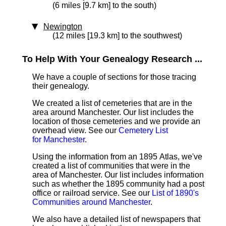
(6 miles [9.7 km] to the south)
Newington
(12 miles [19.3 km] to the southwest)
To Help With Your Genealogy Research ...
We have a couple of sections for those tracing
their genealogy.
We created a list of cemeteries that are in the
area around Manchester. Our list includes the
location of those cemeteries and we provide an
overhead view. See our
Cemetery List
for Manchester
.
Using the information from an 1895 Atlas, we've
created a list of communities that were in the
area of Manchester. Our list includes information
such as whether the 1895 community had a post
office or railroad service. See our
List of 1890's
Communities around Manchester
.
We also have a detailed list of newspapers that