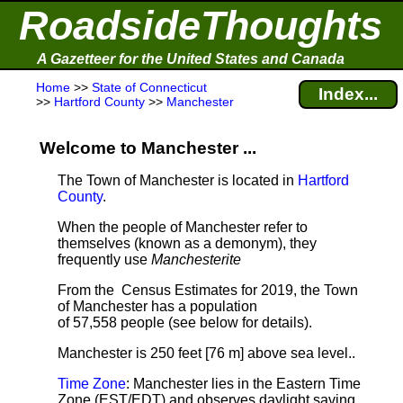
RoadsideThoughts
A Gazetteer for the United States and Canada
Home
>>
State of Connecticut
Index...
>>
Hartford County
>>
Manchester
Welcome to Manchester ...
The Town of Manchester is located in
Hartford
County
.
When the people of Manchester refer to
themselves (known as a demonym), they
frequently use
Manchesterite
From the Census Estimates for 2019, the Town
of Manchester has a population
of 57,558 people
(see below for details).
Manchester is 250 feet [76 m] above sea level.
.
Time Zone
: Manchester lies in the Eastern Time
Zone (EST/EDT) and observes daylight saving