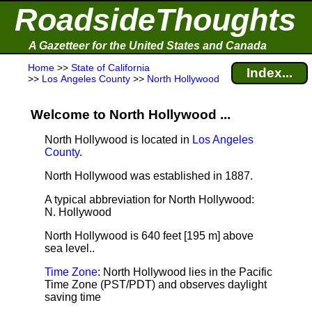
RoadsideThoughts
A Gazetteer for the United States and Canada
Home
>>
State of California
Index...
>>
Los Angeles County
>>
North Hollywood
Welcome to North Hollywood ...
North Hollywood is located in
Los Angeles
County
.
North Hollywood was established in 1887.
A typical abbreviation for North Hollywood:
N. Hollywood
North Hollywood is 640 feet [195 m] above
sea level.
.
Time Zone
: North Hollywood lies in the Pacific
Time Zone (PST/PDT) and observes daylight
saving time