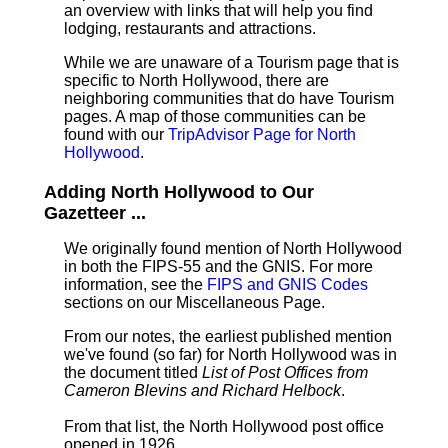
an overview with links that will help you find
lodging, restaurants and attractions.
While we are unaware of a Tourism page that is
specific to North Hollywood, there are
neighboring communities that do have Tourism
pages. A map of those communities can be
found with our
TripAdvisor Page for North
Hollywood
.
Adding North Hollywood to Our
Gazetteer ...
We originally found mention of North Hollywood
in both the FIPS-55 and the GNIS. For more
information, see the
FIPS and GNIS Codes
sections on our Miscellaneous Page.
From our notes, the earliest published mention
we've found (so far) for North Hollywood was in
the document titled
List of Post Offices from
Cameron Blevins and Richard Helbock
.
From that list, the North Hollywood post office
opened in 1926.