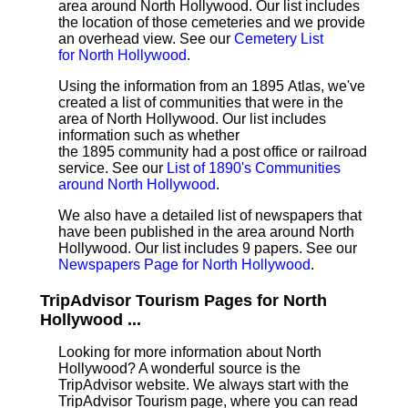
area around North Hollywood. Our list includes
the location of those cemeteries and we provide
an overhead view. See our
Cemetery List
for North Hollywood
.
Using the information from an 1895 Atlas, we've
created a list of communities that were in the
area of North Hollywood. Our list includes
information such as whether
the 1895 community had a post office or railroad
service. See our
List of 1890's Communities
around North Hollywood
.
We also have a detailed list of newspapers that
have been published in the area around North
Hollywood. Our list includes 9 papers. See our
Newspapers Page for North Hollywood
.
TripAdvisor Tourism Pages for North
Hollywood ...
Looking for more information about North
Hollywood? A wonderful source is the
TripAdvisor website. We always start with the
TripAdvisor Tourism page, where you can read