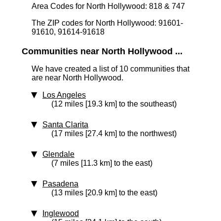
Area Codes for North Hollywood: 818 & 747
The ZIP codes for North Hollywood: 91601-
91610, 91614-91618
Communities near North Hollywood ...
We have created a list of 10 communities that
are near North Hollywood.
Los Angeles
(12 miles [19.3 km] to the southeast)
Santa Clarita
(17 miles [27.4 km] to the northwest)
Glendale
(7 miles [11.3 km] to the east)
Pasadena
(13 miles [20.9 km] to the east)
Inglewood