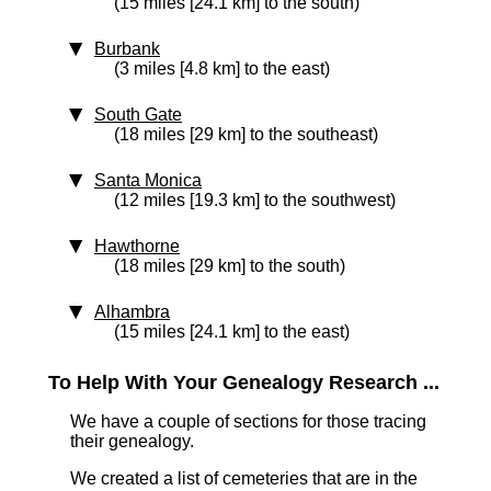
(15 miles [24.1 km] to the south)
Burbank
(3 miles [4.8 km] to the east)
South Gate
(18 miles [29 km] to the southeast)
Santa Monica
(12 miles [19.3 km] to the southwest)
Hawthorne
(18 miles [29 km] to the south)
Alhambra
(15 miles [24.1 km] to the east)
To Help With Your Genealogy Research ...
We have a couple of sections for those tracing
their genealogy.
We created a list of cemeteries that are in the