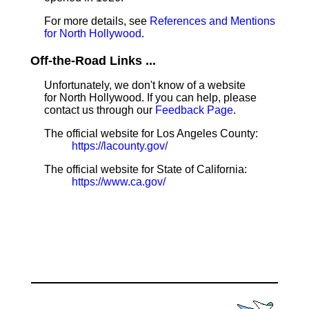
For more details, see
References and Mentions
for North Hollywood
.
Off-the-Road Links ...
Unfortunately, we don't know of a website
for North Hollywood. If you can help, please
contact us through our
Feedback Page
.
The official website for Los Angeles County:
https://lacounty.gov/
The official website for State of California:
https://www.ca.gov/