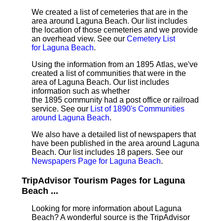
We created a list of cemeteries that are in the
area around Laguna Beach. Our list includes
the location of those cemeteries and we provide
an overhead view. See our
Cemetery List
for Laguna Beach
.
Using the information from an 1895 Atlas, we've
created a list of communities that were in the
area of Laguna Beach. Our list includes
information such as whether
the 1895 community had a post office or railroad
service. See our
List of 1890's Communities
around Laguna Beach
.
We also have a detailed list of newspapers that
have been published in the area around Laguna
Beach. Our list includes 18 papers. See our
Newspapers Page for Laguna Beach
.
TripAdvisor Tourism Pages for Laguna
Beach ...
Looking for more information about Laguna
Beach? A wonderful source is the TripAdvisor