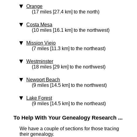
Orange
(17 miles [27.4 km] to the north)
Costa Mesa
(10 miles [16.1 km] to the northwest)
Mission Viejo
(7 miles [11.3 km] to the northeast)
Westminster
(18 miles [29 km] to the northwest)
Newport Beach
(9 miles [14.5 km] to the northwest)
Lake Forest
(9 miles [14.5 km] to the northeast)
To Help With Your Genealogy Research ...
We have a couple of sections for those tracing
their genealogy.