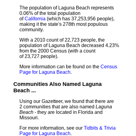
The population of Laguna Beach represents
0.06% of the total population
of
California
(which has 37,253,956 people),
making it the state's 278th most populous
community.
With a 2010 count of 22,723 people, the
population of Laguna Beach decreased 4.23%
from the 2000 Census (with a count
of 23,727 people).
More information can be found on the
Census
Page for Laguna Beach
.
Communities Also Named Laguna
Beach ...
Using our Gazetteer, we found that there are
2 communities that are also named
Laguna
Beach
- they are located in Florida and
Missouri.
For more information, see our
Tidbits & Trivia
Page for Laguna Beach
.