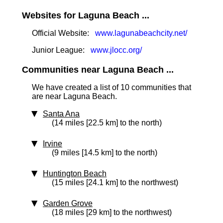
Websites for Laguna Beach ...
Official Website:
www.lagunabeachcity.net/
Junior League:
www.jlocc.org/
Communities near Laguna Beach ...
We have created a list of 10 communities that
are near Laguna Beach.
Santa Ana
(14 miles [22.5 km] to the north)
Irvine
(9 miles [14.5 km] to the north)
Huntington Beach
(15 miles [24.1 km] to the northwest)
Garden Grove
(18 miles [29 km] to the northwest)