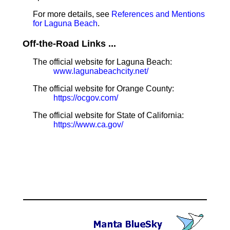
For more details, see
References and Mentions
for Laguna Beach
.
Off-the-Road Links ...
The official website for Laguna Beach:
www.lagunabeachcity.net/
The official website for Orange County:
https://ocgov.com/
The official website for State of California:
https://www.ca.gov/