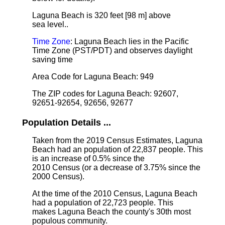
Laguna Beach is 320 feet [98 m] above
sea level.
.
Time Zone
: Laguna Beach lies in the Pacific
Time Zone (PST/PDT) and observes daylight
saving time
Area Code for Laguna Beach: 949
The ZIP codes for Laguna Beach: 92607,
92651-92654, 92656, 92677
Population Details ...
Taken from the 2019 Census Estimates, Laguna
Beach had an population of 22,837 people. This
is an increase of 0.5% since the
2010 Census (or a decrease of 3.75% since the
2000 Census).
At the time of the 2010 Census, Laguna Beach
had a population of 22,723 people. This
makes Laguna Beach the county's 30th most
populous community.