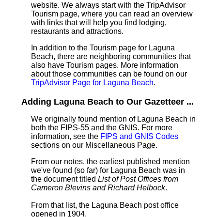
website. We always start with the TripAdvisor
Tourism page, where you can read an overview
with links that will help you find lodging,
restaurants and attractions.
In addition to the Tourism page for Laguna
Beach, there are neighboring communities that
also have Tourism pages. More information
about those communities can be found on our
TripAdvisor Page for Laguna Beach
.
Adding Laguna Beach to Our Gazetteer ...
We originally found mention of Laguna Beach in
both the FIPS-55 and the GNIS. For more
information, see the
FIPS and GNIS Codes
sections on our Miscellaneous Page.
From our notes, the earliest published mention
we've found (so far) for Laguna Beach was in
the document titled
List of Post Offices from
Cameron Blevins and Richard Helbock
.
From that list, the Laguna Beach post office
opened in 1904.