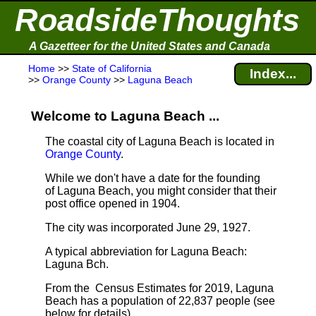
RoadsideThoughts
A Gazetteer for the United States and Canada
Home
>>
State of California
Index...
>>
Orange County
>>
Laguna Beach
Welcome to Laguna Beach ...
The coastal city of Laguna Beach is located in
Orange County
.
While we don't have a date for the founding
of Laguna Beach, you might consider that their
post office opened in 1904.
The city was incorporated June 29, 1927.
A typical abbreviation for Laguna Beach:
Laguna Bch.
From the Census Estimates for 2019, Laguna
Beach has a population of 22,837 people
(see
below for details).