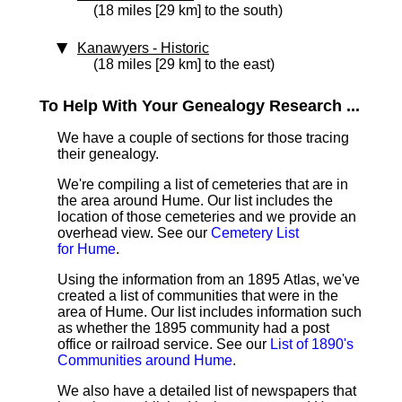
(18 miles [29 km] to the south)
Kanawyers
‑ Historic
(18 miles [29 km] to the east)
To Help With Your Genealogy Research ...
We have a couple of sections for those tracing
their genealogy.
We're compiling a list of cemeteries that are in
the area around Hume. Our list includes the
location of those cemeteries and we provide an
overhead view. See our
Cemetery List
for Hume
.
Using the information from an 1895 Atlas, we've
created a list of communities that were in the
area of Hume. Our list includes information such
as whether the 1895 community had a post
office or railroad service. See our
List of 1890's
Communities around Hume
.
We also have a detailed list of newspapers that