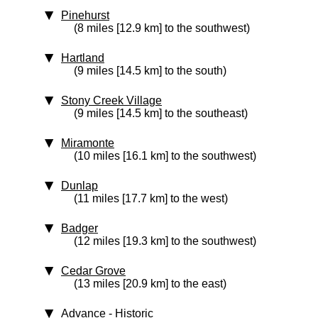
Pinehurst
(8 miles [12.9 km] to the southwest)
Hartland
(9 miles [14.5 km] to the south)
Stony Creek Village
(9 miles [14.5 km] to the southeast)
Miramonte
(10 miles [16.1 km] to the southwest)
Dunlap
(11 miles [17.7 km] to the west)
Badger
(12 miles [19.3 km] to the southwest)
Cedar Grove
(13 miles [20.9 km] to the east)
Advance
‑ Historic