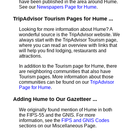
have been published in the area around Hume.
See our
Newspapers Page for Hume
.
TripAdvisor Tourism Pages for Hume ...
Looking for more information about Hume? A
wonderful source is the TripAdvisor website. We
always start with the TripAdvisor Tourism page,
where you can read an overview with links that
will help you find lodging, restaurants and
attractions.
In addition to the Tourism page for Hume, there
are neighboring communities that also have
Tourism pages. More information about those
communities can be found on our
TripAdvisor
Page for Hume
.
Adding Hume to Our Gazetteer ...
We originally found mention of Hume in both
the FIPS-55 and the GNIS. For more
information, see the
FIPS and GNIS Codes
sections on our Miscellaneous Page.