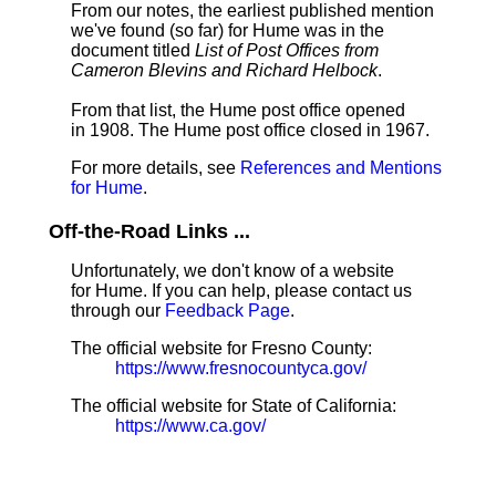
From our notes, the earliest published mention
we've found (so far) for Hume was in the
document titled
List of Post Offices from
Cameron Blevins and Richard Helbock
.
From that list, the Hume post office opened
in 1908. The Hume post office closed in 1967.
For more details, see
References and Mentions
for Hume
.
Off-the-Road Links ...
Unfortunately, we don't know of a website
for Hume. If you can help, please contact us
through our
Feedback Page
.
The official website for Fresno County:
https://www.fresnocountyca.gov/
The official website for State of California:
https://www.ca.gov/