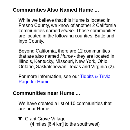
Communities Also Named Hume ...
While we believe that this Hume is located in
Fresno County, we know of another 2 California
communities named
Hume
. Those communities
are located in the following counties: Butte and
Inyo County.
Beyond California, there are 12 communities
that are also named
Hume
- they are located in
Illinois, Kentucky, Missouri, New York, Ohio,
Ontario, Saskatchewan, Texas and Virginia (2).
For more information, see our
Tidbits & Trivia
Page for Hume
.
Communities near Hume ...
We have created a list of 10 communities that
are near Hume.
Grant Grove Village
(4 miles [6.4 km] to the southwest)