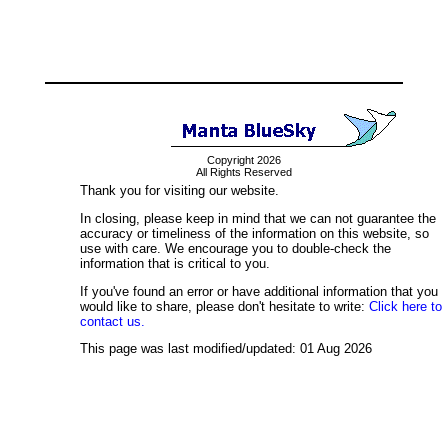
Copyright 2026
All Rights Reserved
Thank you for visiting our website.
In closing, please keep in mind that we can not guarantee the
accuracy or timeliness of the information on this website, so
use with care. We encourage you to double-check the
information that is critical to you.
If you've found an error or have additional information that you
would like to share, please don't hesitate to write:
Click here to
contact us.
This page was last modified/updated: 01 Aug 2026