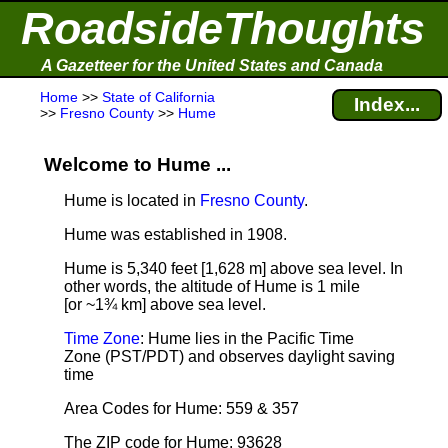
RoadsideThoughts
A Gazetteer for the United States and Canada
Home
>>
State of California
Index...
>>
Fresno County
>>
Hume
Welcome to Hume ...
Hume is located in
Fresno County
.
Hume was established in 1908.
Hume is 5,340 feet [1,628 m] above sea level.
In
other words, the altitude of Hume is 1 mile
[or ~1¾ km] above sea level.
Time Zone
: Hume lies in the Pacific Time
Zone (PST/PDT) and observes daylight saving
time
Area Codes for Hume: 559 & 357
The ZIP code for Hume: 93628