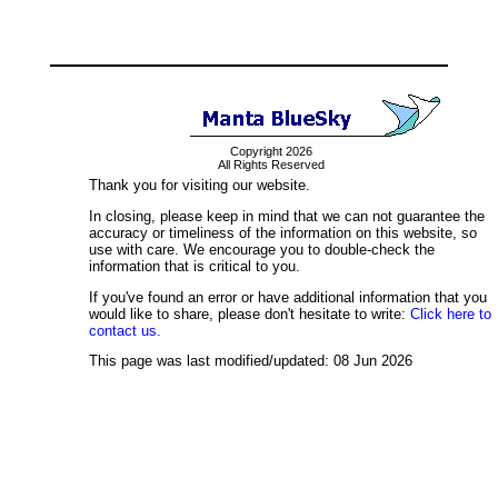
Copyright 2026
All Rights Reserved
Thank you for visiting our website.
In closing, please keep in mind that we can not guarantee the
accuracy or timeliness of the information on this website, so
use with care. We encourage you to double-check the
information that is critical to you.
If you've found an error or have additional information that you
would like to share, please don't hesitate to write:
Click here to
contact us.
This page was last modified/updated: 08 Jun 2026