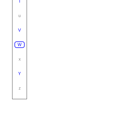
T
u
V
W
x
Y
z