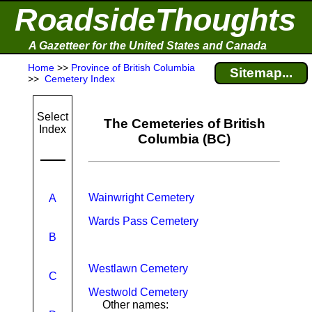
RoadsideThoughts
A Gazetteer for the United States and Canada
Home
>>
Province of British Columbia
Sitemap...
>>
Cemetery Index
Select
The Cemeteries of British
Index
Columbia (BC)
Wainwright Cemetery
A
Wards Pass Cemetery
B
Westlawn Cemetery
C
Westwold Cemetery
Other names: