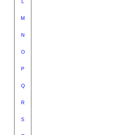
L
M
N
O
P
Q
R
S