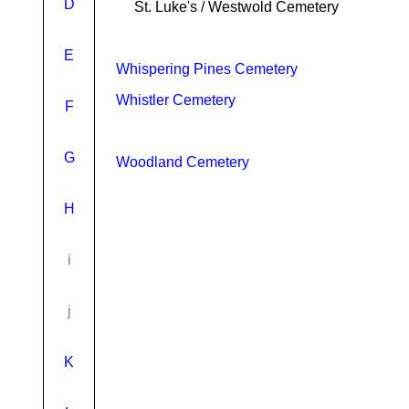
D
St. Luke's / Westwold Cemetery
E
Whispering Pines Cemetery
Whistler Cemetery
F
G
Woodland Cemetery
H
i
j
K