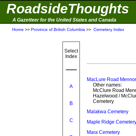
RoadsideThoughts
A Gazetteer for the United States and Canada
Home
>>
Province of British Columbia
>>
Cemetery Index
Select
Index
MacLure Road Mennon
Other names:
A
McClure Road Menn
Hazelwood / McClu
Cemetery
B
Malakwa Cemetery
C
Maple Ridge Cemeter
Mara Cemetery