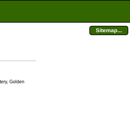
Sitemap...
n
ery, Golden