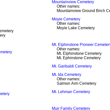
Mountainview Cemetery
Other names:
Mountainview Ground Birch C
Moyie Cemetery
Other names:
Moyie Lake Cemetery
emetery
ery
Mt. Elphinstone Pioneer Cemeter
Other names:
emetery
Mt. Elphinstone Cemetery
Mt. Ephinstone Cemetery
Mt. Garibaldi Cemetery
Mt. Ida Cemetery
Other names:
Salmon Arm Cemetery
Mt. Lehman Cemetery
etery
Muir Family Cemetery