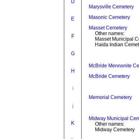
D
Marysville Cemetery
Masonic Cemetery
E
Masset Cemetery
Other names:
F
Masset Municipal C
Haida Indian Cemet
G
McBride Mennonite C
H
McBride Cemetery
i
Memorial Cemetery
j
Midway Municipal Cem
K
Other names:
Midway Cemetery