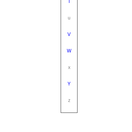
T
u
V
W
x
Y
z