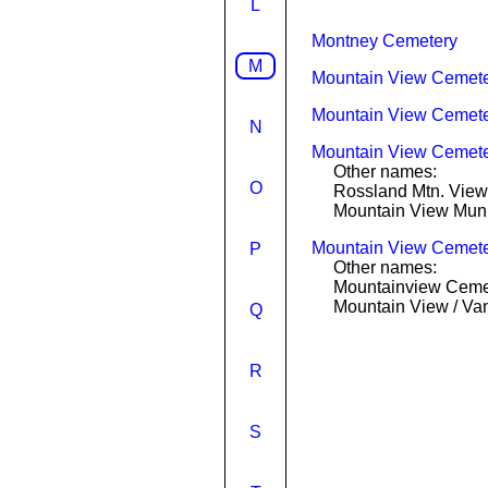
L
Montney Cemetery
M
Mountain View Cemet
Mountain View Cemet
N
Mountain View Cemet
Other names:
O
Rossland Mtn. Vie
Mountain View Muni
Mountain View Cemet
P
Other names:
Mountainview Ceme
Mountain View / Va
Q
R
S