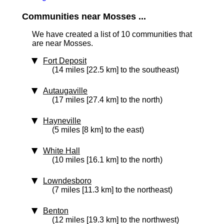
Communities near Mosses ...
We have created a list of 10 communities that
are near Mosses.
Fort Deposit
(14 miles [22.5 km] to the southeast)
Autaugaville
(17 miles [27.4 km] to the north)
Hayneville
(5 miles [8 km] to the east)
White Hall
(10 miles [16.1 km] to the north)
Lowndesboro
(7 miles [11.3 km] to the northeast)
Benton
(12 miles [19.3 km] to the northwest)