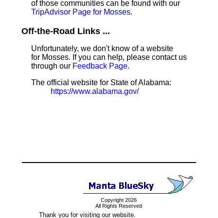
of those communities can be found with our
TripAdvisor Page for Mosses
.
Off-the-Road Links ...
Unfortunately, we don't know of a website
for Mosses. If you can help, please contact us
through our
Feedback Page
.
The official website for State of Alabama:
https://www.alabama.gov/
Copyright 2026
All Rights Reserved
Thank you for visiting our website.