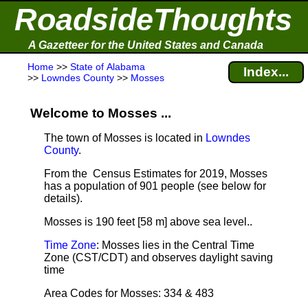
RoadsideThoughts
A Gazetteer for the United States and Canada
Home
>>
State of Alabama
Index...
>>
Lowndes County
>>
Mosses
Welcome to Mosses ...
The town of Mosses is located in
Lowndes
County
.
From the Census Estimates for 2019, Mosses
has a population of 901 people
(see below for
details).
Mosses is 190 feet [58 m] above sea level.
.
Time Zone
: Mosses lies in the Central Time
Zone (CST/CDT) and observes daylight saving
time
Area Codes for Mosses: 334 & 483