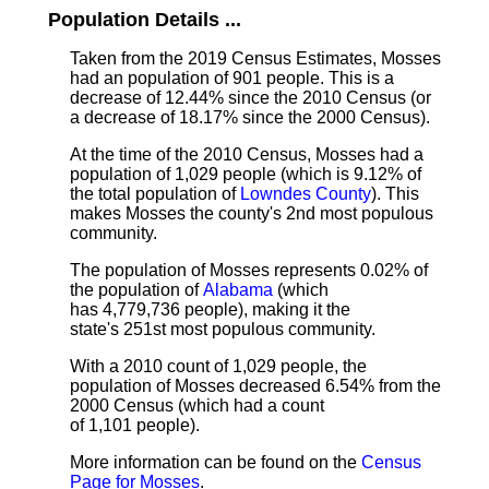
Population Details ...
Taken from the 2019 Census Estimates, Mosses
had an population of 901 people. This is a
decrease of 12.44% since the 2010 Census (or
a decrease of 18.17% since the 2000 Census).
At the time of the 2010 Census, Mosses had a
population of 1,029 people (which is 9.12% of
the total population of
Lowndes County
). This
makes Mosses the county's 2nd most populous
community.
The population of Mosses represents 0.02% of
the population of
Alabama
(which
has 4,779,736 people), making it the
state's 251st most populous community.
With a 2010 count of 1,029 people, the
population of Mosses decreased 6.54% from the
2000 Census (which had a count
of 1,101 people).
More information can be found on the
Census
Page for Mosses
.