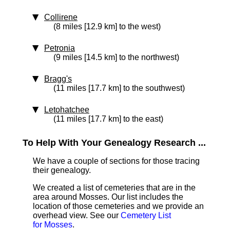
Collirene
(8 miles [12.9 km] to the west)
Petronia
(9 miles [14.5 km] to the northwest)
Bragg's
(11 miles [17.7 km] to the southwest)
Letohatchee
(11 miles [17.7 km] to the east)
To Help With Your Genealogy Research ...
We have a couple of sections for those tracing
their genealogy.
We created a list of cemeteries that are in the
area around Mosses. Our list includes the
location of those cemeteries and we provide an
overhead view. See our
Cemetery List
for Mosses
.