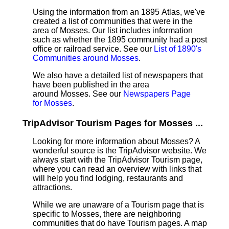
Using the information from an 1895 Atlas, we've
created a list of communities that were in the
area of Mosses. Our list includes information
such as whether the 1895 community had a post
office or railroad service. See our
List of 1890's
Communities around Mosses
.
We also have a detailed list of newspapers that
have been published in the area
around Mosses. See our
Newspapers Page
for Mosses
.
TripAdvisor Tourism Pages for Mosses ...
Looking for more information about Mosses? A
wonderful source is the TripAdvisor website. We
always start with the TripAdvisor Tourism page,
where you can read an overview with links that
will help you find lodging, restaurants and
attractions.
While we are unaware of a Tourism page that is
specific to Mosses, there are neighboring
communities that do have Tourism pages. A map