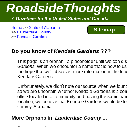
RoadsideThoughts
A Gazetteer for the United States and Canada
Home
>>
State of Alabama
Sitemap...
>>
Lauderdale County
>>
Kendale Gardens
Do you know of
Kendale Gardens
???
This page is an orphan - a placeholder until we can d
Gardens
. When we encounter a name that is new to us,
the hope that we'll discover more information in the fut
Kendale Gardens.
Unfortunately, we didn't note our source when we fou
so we are uncertain whether Kendale Gardens is a comm
office located in a community and having the same na
location, we believe that Kendale Gardens would be 
County, Alabama.
More Orphans in
Lauderdale County
...