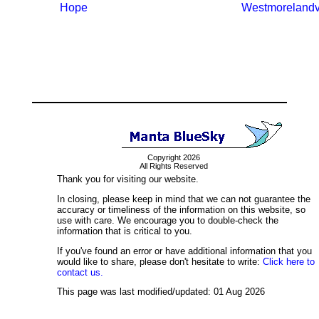
Hope
Westmorelandvi
Copyright 2026
All Rights Reserved
Thank you for visiting our website.
In closing, please keep in mind that we can not guarantee the
accuracy or timeliness of the information on this website, so
use with care. We encourage you to double-check the
information that is critical to you.
If you've found an error or have additional information that you
would like to share, please don't hesitate to write:
Click here to
contact us.
This page was last modified/updated: 01 Aug 2026