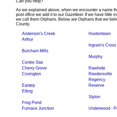
Can you help?
As we explained above, when we encounter a name tha
post office we add it to our Gazetteer. If we have little 
we call them Orphans. Below are Orphans that we beli
County.
Anderson's Creek
Hustontown
Arthur
Ingram's Cros
Burcham Mills
Murphy
Centre Star
Cherry Grove
Rawhide
Covington
Reedersville
Regency
Eastep
Reserve
Elting
Stylon
Frog Pond
Furnace Junction
Underwood - Pe