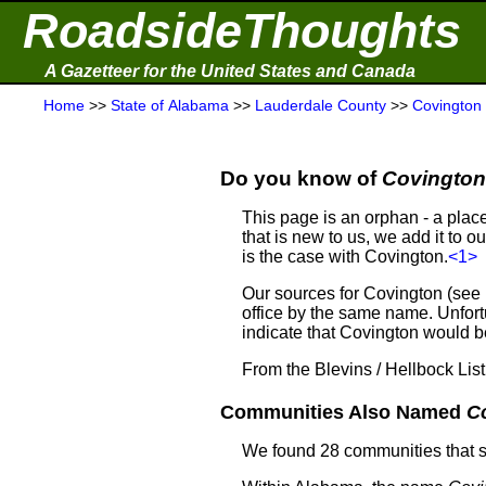
RoadsideThoughts
A Gazetteer for the United States and Canada
Home
>>
State of Alabama
>>
Lauderdale County
>>
Covington
Do you know of
Covington
This page is an orphan - a plac
that is new to us, we add it to o
is the case with Covington.
<1>
Our sources for Covington (see
office by the same name. Unfortu
indicate that Covington would
From the Blevins / Hellbock Lis
Communities Also Named
C
We found 28 communities that 