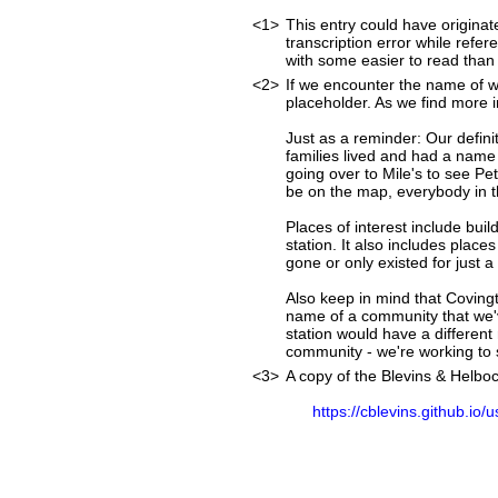
<1>
This entry could have originat
transcription error while ref
with some easier to read than
<2>
If we encounter the name of w
placeholder. As we find more i
Just as a reminder: Our defini
families lived and had a name
going over to Mile's to see Pet
be on the map, everybody in t
Places of interest include buil
station. It also includes place
gone or only existed for just a
Also keep in mind that Covingt
name of a community that we'v
station would have a differen
community - we're working to st
<3>
A copy of the Blevins & Helboc
https://cblevins.github.io/