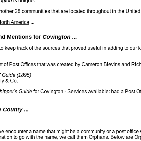
ngton
is unique.
ther 28 communities that are located throughout in the United 
orth America
...
nd Mentions for
Covington
...
 to keep track of the sources that proved useful in adding to ou
t of Post Offices that was created by Cameron Blevins and Ric
' Guide (1895)
ly & Co.
hipper's Guide
for Covington - Services available: had a Post Of
e County
...
 encounter a name that might be a community or a post office w
formation to go with the name, we call them Orphans. Below are O