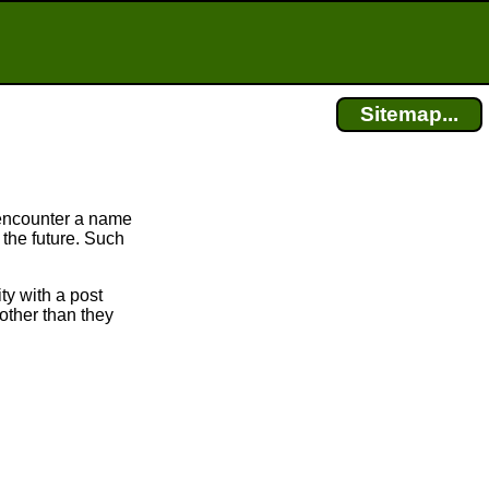
Sitemap...
encounter a name
 the future. Such
ty with a post
other than they