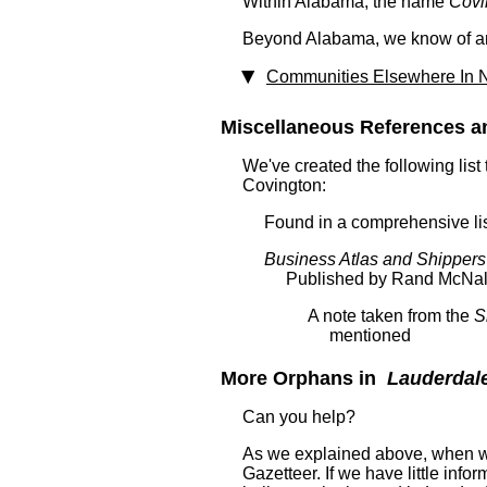
Within Alabama, the name
Covi
Beyond Alabama, we know of ano
Communities Elsewhere In N
Miscellaneous References a
We've created the following list
Covington:
Found in a comprehensive lis
Business Atlas and Shippers
Published by Rand McNal
A note taken from the
S
mentioned
More Orphans in
Lauderdal
Can you help?
As we explained above, when we
Gazetteer. If we have little in