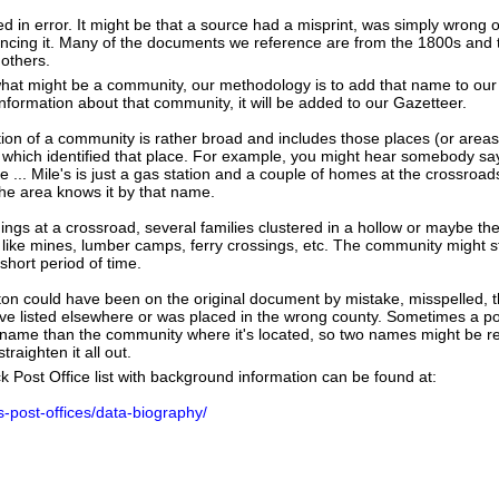
ed in error. It might be that a source had a misprint, was simply wrong
erencing it. Many of the documents we reference are from the 1800s and 
 others.
hat might be a community, our methodology is to add that name to our
nformation about that community, it will be added to our Gazetteer.
tion of a community is rather broad and includes those places (or area
 which identified that place. For example, you might hear somebody say
e ... Mile's is just a gas station and a couple of homes at the crossroads
he area knows it by that name.
dings at a crossroad, several families clustered in a hollow or maybe th
s like mines, lumber camps, ferry crossings, etc. The community might sti
 short period of time.
on could have been on the original document by mistake, misspelled, th
e listed elsewhere or was placed in the wrong county. Sometimes a post
t name than the community where it's located, so two names might be re
raighten it all out.
k Post Office list with background information can be found at:
us-post-offices/data-biography/