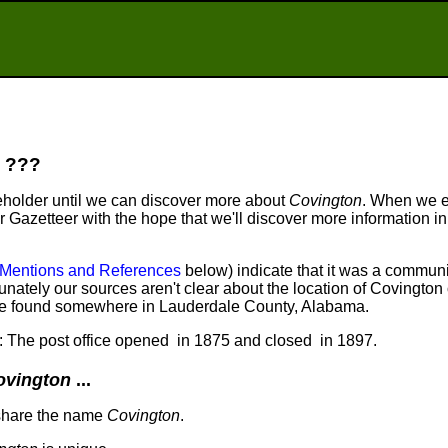
???
eholder until we can discover more about
Covington
. When we 
ur Gazetteer with the hope that we'll discover more information in
Mentions and References
below) indicate that it was a communi
nately our sources aren't clear about the location of Covington 
 be found somewhere in Lauderdale County, Alabama.
t: The post office opened in 1875 and closed in 1897.
ovington
...
share the name
Covington
.