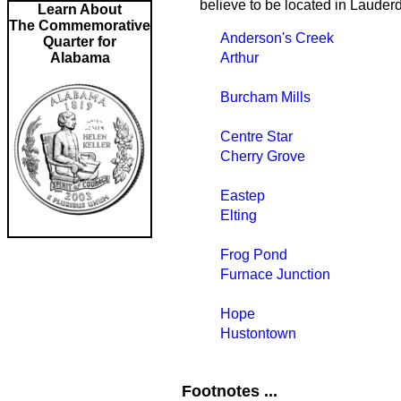
believe to be located in Lauder
Learn About
The Commemorative
Anderson's Creek
Quarter for
Alabama
Arthur
Burcham Mills
Centre Star
Cherry Grove
Eastep
Elting
Frog Pond
Furnace Junction
Hope
Hustontown
Footnotes ...