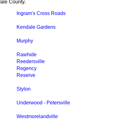
dale County.
Ingram's Cross Roads
Kendale Gardens
Murphy
Rawhide
Reedersville
Regency
Reserve
Stylon
Underwood - Petersville
Westmorelandville