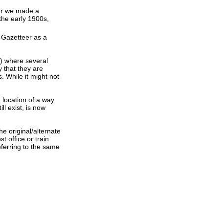
 or we made a
the early 1900s,
 Gazetteer as a
s) where several
 that they are
. While it might not
e location of a way
ll exist, is now
e original/alternate
 office or train
ferring to the same