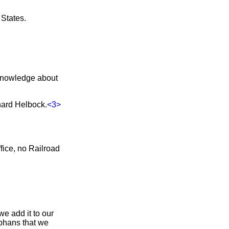
States.
r knowledge about
hard Helbock.
<3>
fice, no Railroad
e add it to our
rphans that we