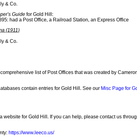
ly & Co.
per's Guide
for Gold Hill:
895: had a Post Office, a Railroad Station, an Express Office
ma (1911)
ly & Co.
a comprehensive list of Post Offices that was created by Camero
tabases contain entries for Gold Hill. See our
Misc Page for Go
a website for Gold Hill. If you can help, please contact us throu
nty:
https://www.leeco.us/