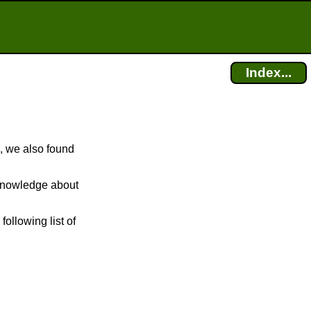
Index...
, we also found
r knowledge about
following list of