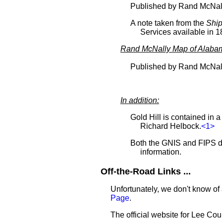
Published by Rand McNal
A note taken from the
Ship
Services available in 1
Rand McNally Map of Alaba
Published by Rand McNal
In addition:
Gold Hill is contained in 
Richard Helbock.
<1>
Both the GNIS and FIPS da
information.
Off-the-Road Links ...
Unfortunately, we don't know of 
Page
.
The official website for Lee Cou