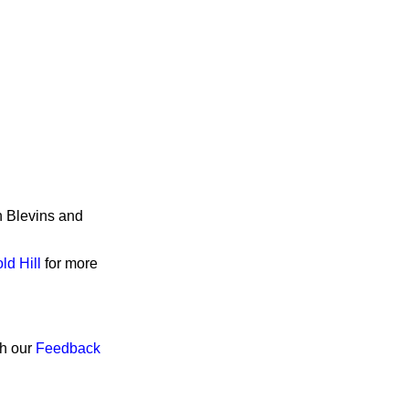
n Blevins and
ld Hill
for more
gh our
Feedback