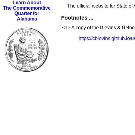
Learn About
The official website for State o
The Commemorative
Quarter for
Footnotes ...
Alabama
<1>
A copy of the Blevins & Helboc
https://cblevins.github.io/