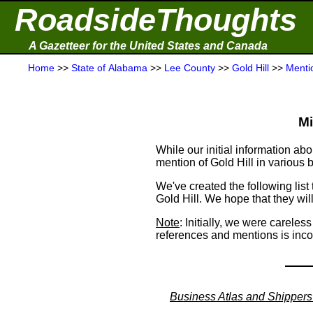
RoadsideThoughts
A Gazetteer for the United States and Canada
Home
>>
State of Alabama
>>
Lee County
>>
Gold Hill
>>
Menti
Mi
While our initial information a
mention of Gold Hill in various
We've created the following list
Gold Hill. We hope that they will
Note
: Initially, we were careles
references and mentions is inc
Business Atlas and Shippers