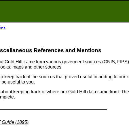
ons
scellaneous References and Mentions
bout Gold Hill came from various goverment sources (GNIS, FIPS)
 books, maps and other sources.
 to keep track of the sources that proved useful in adding to ou
 be useful to you.
s about keeping track of where our Gold Hill data came from. The 
omplete.
' Guide (1895)