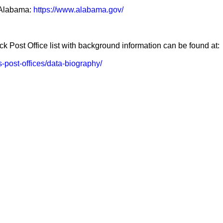
f Alabama:
https://www.alabama.gov/
k Post Office list with background information can be found at:
us-post-offices/data-biography/