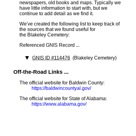
newspapers, old books and maps. Typically we
have little information to start with, but we
continue to add detail as we find it.
We've created the following list to keep track of
the sources that we found useful for
the Blakeley Cemetery:
Referenced GNIS Record ...
GNIS ID #114476
(Blakeley Cemetery)
Off-the-Road Links ...
The official website for Baldwin County:
https://baldwincountyal.gov/
The official website for State of Alabama:
https://www.alabama.gov/