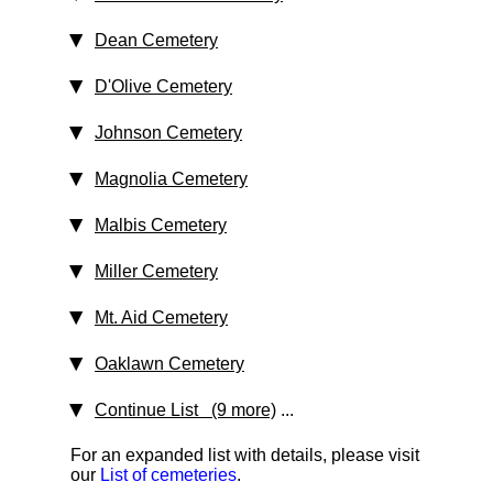
Dean Cemetery
D'Olive Cemetery
Johnson Cemetery
Magnolia Cemetery
Malbis Cemetery
Miller Cemetery
Mt. Aid Cemetery
Oaklawn Cemetery
Continue List (9 more)
...
For an expanded list with details, please visit
our
List of cemeteries
.