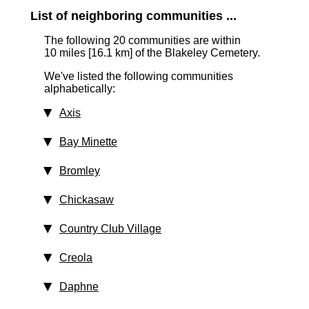
List of neighboring communities ...
The following 20 communities are within
10 miles [16.1 km]
of the Blakeley Cemetery.
We've listed the following communities
alphabetically:
Axis
Bay Minette
Bromley
Chickasaw
Country Club Village
Creola
Daphne