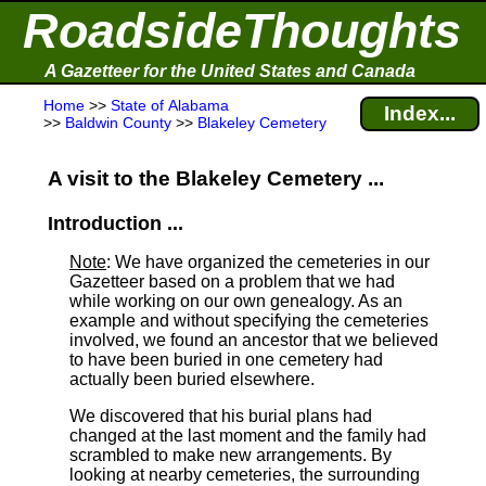
RoadsideThoughts
A Gazetteer for the United States and Canada
Home
>>
State of Alabama
Index...
>>
Baldwin County
>>
Blakeley Cemetery
A visit to the Blakeley Cemetery ...
Introduction ...
Note
: We have organized the cemeteries in our
Gazetteer based on a problem that we had
while working on our own genealogy. As an
example and without specifying the cemeteries
involved, we found an ancestor that we believed
to have been buried in one cemetery had
actually been buried elsewhere.
We discovered that his burial plans had
changed at the last moment and the family had
scrambled to make new arrangements. By
looking at nearby cemeteries, the surrounding