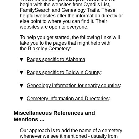
begin with the websites from Cyndi's List,
FamilySearch and Genealogy Trails. These
helpful websites offer the information directly or
else point to where you can find it. Their
websites are open to everyone.
To help you get started, the following links will
take you to the pages that might help with
the Blakeley Cemetery:
Pages specific to Alabama
:
Pages specific to Baldwin County
:
Genealogy information for nearby counties
:
Cemetery Information and Directories
:
Miscellaneous References and
Mentions ...
Our approach is to add the name of a cemetery
whenever we see it mentioned - usually from