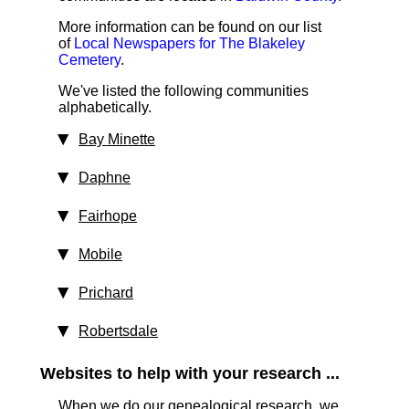
More information can be found on our list
of
Local Newspapers for The Blakeley
Cemetery
.
We've listed the following communities
alphabetically.
Bay Minette
Daphne
Fairhope
Mobile
Prichard
Robertsdale
Websites to help with your research ...
When we do our genealogical research, we