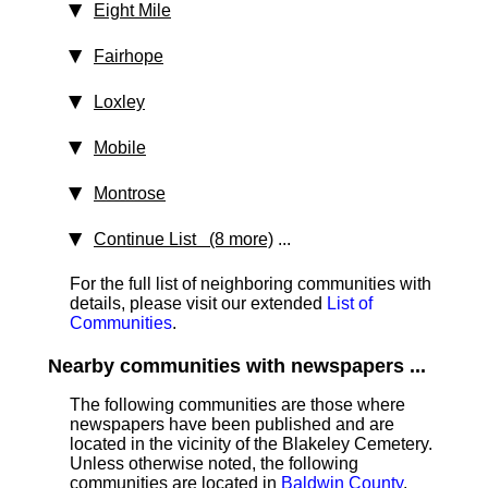
Eight Mile
Fairhope
Loxley
Mobile
Montrose
Continue List (8 more)
...
For the full list of neighboring communities with
details, please visit our extended
List of
Communities
.
Nearby communities with newspapers ...
The following communities are those where
newspapers have been published and are
located in the vicinity of the Blakeley Cemetery.
Unless otherwise noted, the following
communities are located in
Baldwin County
.