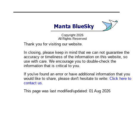
Copyright 2026
All Rights Reserved
Thank you for visiting our website.
In closing, please keep in mind that we can not guarantee the
accuracy or timeliness of the information on this website, so
use with care. We encourage you to double-check the
information that is critical to you.
If you've found an error or have additional information that you
would like to share, please don't hesitate to write:
Click here to
contact us.
This page was last modified/updated: 01 Aug 2026