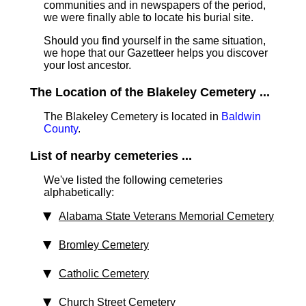
communities and in newspapers of the period,
we were finally able to locate his burial site.
Should you find yourself in the same situation,
we hope that our Gazetteer helps you discover
your lost ancestor.
The Location of the Blakeley Cemetery ...
The Blakeley Cemetery is located in
Baldwin
County
.
List of nearby cemeteries ...
We've listed the following cemeteries
alphabetically:
Alabama State Veterans Memorial Cemetery
Bromley Cemetery
Catholic Cemetery
Church Street Cemetery