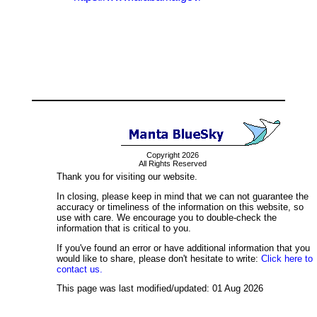
Copyright 2026
All Rights Reserved
Thank you for visiting our website.
In closing, please keep in mind that we can not guarantee the
accuracy or timeliness of the information on this website, so
use with care. We encourage you to double-check the
information that is critical to you.
If you've found an error or have additional information that you
would like to share, please don't hesitate to write:
Click here to
contact us.
This page was last modified/updated: 01 Aug 2026