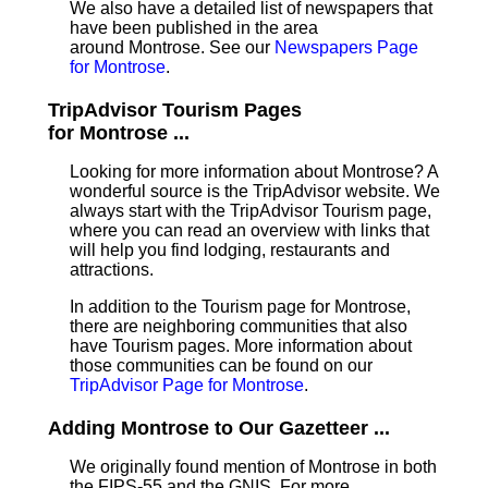
We also have a detailed list of newspapers that
have been published in the area
around Montrose. See our
Newspapers Page
for Montrose
.
TripAdvisor Tourism Pages
for Montrose ...
Looking for more information about Montrose? A
wonderful source is the TripAdvisor website. We
always start with the TripAdvisor Tourism page,
where you can read an overview with links that
will help you find lodging, restaurants and
attractions.
In addition to the Tourism page for Montrose,
there are neighboring communities that also
have Tourism pages. More information about
those communities can be found on our
TripAdvisor Page for Montrose
.
Adding Montrose to Our Gazetteer ...
We originally found mention of Montrose in both
the FIPS-55 and the GNIS. For more