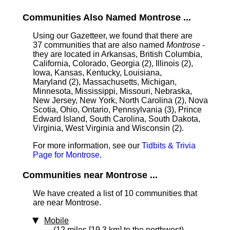
Communities Also Named Montrose ...
Using our Gazetteer, we found that there are
37 communities that are also named
Montrose
-
they are located in Arkansas, British Columbia,
California, Colorado, Georgia (2), Illinois (2),
Iowa, Kansas, Kentucky, Louisiana,
Maryland (2), Massachusetts, Michigan,
Minnesota, Mississippi, Missouri, Nebraska,
New Jersey, New York, North Carolina (2), Nova
Scotia, Ohio, Ontario, Pennsylvania (3), Prince
Edward Island, South Carolina, South Dakota,
Virginia, West Virginia and Wisconsin (2).
For more information, see our
Tidbits & Trivia
Page for Montrose
.
Communities near Montrose ...
We have created a list of 10 communities that
are near Montrose.
Mobile
(12 miles [19.3 km] to the northwest)