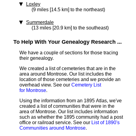
Loxley
(9 miles [14.5 km] to the northeast)
Summerdale
(13 miles [20.9 km] to the southeast)
To Help With Your Genealogy Research ...
We have a couple of sections for those tracing
their genealogy.
We created a list of cemeteries that are in the
area around Montrose. Our list includes the
location of those cemeteries and we provide an
overhead view. See our
Cemetery List
for Montrose
.
Using the information from an 1895 Atlas, we've
created a list of communities that were in the
area of Montrose. Our list includes information
such as whether the 1895 community had a post
office or railroad service. See our
List of 1890's
Communities around Montrose
.