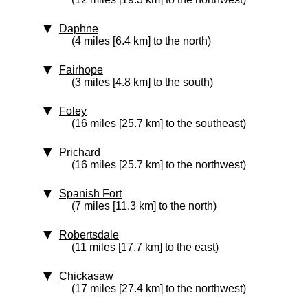
Daphne
(4 miles [6.4 km] to the north)
Fairhope
(3 miles [4.8 km] to the south)
Foley
(16 miles [25.7 km] to the southeast)
Prichard
(16 miles [25.7 km] to the northwest)
Spanish Fort
(7 miles [11.3 km] to the north)
Robertsdale
(11 miles [17.7 km] to the east)
Chickasaw
(17 miles [27.4 km] to the northwest)