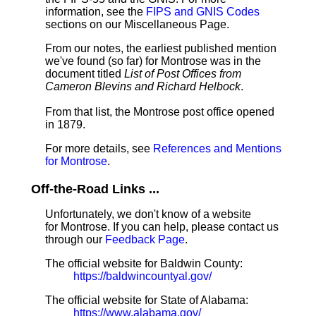
information, see the
FIPS and GNIS Codes
sections on our Miscellaneous Page.
From our notes, the earliest published mention
we've found (so far) for Montrose was in the
document titled
List of Post Offices from
Cameron Blevins and Richard Helbock
.
From that list, the Montrose post office opened
in 1879.
For more details, see
References and Mentions
for Montrose
.
Off-the-Road Links ...
Unfortunately, we don't know of a website
for Montrose. If you can help, please contact us
through our
Feedback Page
.
The official website for Baldwin County:
https://baldwincountyal.gov/
The official website for State of Alabama:
https://www.alabama.gov/