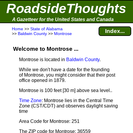
RoadsideThoughts
A Gazetteer for the United States and Canada
Home
>>
State of Alabama
Index...
>>
Baldwin County
>>
Montrose
Welcome to Montrose ...
Montrose is located in
Baldwin County
.
While we don't have a date for the founding
of Montrose, you might consider that their post
office opened in 1879.
Montrose is 100 feet [30 m] above sea level.
.
Time Zone
: Montrose lies in the Central Time
Zone (CST/CDT) and observes daylight saving
time
Area Code for Montrose: 251
The ZIP code for Montrose: 36559