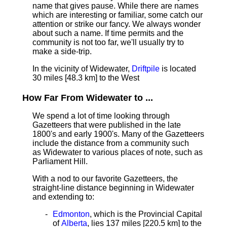
name that gives pause. While there are names
which are interesting or familiar, some catch our
attention or strike our fancy. We always wonder
about such a name. If time permits and the
community is not too far, we'll usually try to
make a side-trip.
In the vicinity of Widewater,
Driftpile
is located
30 miles [48.3 km] to the West
How Far From Widewater to ...
We spend a lot of time looking through
Gazetteers that were published in the late
1800's and early 1900's. Many of the Gazetteers
include the distance from a community such
as Widewater to various places of note, such as
Parliament Hill.
With a nod to our favorite Gazetteers, the
straight-line distance beginning in Widewater
and extending to:
Edmonton
, which is the Provincial Capital
of
Alberta
, lies 137 miles [220.5 km]
to the