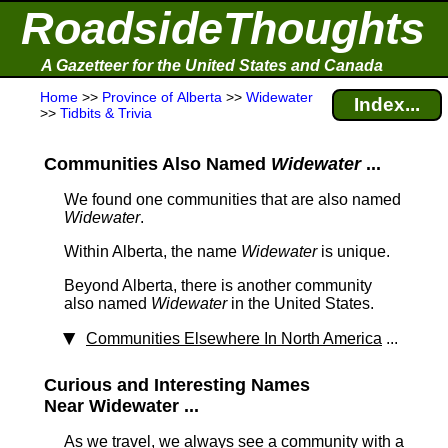
RoadsideThoughts
A Gazetteer for the United States and Canada
Home
>>
Province of Alberta
>>
Widewater
Index...
>>
Tidbits & Trivia
Communities Also Named
Widewater
...
We found one communities that are also named
Widewater
.
Within Alberta, the name
Widewater
is unique.
Beyond Alberta, there is another community
also named
Widewater
in the United States.
Communities Elsewhere In North America
...
Curious and Interesting Names
Near Widewater ...
As we travel, we always see a community with a