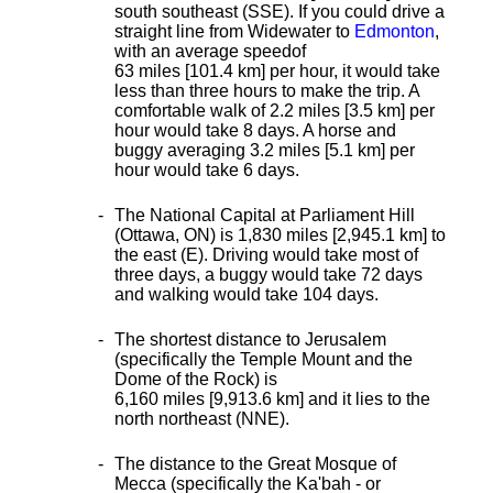
south southeast (SSE). If you could drive a
straight line from Widewater to
Edmonton
,
with an average speed
of
63 miles [101.4 km] per hour, it would take
less than three hours to make the trip. A
comfortable walk of 2.2 miles [3.5 km] per
hour would take 8 days. A horse and
buggy averaging 3.2 miles [5.1 km] per
hour would take 6 days.
The National Capital at Parliament Hill
(Ottawa, ON) is 1,830 miles [2,945.1 km] to
the east (E). Driving would take most of
three days, a buggy would take 72 days
and walking would take 104 days.
The shortest distance
to Jerusalem
(specifically the Temple Mount and the
Dome of the Rock) is
6,160 miles [9,913.6 km] and it lies to the
north northeast (NNE).
The distance to the Great Mosque of
Mecca (specifically the Ka'bah - or