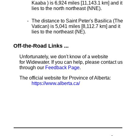
Kaaba ) is 6,924 miles [11,143.1 km] and it
lies to the north northeast (NNE).
The distance to Saint Peter's Basilica (The
Vatican) is 5,041 miles [8,112.7 km] and it
lies to the northeast (NE).
Off-the-Road Links ...
Unfortunately, we don't know of a website
for Widewater. If you can help, please contact us
through our
Feedback Page
.
The official website for Province of Alberta:
https://www.alberta.ca/