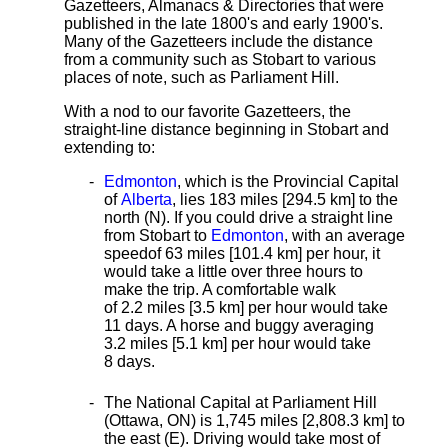
Gazetteers, Almanacs & Directories that were
published in the late 1800's and early 1900's.
Many of the Gazetteers include the distance
from a community such as Stobart to various
places of note, such as Parliament Hill.
With a nod to our favorite Gazetteers, the
straight-line distance
beginning in Stobart and
extending to:
Edmonton
, which is the Provincial Capital
of
Alberta
, lies 183 miles [294.5 km]
to the
north (N). If you could drive a straight line
from Stobart to
Edmonton
, with an average
speed
of 63 miles [101.4 km] per hour, it
would take a little over three hours to
make the trip. A comfortable walk
of 2.2 miles [3.5 km] per hour would take
11 days. A horse and buggy averaging
3.2 miles [5.1 km] per hour would take
8 days.
The National Capital at Parliament Hill
(Ottawa, ON) is 1,745 miles [2,808.3 km] to
the east (E). Driving would take most of