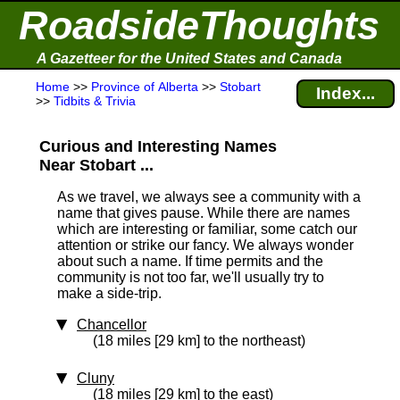
RoadsideThoughts
A Gazetteer for the United States and Canada
Home
>>
Province of Alberta
>>
Stobart
Index...
>>
Tidbits & Trivia
Curious and Interesting Names
Near Stobart ...
As we travel, we always see a community with a
name that gives pause. While there are names
which are interesting or familiar, some catch our
attention or strike our fancy. We always wonder
about such a name. If time permits and the
community is not too far, we'll usually try to
make a side-trip.
Chancellor
(18 miles [29 km] to the northeast)
Cluny
(18 miles [29 km] to the east)