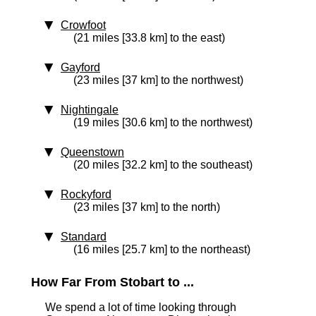
Crowfoot
(21 miles [33.8 km] to the east)
Gayford
(23 miles [37 km] to the northwest)
Nightingale
(19 miles [30.6 km] to the northwest)
Queenstown
(20 miles [32.2 km] to the southeast)
Rockyford
(23 miles [37 km] to the north)
Standard
(16 miles [25.7 km] to the northeast)
How Far From Stobart to ...
We spend a lot of time looking through