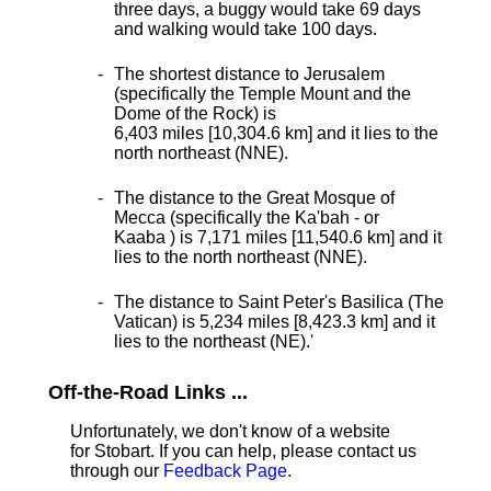
three days, a buggy would take 69 days
and walking would take 100 days.
The shortest distance
to Jerusalem
(specifically the Temple Mount and the
Dome of the Rock) is
6,403 miles [10,304.6 km] and it lies to the
north northeast (NNE).
The distance to the Great Mosque of
Mecca (specifically the Ka'bah - or
Kaaba ) is 7,171 miles [11,540.6 km] and it
lies to the north northeast (NNE).
The distance to Saint Peter's Basilica (The
Vatican) is 5,234 miles [8,423.3 km] and it
lies to the northeast (NE).
'
Off-the-Road Links ...
Unfortunately, we don't know of a website
for Stobart. If you can help, please contact us
through our
Feedback Page
.