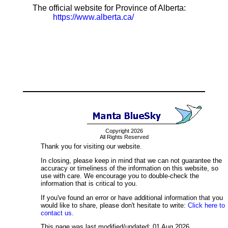
The official website for Province of Alberta:
https://www.alberta.ca/
Copyright 2026
All Rights Reserved
Thank you for visiting our website.
In closing, please keep in mind that we can not guarantee the
accuracy or timeliness of the information on this website, so
use with care. We encourage you to double-check the
information that is critical to you.
If you've found an error or have additional information that you
would like to share, please don't hesitate to write:
Click here to
contact us.
This page was last modified/updated: 01 Aug 2026