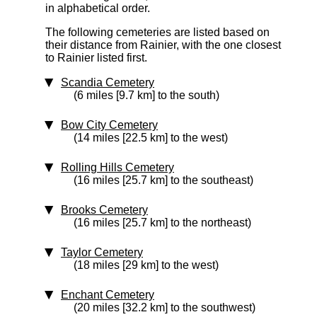
in alphabetical order.
The following cemeteries are listed based on
their distance from Rainier, with the one closest
to Rainier listed first.
Scandia Cemetery
(6 miles [9.7 km] to the south)
Bow City Cemetery
(14 miles [22.5 km] to the west)
Rolling Hills Cemetery
(16 miles [25.7 km] to the southeast)
Brooks Cemetery
(16 miles [25.7 km] to the northeast)
Taylor Cemetery
(18 miles [29 km] to the west)
Enchant Cemetery
(20 miles [32.2 km] to the southwest)