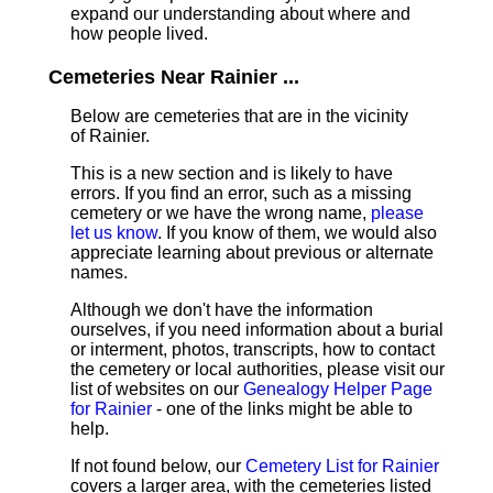
expand our understanding about where and
how people lived.
Cemeteries Near Rainier ...
Below are cemeteries that are in the vicinity
of Rainier.
This is a new section and is likely to have
errors. If you find an error, such as a missing
cemetery or we have the wrong name,
please
let us know
. If you know of them, we would also
appreciate learning about previous or alternate
names.
Although we don't have the information
ourselves, if you need information about a burial
or interment, photos, transcripts, how to contact
the cemetery or local authorities, please visit our
list of websites on our
Genealogy Helper Page
for Rainier
- one of the links might be able to
help.
If not found below, our
Cemetery List for Rainier
covers a larger area, with the cemeteries listed