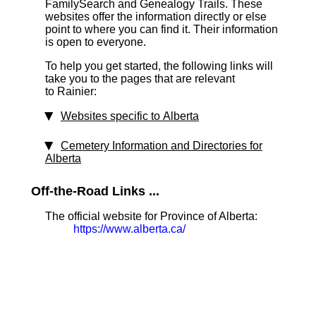
FamilySearch and Genealogy Trails. These
websites offer the information directly or else
point to where you can find it. Their information
is open to everyone.
To help you get started, the following links will
take you to the pages that are relevant
to Rainier:
Websites specific to Alberta
Cemetery Information and Directories for
Alberta
Off-the-Road Links ...
The official website for Province of Alberta:
https://www.alberta.ca/