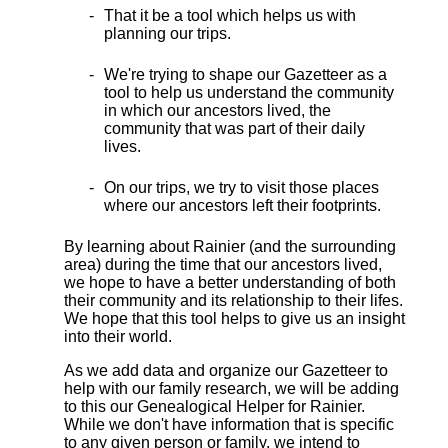
That it be a tool which helps us with
planning our trips.
We're trying to shape our Gazetteer as a
tool to help us understand the community
in which our ancestors lived, the
community that was part of their daily
lives.
On our trips, we try to visit those places
where our ancestors left their footprints.
By learning about Rainier (and the surrounding
area) during the time that our ancestors lived,
we hope to have a better understanding of both
their community and its relationship to their lifes.
We hope that this tool helps to give us an insight
into their world.
As we add data and organize our Gazetteer to
help with our family research, we will be adding
to this our Genealogical Helper for Rainier.
While we don't have information that is specific
to any given person or family, we intend to