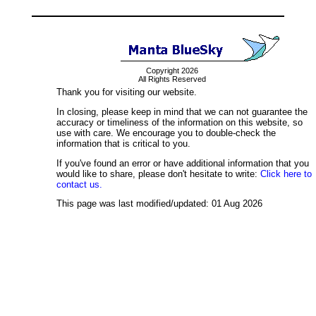
Copyright 2026
All Rights Reserved
Thank you for visiting our website.
In closing, please keep in mind that we can not guarantee the
accuracy or timeliness of the information on this website, so
use with care. We encourage you to double-check the
information that is critical to you.
If you've found an error or have additional information that you
would like to share, please don't hesitate to write:
Click here to
contact us.
This page was last modified/updated: 01 Aug 2026