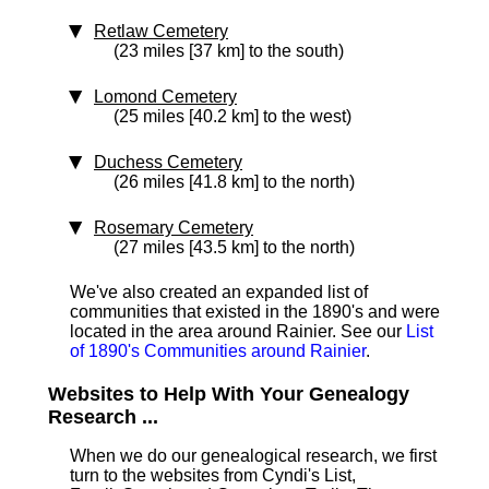
Retlaw Cemetery
(23 miles [37 km] to the south)
Lomond Cemetery
(25 miles [40.2 km] to the west)
Duchess Cemetery
(26 miles [41.8 km] to the north)
Rosemary Cemetery
(27 miles [43.5 km] to the north)
We've also created an expanded list of
communities that existed in the 1890's and were
located in the area around Rainier. See our
List
of 1890's Communities around Rainier
.
Websites to Help With Your Genealogy
Research ...
When we do our genealogical research, we first
turn to the websites from Cyndi's List,