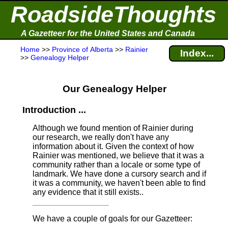
RoadsideThoughts
A Gazetteer for the United States and Canada
Home
>>
Province of Alberta
>>
Rainier
Index...
>>
Genealogy Helper
Our Genealogy Helper
Introduction ...
Although we found mention of Rainier during
our research, we really don't have any
information about it.
Given the context of how
Rainier was mentioned, we believe that it was a
community rather than a locale or some type of
landmark. We have done a cursory search and if
it was a community, we haven't been able to find
any evidence that it still exists..
We have a couple of goals for our Gazetteer: