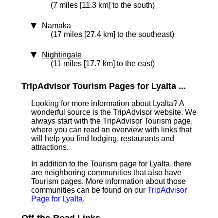
(7 miles [11.3 km] to the south)
Namaka
(17 miles [27.4 km] to the southeast)
Nightingale
(11 miles [17.7 km] to the east)
TripAdvisor Tourism Pages for Lyalta ...
Looking for more information about Lyalta? A
wonderful source is the TripAdvisor website. We
always start with the TripAdvisor Tourism page,
where you can read an overview with links that
will help you find lodging, restaurants and
attractions.
In addition to the Tourism page for Lyalta, there
are neighboring communities that also have
Tourism pages. More information about those
communities can be found on our
TripAdvisor
Page for Lyalta
.