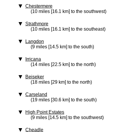
Chestermere
(10 miles [16.1 km] to the southwest)
Strathmore
(10 miles [16.1 km] to the southeast)
Langdon
(9 miles [14.5 km] to the south)
Irricana
(14 miles [22.5 km] to the north)
Beiseker
(18 miles [29 km] to the north)
Carseland
(19 miles [30.6 km] to the south)
High Point Estates
(9 miles [14.5 km] to the southwest)
Cheadle