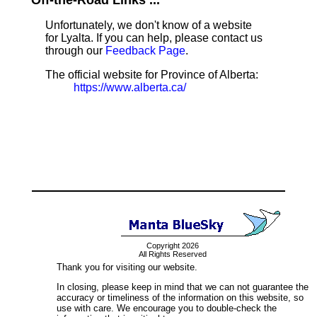
Off-the-Road Links ...
Unfortunately, we don't know of a website
for Lyalta. If you can help, please contact us
through our
Feedback Page
.
The official website for Province of Alberta:
https://www.alberta.ca/
Copyright 2026
All Rights Reserved
Thank you for visiting our website.
In closing, please keep in mind that we can not guarantee the
accuracy or timeliness of the information on this website, so
use with care. We encourage you to double-check the