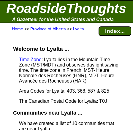
RoadsideThoughts
A Gazetteer for the United States and Canada
Home
>>
Province of Alberta
>>
Lyalta
Index...
Welcome to Lyalta ...
Time Zone
: Lyalta lies in the Mountain Time
Zone (MST/MDT) and observes daylight saving
time. The time zone in French: MST- Heure
Normale des Rocheuses (HNR), MDT- Heure
Avancée des Rocheuses (HAR).
Area Codes for Lyalta: 403, 368, 587 & 825
The Canadian Postal Code for Lyalta: T0J
Communities near Lyalta ...
We have created a list of 10 communities that
are near Lyalta.